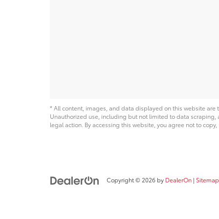
* All content, images, and data displayed on this website are t
Unauthorized use, including but not limited to data scraping, a
legal action. By accessing this website, you agree not to copy,
Copyright © 2026
by
DealerOn
|
Sitemap