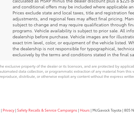
calculated as MSRP minus the dealer discount plus a $225 
and conditional offers may be included where applicable and a
Prices exclude state and local taxes, title and registration f
adjustments, and regional fees may affect final pricing. Man
subject to change and may require qualification through financ
programs. Vehicle availability is subject to prior sale. All in
dealership before purchase. Vehicle images are for illustra
exact trim level, color, or equipment of the vehicle listed. W
the dealership is not responsible for typographical, technical
exclusively by the terms and conditions stated in the final 
he exclusive property of the dealer or its licensors, and are protected by applica
utomated data collection, or programmatic extraction of any material from this web
 reproduce, distribute, or otherwise exploit any content without the express writte
|
Privacy
|
Safety Recalls & Service Campaigns
|
Hours
| McGavock Toyota
|
805 No