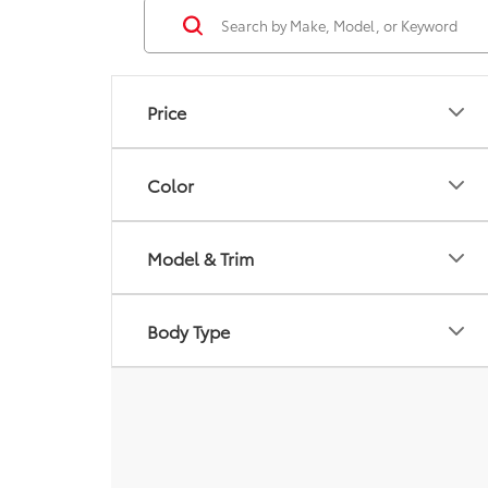
Price
Color
Model & Trim
Body Type