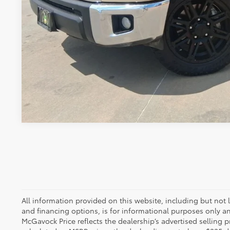
CONFIRM AVAILA
All information provided on this website, including but not lim
and financing options, is for informational purposes only an
McGavock Price reflects the dealership’s advertised selling p