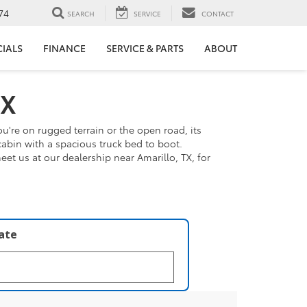
74
SEARCH
SERVICE
CONTACT
CIALS
FINANCE
SERVICE & PARTS
ABOUT
TX
u're on rugged terrain or the open road, its
cabin with a spacious truck bed to boot.
t us at our dealership near Amarillo, TX, for
late