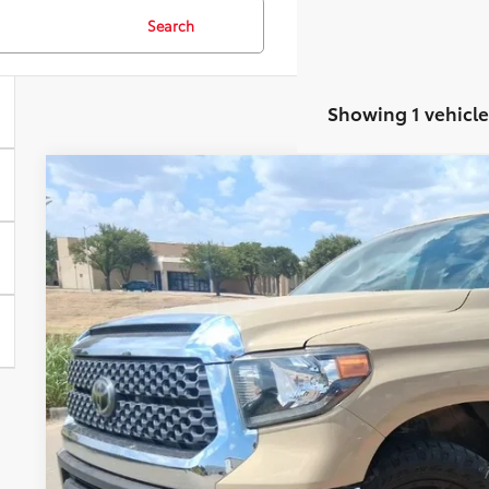
Search
Showing 1 vehicle
2020
Toyota Tundra
SR5 5.7L V8
Special Offer
VIN:
5TFDY5F10LX935487
Stock:
MP483RVA
Model:
8361
$39,2
65,599 mi
BEST PRI
Less
Retail Price:
Document Fee: