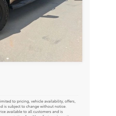
BILITY
Compare Vehicle
ited to pricing, vehicle availability, offers,
d is subject to change without notice.
rice available to all customers and is