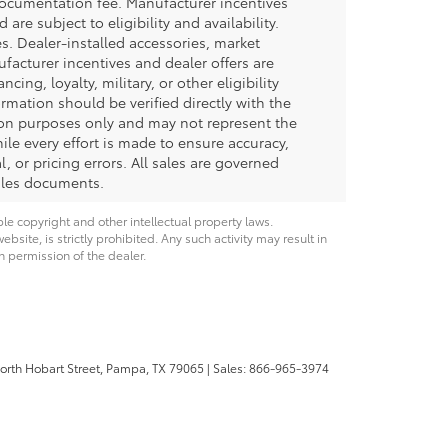
documentation fee. Manufacturer incentives
re subject to eligibility and availability.
ees. Dealer-installed accessories, market
ufacturer incentives and dealer offers are
ing, loyalty, military, or other eligibility
formation should be verified directly with the
tion purposes only and may not represent the
hile every effort is made to ensure accuracy,
, or pricing errors. All sales are governed
sales documents.
ble copyright and other intellectual property laws.
site, is strictly prohibited. Any such activity may result in
n permission of the dealer.
rth Hobart Street,
Pampa,
TX
79065
| Sales:
866-965-3974