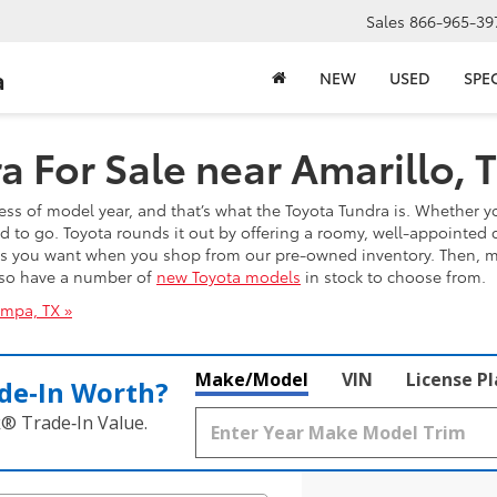
Sales
866-965-39
a
NEW
USED
SPE
 For Sale near Amarillo, 
ess of model year, and that’s what the Toyota Tundra is. Whether yo
ed to go. Toyota rounds it out by offering a roomy, well-appointed 
es you want when you shop from our pre-owned inventory. Then, mee
also have a number of
new Toyota models
in stock to choose from.
ampa, TX »
Make/Model
VIN
License P
de‑In Worth?
k® Trade‑In Value.