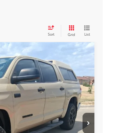
Sort
List
Grid
17
Ext.
Int.
CE:
$38,992
+$225