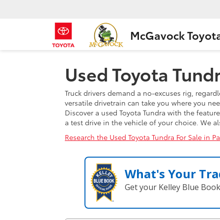
McGavock Toyot
Used Toyota Tundra
Truck drivers demand a no-excuses rig, regardl
versatile drivetrain can take you where you ne
Discover a used Toyota Tundra with the featur
a test drive in the vehicle of your choice. We 
Research the Used Toyota Tundra For Sale in P
What's Your Tra
Get your Kelley Blue Boo