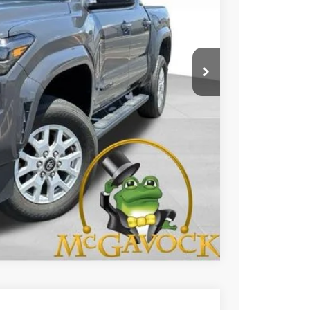
CE:
$33,992
+$225
BILITY
Compare Vehicle