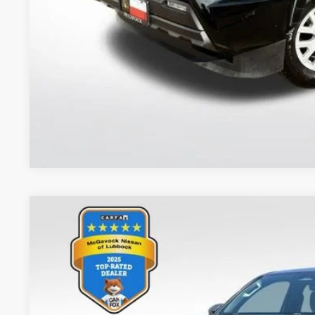
CONFIRM AVAILA
2024
Toyota Tacoma
SR5
VIN:
3TMKB5FN9RM007719
Stock:
48191FRA
Model:
7146
37,477 mi
$34,2