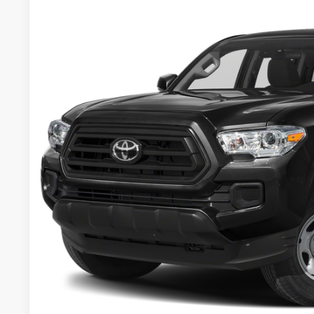
2023
Toyota Tacoma
SR5 V6
VIN:
3TYCZ5AN5PT149204
Stock:
46844FRA
Model:
7540
27,287 mi
$36,2
BEST PRI
Less
Retail Price:
Document Fee:
CONFIRM AVAILA