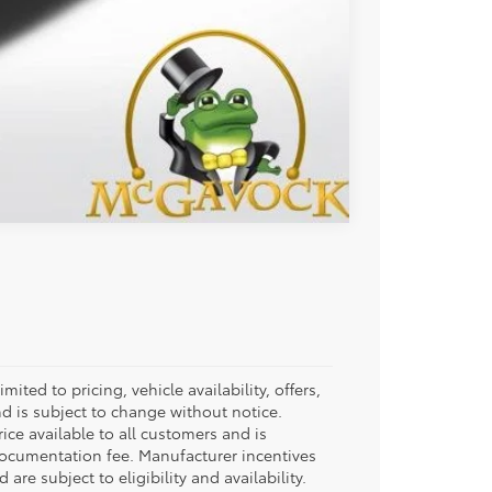
Compare Vehicle
ited to pricing, vehicle availability, offers,
d is subject to change without notice.
rice available to all customers and is
documentation fee. Manufacturer incentives
re subject to eligibility and availability.