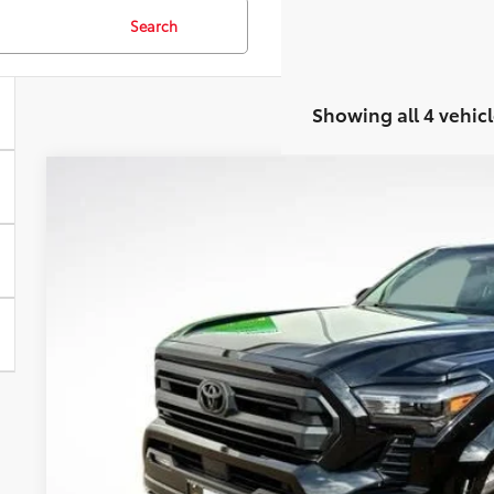
Search
Showing all 4 vehicl
2025
Toyota Tacoma
SR5
Special Offer
VIN:
3TMLB5JN1SM167725
Stock:
21797PHA
Model:
7540
$40,0
13,954 mi
BEST PRI
Less
Retail Price:
Document Fee: