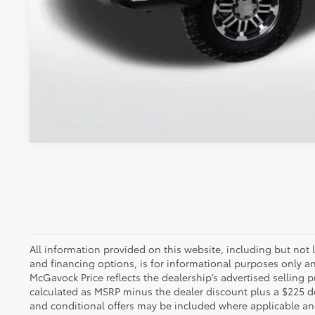
All information provided on this website, including but not lim
and financing options, is for informational purposes only an
McGavock Price reflects the dealership’s advertised selling p
calculated as MSRP minus the dealer discount plus a $225 
and conditional offers may be included where applicable and a