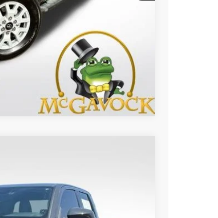
BILITY
Compare Vehicle
17