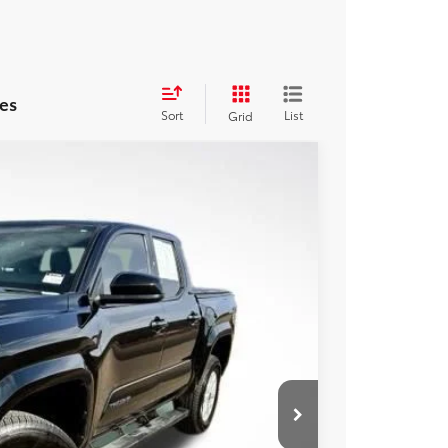
es
Sort
List
Grid
17
Ext.
CE:
$39,792
+$225