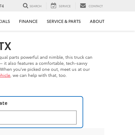
74
SEARCH
SERVICE
CONTACT
CIALS
FINANCE
SERVICE & PARTS
ABOUT
 TX
qual parts powerful and nimble, this truck can
 it also features a comfortable, tech-savvy
. When you've picked one out, meet us at our
hicle
, we can help with that, too.
late