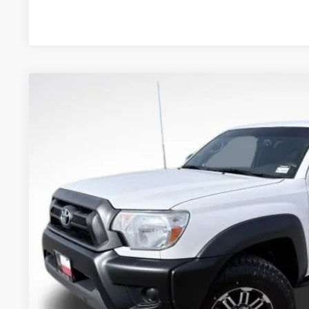
2012
Toyota Tacoma
PreRunner V6
VIN:
5TFTU4GN4CX014294
Stock:
20204ROC
Model:
7164
89,798 mi
$17,7
BEST PRI
Less
Retail Price:
Document Fee:
CONFIRM AVAILA