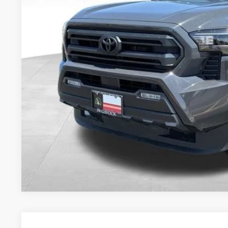
BEST PRI
Less
Retail Price:
Document Fee:
CONFIRM AVAILA