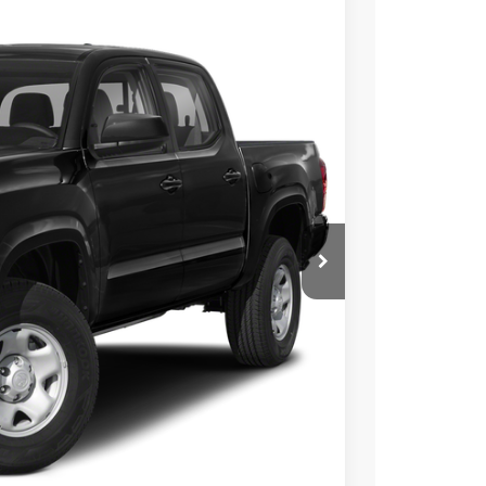
Ext.
17
CE:
$35,992
+$225
BILITY