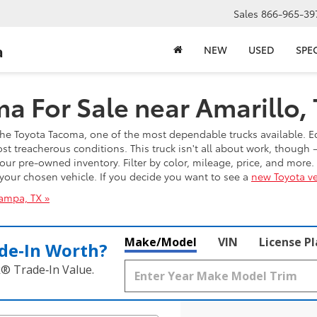
Sales
866-965-39
a
NEW
USED
SPE
a For Sale near Amarillo,
t the Toyota Tacoma, one of the most dependable trucks available. E
 treacherous conditions. This truck isn't all about work, though —
our pre-owned inventory. Filter by color, mileage, price, and more
n your chosen vehicle. If you decide you want to see a
new Toyota ve
ampa, TX »
Make/Model
VIN
License P
de‑In Worth?
k® Trade‑In Value.