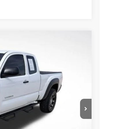
Compare Vehicle
Ext.
Int.
17
CE:
$17,492
+$225
BILITY