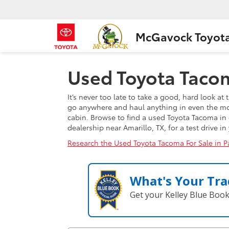
McGavock Toyot
Used Toyota Tacom
It’s never too late to take a good, hard look a
go anywhere and haul anything in even the most
cabin. Browse to find a used Toyota Tacoma in 
dealership near Amarillo, TX, for a test drive i
Research the Used Toyota Tacoma For Sale in P
What's Your Tra
Get your Kelley Blue Boo