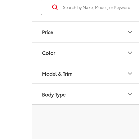
Price
Color
Model & Trim
Body Type