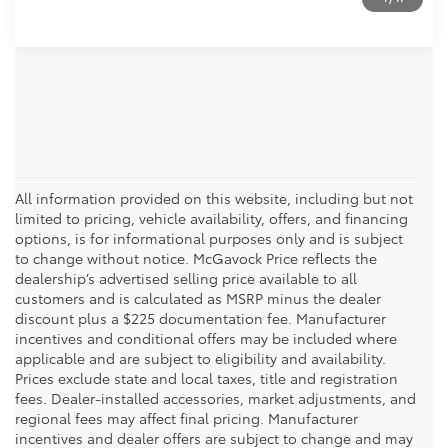
All information provided on this website, including but not
limited to pricing, vehicle availability, offers, and financing
options, is for informational purposes only and is subject
to change without notice. McGavock Price reflects the
dealership’s advertised selling price available to all
customers and is calculated as MSRP minus the dealer
discount plus a $225 documentation fee. Manufacturer
incentives and conditional offers may be included where
applicable and are subject to eligibility and availability.
Prices exclude state and local taxes, title and registration
fees. Dealer-installed accessories, market adjustments, and
regional fees may affect final pricing. Manufacturer
incentives and dealer offers are subject to change and may