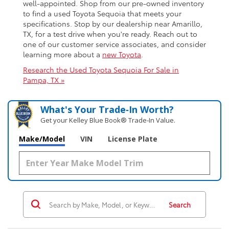
well-appointed. Shop from our pre-owned inventory
to find a used Toyota Sequoia that meets your
specifications. Stop by our dealership near Amarillo,
TX, for a test drive when you're ready. Reach out to
one of our customer service associates, and consider
learning more about a
new Toyota
.
Research the Used Toyota Sequoia For Sale in
Pampa, TX »
What's Your Trade‑In Worth?
Get your Kelley Blue Book® Trade‑In Value.
Make/Model
VIN
License Plate
Search