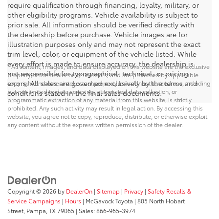
require qualification through financing, loyalty, military, or
other eligibility programs. Vehicle availability is subject to
prior sale. All information should be verified directly with
the dealership before purchase. Vehicle images are for
illustration purposes only and may not represent the exact
trim level, color, or equipment of the vehicle listed. While
every effort is made to ensure accuracy, the dealership is
* All content, images, and data displayed on this website are the exclusive
not responsible for typographical, technical, or pricing
property of the dealer or its licensors, and are protected by applicable
errors. All sales are governed exclusively by the terms and
copyright and other intellectual property laws. Unauthorized use, including
but not limited to data scraping, automated data collection, or
conditions stated in the final sales documents.
programmatic extraction of any material from this website, is strictly
prohibited. Any such activity may result in legal action. By accessing this
website, you agree not to copy, reproduce, distribute, or otherwise exploit
any content without the express written permission of the dealer.
Copyright © 2026
by
DealerOn
|
Sitemap
|
Privacy
|
Safety Recalls &
Service Campaigns
|
Hours
| McGavock Toyota
|
805 North Hobart
Street,
Pampa,
TX
79065
| Sales:
866-965-3974