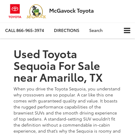
McGavock Toyota
CALL
866-965-3974
DIRECTIONS
Search
Used Toyota
Sequoia For Sale
near Amarillo, TX
When you drive the Toyota Sequoia, you understand
why crossovers are so popular. A car like this one
comes with guaranteed quality and value. It boasts
the rugged performance capabilities of the
brawniest SUVs and the smooth driving experience
of top sedans. A standard-setting SUV wouldn’t fit
the definition without a commendable in-cabin
experience, and that’s why the Sequoia is roomy and