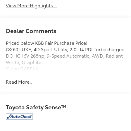
View More Highlights...
Dealer Comments
Priced below KBB Fair Purchase Price!
QX60 LUXE, 4D Sport Utility, 2.0L I4 PDI Turbocharged
DOHC 16V 268hp, 9-Speed Automatic, AWD, Radiant
White, Graphite.
Clean CARFAX.
Read More...
Toyota Safety Sense™