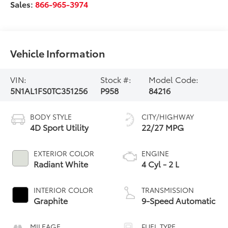
Sales:
866-965-3974
Vehicle Information
VIN:
Stock #:
Model Code:
5N1AL1FS0TC351256
P958
84216
BODY STYLE
CITY/HIGHWAY
4D Sport Utility
22/27 MPG
EXTERIOR COLOR
ENGINE
Radiant White
4 Cyl - 2 L
INTERIOR COLOR
TRANSMISSION
Graphite
9-Speed Automatic
MILEAGE
FUEL TYPE