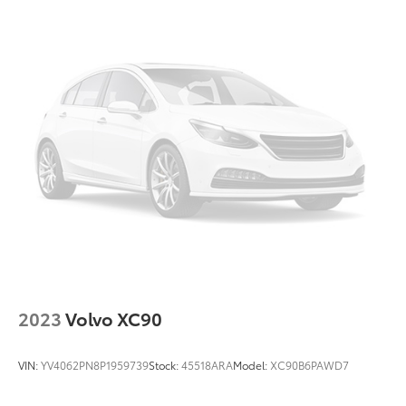
2023
Volvo XC90
VIN:
YV4062PN8P1959739
Stock:
45518ARA
Model:
XC90B6PAWD7