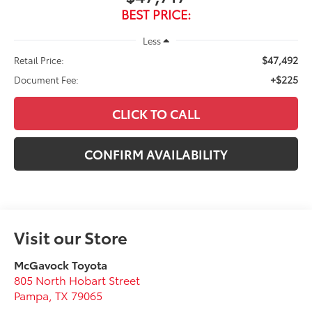
BEST PRICE:
Less
$47,492
Retail Price:
+$225
Document Fee:
CLICK TO CALL
CONFIRM AVAILABILITY
Visit our Store
McGavock Toyota
805 North Hobart Street
Pampa
,
TX
79065