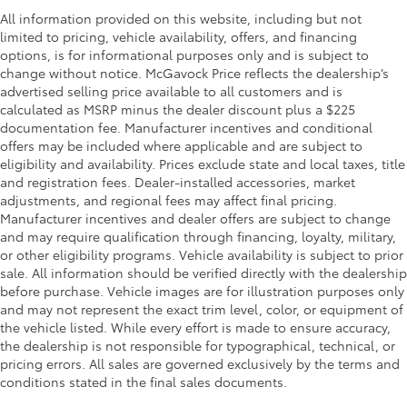
All information provided on this website, including but not
limited to pricing, vehicle availability, offers, and financing
options, is for informational purposes only and is subject to
change without notice. McGavock Price reflects the dealership’s
advertised selling price available to all customers and is
calculated as MSRP minus the dealer discount plus a $225
documentation fee. Manufacturer incentives and conditional
offers may be included where applicable and are subject to
eligibility and availability. Prices exclude state and local taxes, title
and registration fees. Dealer-installed accessories, market
adjustments, and regional fees may affect final pricing.
Manufacturer incentives and dealer offers are subject to change
and may require qualification through financing, loyalty, military,
or other eligibility programs. Vehicle availability is subject to prior
sale. All information should be verified directly with the dealership
before purchase. Vehicle images are for illustration purposes only
and may not represent the exact trim level, color, or equipment of
the vehicle listed. While every effort is made to ensure accuracy,
the dealership is not responsible for typographical, technical, or
pricing errors. All sales are governed exclusively by the terms and
conditions stated in the final sales documents.