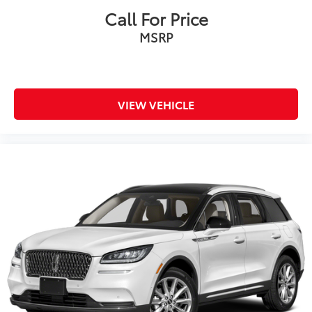
Call For Price
MSRP
VIEW VEHICLE