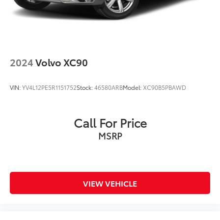
2024
Volvo XC90
VIN:
YV4L12PE5R1151752
Stock:
46580ARB
Model:
XC90B5PBAWD
Call For Price
MSRP
VIEW VEHICLE