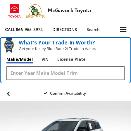
McGavock Toyota
CALL
866-965-3974
DIRECTIONS
Search
What's Your Trade‑In Worth?
Get your Kelley Blue Book® Trade‑In Value.
Make/Model
VIN
License Plate
Confirm Availability