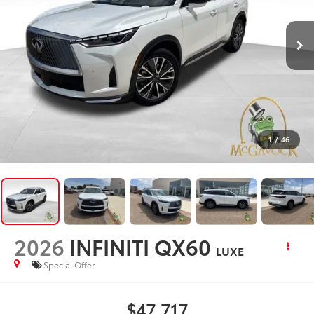
1
/
46
2026
INFINITI QX60
LUXE
Special Offer
$47,717