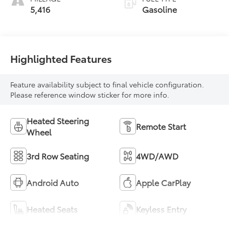
5,416
Gasoline
Highlighted Features
Feature availability subject to final vehicle configuration.
Please reference window sticker for more info.
Heated Steering
Remote Start
Wheel
3rd Row Seating
4WD/AWD
Android Auto
Apple CarPlay
Heated Seats
Keyless Entry