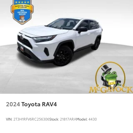
Multi-Link Rear Suspension w/Coil Springs
4-Wheel Disc Brakes w/4-Wheel ABS, Front And
Rear Vented Discs, Brake Assist, Hill Hold Control
and Electric Parking Brake
Brake Actuated Limited Slip Differential
2024
Toyota RAV4
VIN:
2T3H1RFV6RC256306
Stock:
21817ARA
Model:
4430