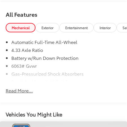
All Features
Mechanical
Exterior
Entertainment
Interior
Sa
Automatic Full-Time All-Wheel
4.33 Axle Ratio
Battery w/Run Down Protection
6063# Gvwr
Gas-Pressurized Shock Absorbers
Front And Rear Anti-Roll Bars
Electro-Hydraulic Power Assist Speed-Sensing
Read More...
Steering
18.5 Gal. Fuel Tank
Single Stainless Steel Exhaust
Vehicles You Might Like
Permanent Locking Hubs
Strut Front Suspension w/Coil Springs