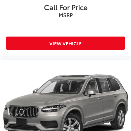
Call For Price
MSRP
VIEW VEHICLE