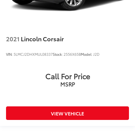
2021
Lincoln Corsair
VIN:
5LMCJ2DHXMUL08337
Stock:
2556X65B
Model:
J2D
Call For Price
MSRP
VIEW VEHICLE