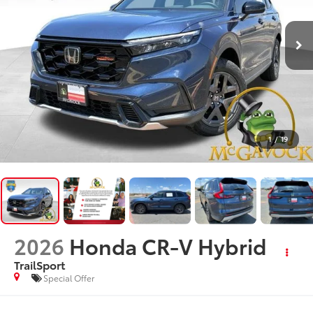
1
/
19
2026
Honda CR-V Hybrid
TrailSport
Special Offer