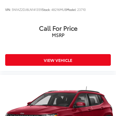
VIN:
5N1AZ2DJ8LN141359
Stock:
48216MUB
Model:
23710
Call For Price
MSRP
VIEW VEHICLE