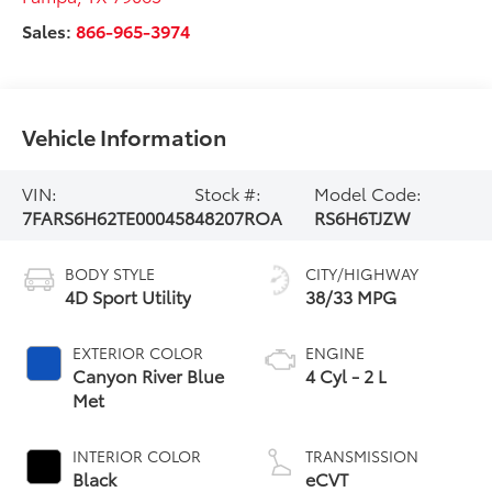
Sales:
866-965-3974
Vehicle Information
VIN:
Stock #:
Model Code:
7FARS6H62TE000458
48207ROA
RS6H6TJZW
BODY STYLE
CITY/HIGHWAY
4D Sport Utility
38/33 MPG
EXTERIOR COLOR
ENGINE
Canyon River Blue
4 Cyl - 2 L
Met
INTERIOR COLOR
TRANSMISSION
Black
eCVT