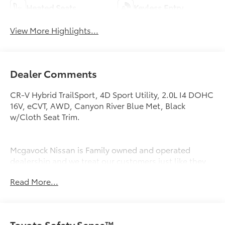
Heated Seats
Keyless Entry
View More Highlights...
Dealer Comments
CR-V Hybrid TrailSport, 4D Sport Utility, 2.0L I4 DOHC
16V, eCVT, AWD, Canyon River Blue Met, Black
w/Cloth Seat Trim.
Mcgavock Nissan is Family owned and operated
dealership and we treat our customers just like they
are part of the family. Visit us today for the very best
Read More...
deals in West Texas.
Toyota Safety Sense™