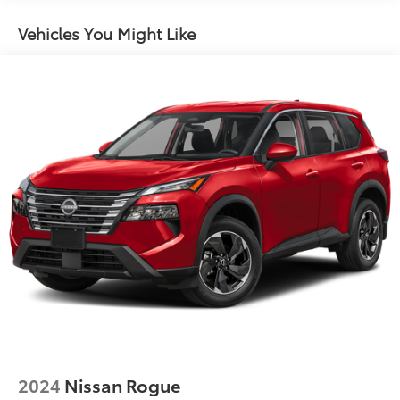
Quasi-Dual Stainless Steel Exhaust w/Chrome
Tailpipe Finisher
Vehicles You Might Like
Permanent Locking Hubs
Strut Front Suspension w/Coil Springs
Multi-Link Rear Suspension w/Coil Springs
Regenerative 4-Wheel Disc Brakes w/4-Wheel ABS,
Front Vented Discs, Brake Assist, Hill Descent
Control, Hill Hold Control and Electric Parking
Brake
Lithium Ion (li-Ion) Traction Battery
2024
Nissan Rogue