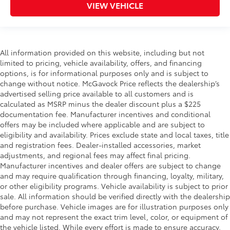
VIEW VEHICLE
All information provided on this website, including but not
limited to pricing, vehicle availability, offers, and financing
options, is for informational purposes only and is subject to
change without notice. McGavock Price reflects the dealership’s
advertised selling price available to all customers and is
calculated as MSRP minus the dealer discount plus a $225
documentation fee. Manufacturer incentives and conditional
offers may be included where applicable and are subject to
eligibility and availability. Prices exclude state and local taxes, title
and registration fees. Dealer-installed accessories, market
adjustments, and regional fees may affect final pricing.
Manufacturer incentives and dealer offers are subject to change
and may require qualification through financing, loyalty, military,
or other eligibility programs. Vehicle availability is subject to prior
sale. All information should be verified directly with the dealership
before purchase. Vehicle images are for illustration purposes only
and may not represent the exact trim level, color, or equipment of
the vehicle listed. While every effort is made to ensure accuracy,