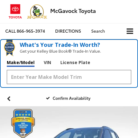
McGavock Toyota
CALL
866-965-3974
DIRECTIONS
Search
What's Your Trade‑In Worth?
Get your Kelley Blue Book® Trade‑In Value.
Make/Model
VIN
License Plate
Confirm Availability