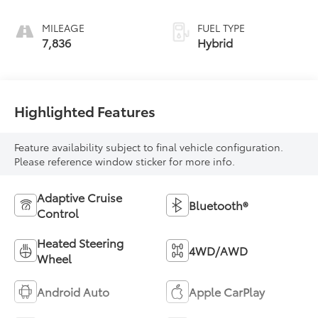
MILEAGE
FUEL TYPE
7,836
Hybrid
Highlighted Features
Feature availability subject to final vehicle configuration.
Please reference window sticker for more info.
Adaptive Cruise
Bluetooth®
Control
Heated Steering
4WD/AWD
Wheel
Android Auto
Apple CarPlay