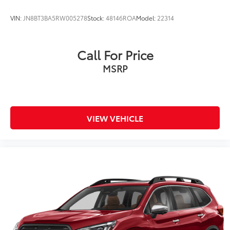
VIN:
JN8BT3BA5RW005278
Stock:
48146ROA
Model:
22314
Call For Price
MSRP
VIEW VEHICLE