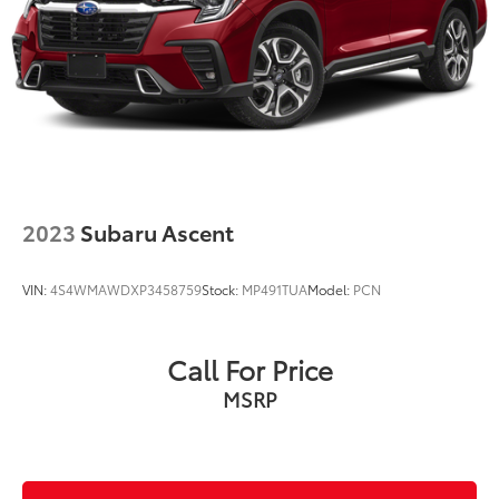
2023
Subaru Ascent
VIN:
4S4WMAWDXP3458759
Stock:
MP491TUA
Model:
PCN
Call For Price
MSRP