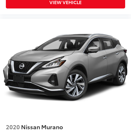
VIEW VEHICLE
2020
Nissan Murano