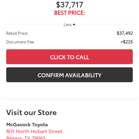
$37,717
BEST PRICE:
Less
$37,492
Retail Price:
+$225
Document Fee:
CLICK TO CALL
CONFIRM AVAILABILITY
Visit our Store
McGavock Toyota
805 North Hobart Street
Pampa
,
TX
79065