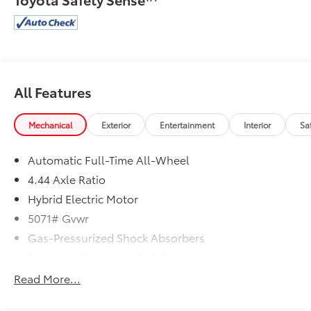
All Features
Mechanical
Exterior
Entertainment
Interior
Sa
Automatic Full-Time All-Wheel
4.44 Axle Ratio
Hybrid Electric Motor
5071# Gvwr
Gas-Pressurized Shock Absorbers
Front And Rear Anti-Roll Bars
Electric Power-Assist Speed-Sensing Steering
Read More...
14 Gal. Fuel Tank