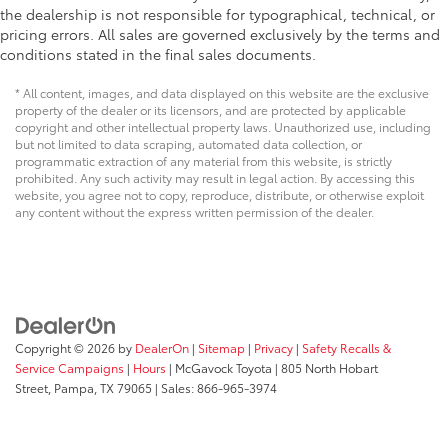
the dealership is not responsible for typographical, technical, or
pricing errors. All sales are governed exclusively by the terms and
conditions stated in the final sales documents.
* All content, images, and data displayed on this website are the exclusive
property of the dealer or its licensors, and are protected by applicable
copyright and other intellectual property laws. Unauthorized use, including
but not limited to data scraping, automated data collection, or
programmatic extraction of any material from this website, is strictly
prohibited. Any such activity may result in legal action. By accessing this
website, you agree not to copy, reproduce, distribute, or otherwise exploit
any content without the express written permission of the dealer.
Copyright © 2026
by
DealerOn
|
Sitemap
|
Privacy
|
Safety Recalls &
Service Campaigns
|
Hours
| McGavock Toyota
|
805 North Hobart
Street,
Pampa,
TX
79065
| Sales:
866-965-3974