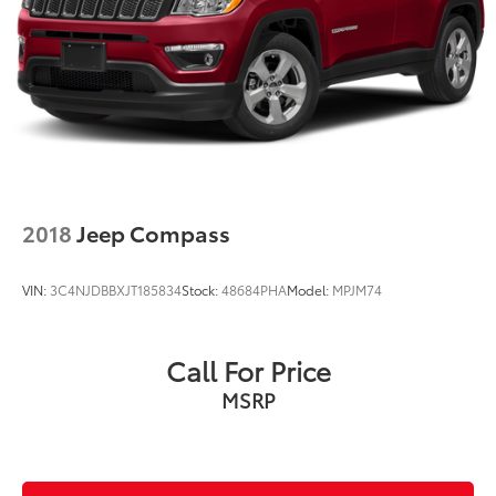
2018
Jeep Compass
VIN:
3C4NJDBBXJT185834
Stock:
48684PHA
Model:
MPJM74
Call For Price
MSRP