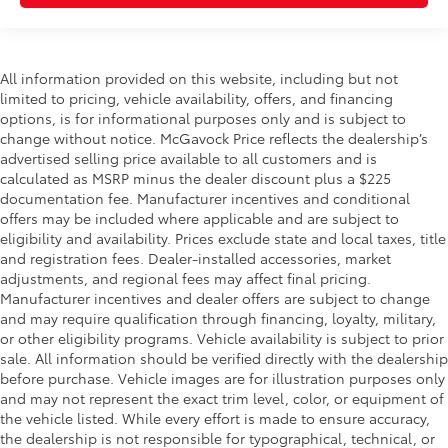
All information provided on this website, including but not
limited to pricing, vehicle availability, offers, and financing
options, is for informational purposes only and is subject to
change without notice. McGavock Price reflects the dealership’s
advertised selling price available to all customers and is
calculated as MSRP minus the dealer discount plus a $225
documentation fee. Manufacturer incentives and conditional
offers may be included where applicable and are subject to
eligibility and availability. Prices exclude state and local taxes, title
and registration fees. Dealer-installed accessories, market
adjustments, and regional fees may affect final pricing.
Manufacturer incentives and dealer offers are subject to change
and may require qualification through financing, loyalty, military,
or other eligibility programs. Vehicle availability is subject to prior
sale. All information should be verified directly with the dealership
before purchase. Vehicle images are for illustration purposes only
and may not represent the exact trim level, color, or equipment of
the vehicle listed. While every effort is made to ensure accuracy,
the dealership is not responsible for typographical, technical, or