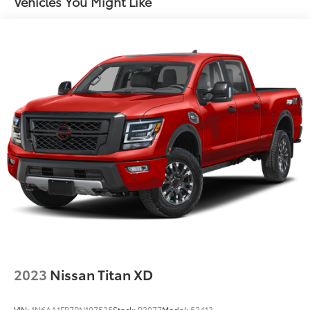
Vehicles You Might Like
Hydraulic Power-Assist Speed-Sensing Steering
* 7 Year/100,000 Mile Limited Warranty, 24/7 Hour
Roadside Assistance, Carfax Vehicle History Report,
26 Gal. Fuel Tank
Plus 1 Year Pre-Paid Maintenance Included. Gas
Single Stainless Steel Exhaust
Powered Nissan Models Only.
Double Wishbone Front Suspension w/Coil
Springs
Solid Axle Rear Suspension w/Leaf Springs
Mcgavock Nissan is Family owned and operated
dealership and we treat our customers just like they
4-Wheel Disc Brakes w/4-Wheel ABS, Front And
are part of the family. Visit us today for the very best
Rear Vented Discs, Brake Assist and Hill Hold
deals in West Texas.
Control
Brake Actuated Limited Slip Differential
2023
Nissan Titan XD
VIN:
1N6AA1FB7PN107525
Stock:
P3077
Model:
53413