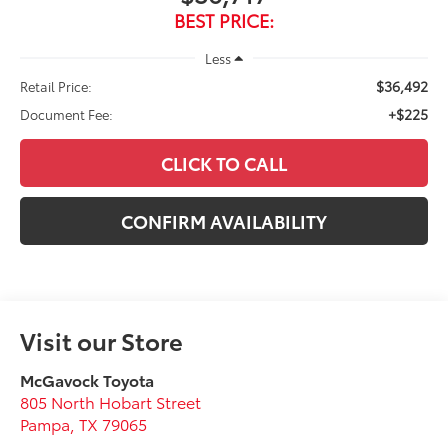
BEST PRICE:
Less
$36,492
Retail Price:
+$225
Document Fee:
CLICK TO CALL
CONFIRM AVAILABILITY
Visit our Store
McGavock Toyota
805 North Hobart Street
Pampa
,
TX
79065