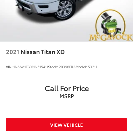
2021
Nissan Titan XD
VIN:
1N6AA1FB0MN515411
Stock:
20398FRA
Model:
53211
Call For Price
MSRP
VIEW VEHICLE