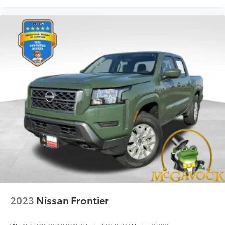
2023
Nissan Frontier