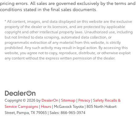
pricing errors. All sales are governed exclusively by the terms and
conditions stated in the final sales documents.
* All content, images, and data displayed on this website are the exclusive
property of the dealer or its licensors, and are protected by applicable
copyright and other intellectual property laws. Unauthorized use, including
but not limited to data scraping, automated data collection, or
programmatic extraction of any material from this website, is strictly
prohibited. Any such activity may result in legal action. By accessing this
website, you agree not to copy, reproduce, distribute, or otherwise exploit
any content without the express written permission of the dealer.
Copyright © 2026
by
DealerOn
|
Sitemap
|
Privacy
|
Safety Recalls &
Service Campaigns
|
Hours
| McGavock Toyota
|
805 North Hobart
Street,
Pampa,
TX
79065
| Sales:
866-965-3974