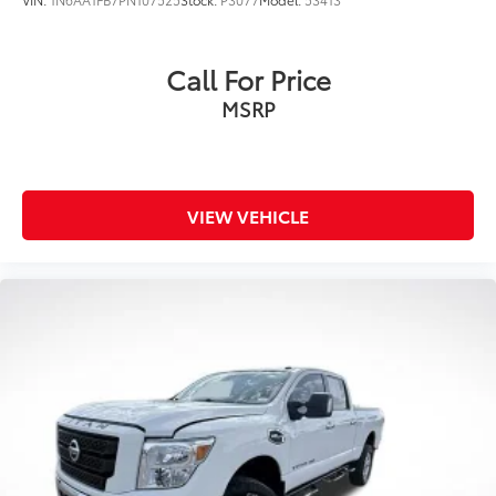
Call For Price
MSRP
VIEW VEHICLE