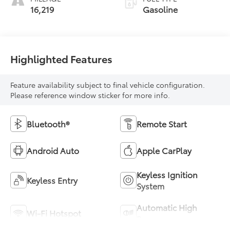
16,219
Gasoline
Highlighted Features
Feature availability subject to final vehicle configuration.
Please reference window sticker for more info.
Bluetooth®
Remote Start
Android Auto
Apple CarPlay
Keyless Ignition
Keyless Entry
System
Automatic High
Wi-Fi Hotspot
Beams