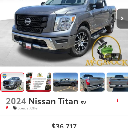
1
/
30
2024
Nissan Titan
SV
Special Offer
$36,717