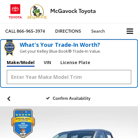
McGavock Toyota
CALL
866-965-3974
DIRECTIONS
Search
What's Your Trade‑In Worth?
Get your Kelley Blue Book® Trade‑In Value.
Make/Model
VIN
License Plate
Confirm Availability