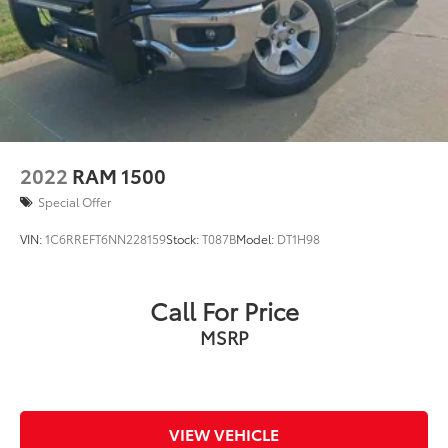
2022
RAM 1500
Special Offer
VIN:
1C6RREFT6NN228159
Stock:
T087B
Model:
DT1H98
Call For Price
MSRP
VIEW VEHICLE