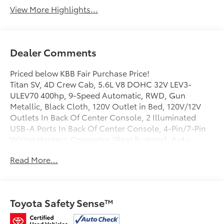
View More Highlights...
Dealer Comments
Priced below KBB Fair Purchase Price!
Titan SV, 4D Crew Cab, 5.6L V8 DOHC 32V LEV3-
ULEV70 400hp, 9-Speed Automatic, RWD, Gun
Metallic, Black Cloth, 120V Outlet in Bed, 120V/12V
Outlets In Back Of Center Console, 2 Illuminated
USB-A Ports In Back Of Center Console, 4-Pin/7-Pin
Wiring Harness Connector (Rear Bumper), Auto-
Dimming Rear-View Mirror, Black Front Tow Hooks,
Read More...
Dedicated Cell Phone Holder, Dual Illuminated Vanity
Mirror Front Sun Visors, Dual Zone Automatic HVAC,
Electronic Locking Tailgate, Flat Floor Function w/Tie
Down Hooks, Front & Rear Parking Sensors, Heated
Toyota Safety Sense™
Front Captain's Chairs, Heated Manually Extendable
Tow Mirrors, Intelligent Key System, Leather-Wrapped