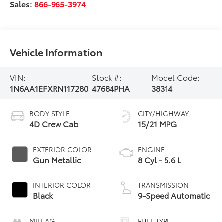
Sales:
866-965-3974
Vehicle Information
VIN:
Stock #:
Model Code:
1N6AA1EFXRN117280
47684PHA
38314
BODY STYLE
CITY/HIGHWAY
4D Crew Cab
15/21 MPG
EXTERIOR COLOR
ENGINE
Gun Metallic
8 Cyl - 5.6 L
INTERIOR COLOR
TRANSMISSION
Black
9-Speed Automatic
MILEAGE
FUEL TYPE