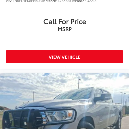
VIN:
1N6ED1EK8PN603167
Stock:
47858ROA
Model:
32213
Call For Price
MSRP
VIEW VEHICLE