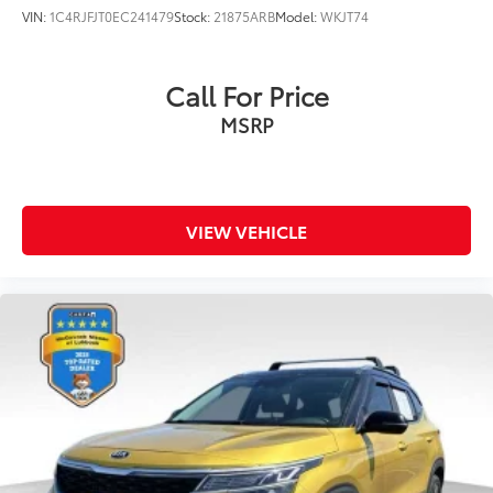
VIN:
1C4RJFJT0EC241479
Stock:
21875ARB
Model:
WKJT74
Call For Price
MSRP
VIEW VEHICLE