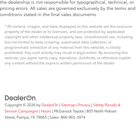
the dealership is not responsible for typographical, technical, or
pricing errors. All sales are governed exclusively by the terms and
conditions stated in the final sales documents.
* All content, images, and data displayed on this website are the exclusive
property of the dealer or its licensors, and are protected by applicable
copyright and other intellectual property laws. Unauthorized use, including
but not limited to data scraping, automated data collection, or
programmatic extraction of any material from this website, is strictly
prohibited. Any such activity may result in legal action. By accessing this
website, you agree not to copy, reproduce, distribute, or otherwise exploit
any content without the express written permission of the dealer.
Copyright © 2026
by
DealerOn
|
Sitemap
|
Privacy
|
Safety Recalls &
Service Campaigns
|
Hours
| McGavock Toyota
|
805 North Hobart
Street,
Pampa,
TX
79065
| Sales:
866-965-3974