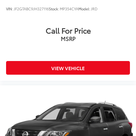
VIN:
JF2GTABC9JH327116
Stock:
MP354CYA
Model:
JRD
Call For Price
MSRP
VIEW VEHICLE