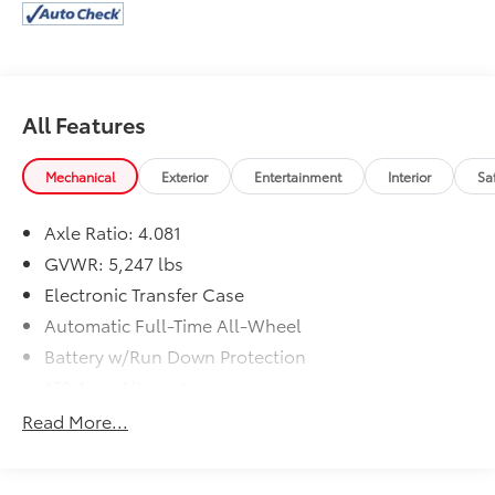
features designed to enhance your driving
experience:
- 6 Speakers
- AM/FM radio: SiriusXM
All Features
- Radio: AM/FM Display Audio
- Air Conditioning
- Power Driver Seat
Mechanical
Exterior
Entertainment
Interior
Sa
- Remote Keyless Entry
- Steering Wheel Mounted Audio Controls
Axle Ratio: 4.081
- Brake Assist
GVWR: 5,247 lbs
- Electronic Stability Control
Electronic Transfer Case
- Apple CarPlay & Android Auto
Automatic Full-Time All-Wheel
The Santa Fe's spacious interior and versatile cargo
Battery w/Run Down Protection
area make it an ideal choice for families and
150 Amp Alternator
adventurers alike. With its combination of style,
Towing Equipment -inc: Trailer Sway Control
technology, and capability, this Hyundai SUV is ready
Read More...
to elevate your daily driving.
Gas-Pressurized Shock Absorbers
Front And Rear Anti-Roll Bars
Experience the 2022 Hyundai Santa Fe SEL for