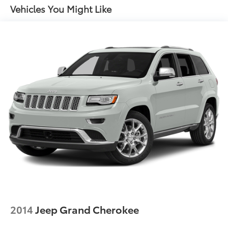
Electric Power-Assist Speed-Sensing Steering
Vehicles You Might Like
yourself. Visit our showroom today and let our team
demonstrate why this exceptional vehicle should be
17.7 Gal. Fuel Tank
your next automotive purchase.
Single Stainless Steel Exhaust w/Chrome Tailpipe
Finisher
Permanent Locking Hubs
Strut Front Suspension w/Coil Springs
Multi-Link Rear Suspension w/Coil Springs
4-Wheel Disc Brakes w/4-Wheel ABS, Front Vented
Discs, Brake Assist, Hill Descent Control, Hill Hold
Control and Electric Parking Brake
2014
Jeep Grand Cherokee