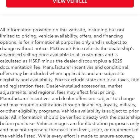
VIEW VEHICLE
All information provided on this website, including but not
limited to pricing, vehicle availability, offers, and financing
options, is for informational purposes only and is subject to
change without notice. McGavock Price reflects the dealership’s
advertised selling price available to all customers and is
calculated as MSRP minus the dealer discount plus a $225
documentation fee. Manufacturer incentives and conditional
offers may be included where applicable and are subject to
eligibility and availability. Prices exclude state and local taxes, title
and registration fees. Dealer-installed accessories, market
adjustments, and regional fees may affect final pricing.
Manufacturer incentives and dealer offers are subject to change
and may require qualification through financing, loyalty, military,
or other eligibility programs. Vehicle availability is subject to prior
sale. All information should be verified directly with the dealership
before purchase. Vehicle images are for illustration purposes only
and may not represent the exact trim level, color, or equipment of
the vehicle listed. While every effort is made to ensure accuracy,