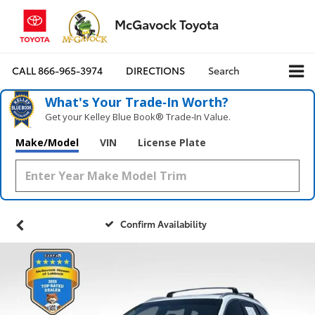
McGavock Toyota
CALL
866-965-3974
DIRECTIONS
Search
What's Your Trade‑In Worth?
Get your Kelley Blue Book® Trade‑In Value.
Make/Model
VIN
License Plate
Confirm Availability