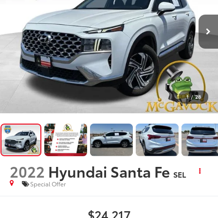
1
/
28
2022
Hyundai Santa Fe
SEL
Special Offer
$24,217