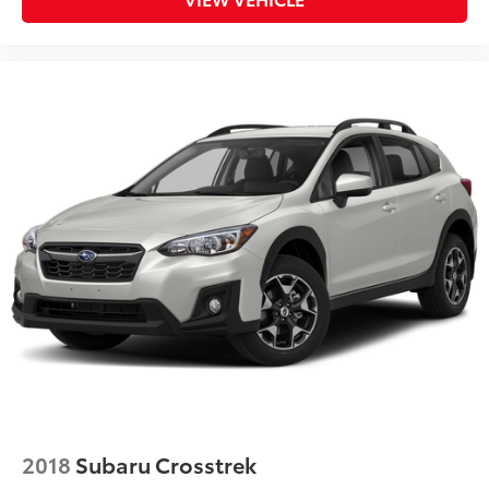
2018
Subaru Crosstrek