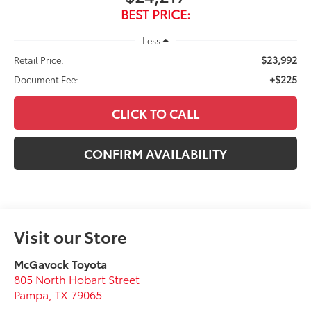
BEST PRICE:
Less
$23,992
Retail Price:
+$225
Document Fee:
CLICK TO CALL
CONFIRM AVAILABILITY
Visit our Store
McGavock Toyota
805 North Hobart Street
Pampa
,
TX
79065