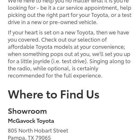
We're here to help you no matter what it is you're
looking for - be it a car service appointment, help
picking out the right part for your Toyota, or a test
drive in a new or pre-owned vehicle.
If your heart is set on a new Toyota, then we have
you covered. Check out our selection of
affordable Toyota models at your convenience;
when something pops out at you, we'll set you up
for a little joyride (i.e. test drive). Singing along to
the radio, while optional, is certainly
recommended for the full experience.
Where to Find Us
Showroom
McGavock Toyota
805 North Hobart Street
Pampa, TX 79065