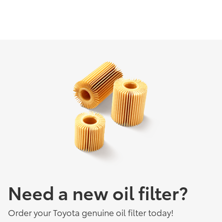
Need a new oil filter?
Order your Toyota genuine oil filter today!