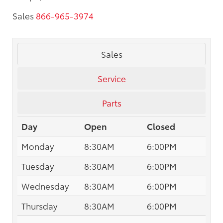
Sales
866-965-3974
Sales
Service
Parts
Day
Open
Closed
Monday
8:30AM
6:00PM
Tuesday
8:30AM
6:00PM
Wednesday
8:30AM
6:00PM
Thursday
8:30AM
6:00PM