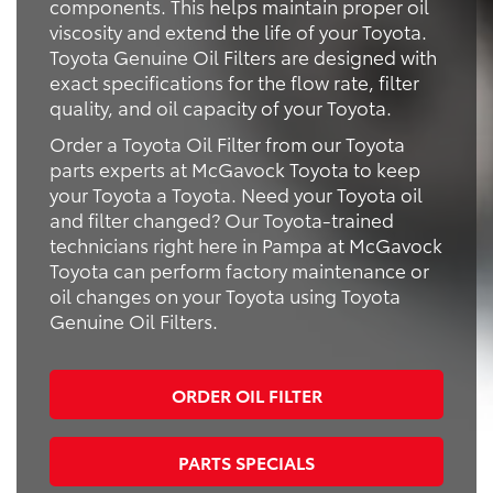
components. This helps maintain proper oil
viscosity and extend the life of your Toyota.
Toyota Genuine Oil Filters are designed with
exact specifications for the flow rate, filter
quality, and oil capacity of your Toyota.
Order a Toyota Oil Filter from our Toyota
parts experts at McGavock Toyota to keep
your Toyota a Toyota. Need your Toyota oil
and filter changed? Our Toyota-trained
technicians right here in Pampa at McGavock
Toyota can perform factory maintenance or
oil changes on your Toyota using Toyota
Genuine Oil Filters.
ORDER OIL FILTER
PARTS SPECIALS