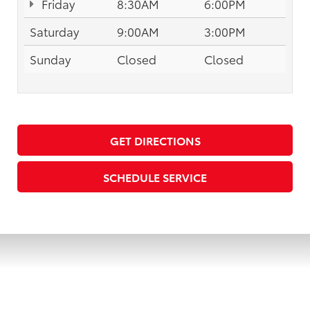
Friday
8:30AM
6:00PM
Saturday
9:00AM
3:00PM
Sunday
Closed
Closed
GET DIRECTIONS
SCHEDULE SERVICE