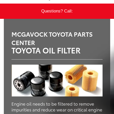
Questions? Call:
MCGAVOCK TOYOTA PARTS
CENTER
TOYOTA OIL FILTER
Engine oil needs to be filtered to remove
impurities and reduce wear on critical engine