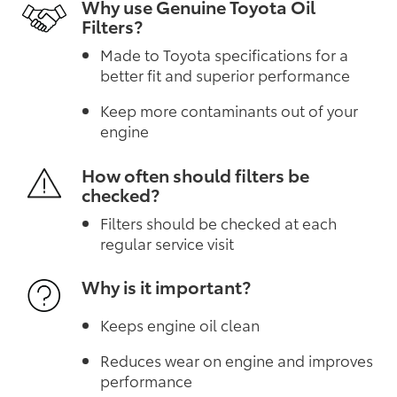
Why use Genuine Toyota Oil
Filters?
Made to Toyota specifications for a
better fit and superior performance
Keep more contaminants out of your
engine
How often should filters be
checked?
Filters should be checked at each
regular service visit
Why is it important?
Keeps engine oil clean
Reduces wear on engine and improves
performance