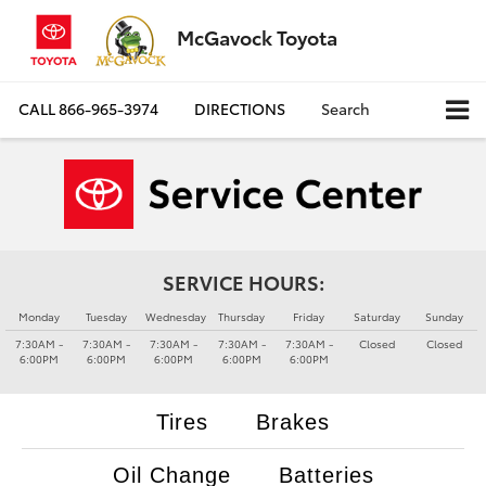
McGavock Toyota
CALL
866-965-3974
DIRECTIONS
Search
SERVICE HOURS:
Monday
Tuesday
Wednesday
Thursday
Friday
Saturday
Sunday
7:30AM -
7:30AM -
7:30AM -
7:30AM -
7:30AM -
Closed
Closed
6:00PM
6:00PM
6:00PM
6:00PM
6:00PM
Tires
Brakes
Oil Change
Batteries