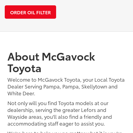
ORDER OIL FILTER
About McGavock
Toyota
Welcome to McGavock Toyota, your Local Toyota
Dealer Serving Pampa, Pampa, Skellytown and
White Deer.
Not only will you find Toyota models at our
dealership, serving the greater Lefors and
Wayside areas, you'll also find a friendly and
accommodating staff eager to assist you.