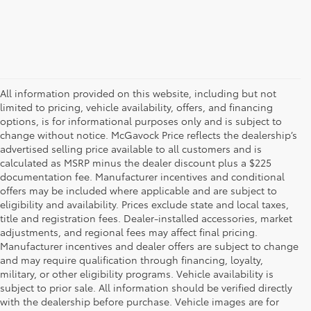
All information provided on this website, including but not
limited to pricing, vehicle availability, offers, and financing
options, is for informational purposes only and is subject to
change without notice. McGavock Price reflects the dealership’s
advertised selling price available to all customers and is
calculated as MSRP minus the dealer discount plus a $225
documentation fee. Manufacturer incentives and conditional
offers may be included where applicable and are subject to
eligibility and availability. Prices exclude state and local taxes,
title and registration fees. Dealer-installed accessories, market
adjustments, and regional fees may affect final pricing.
Manufacturer incentives and dealer offers are subject to change
and may require qualification through financing, loyalty,
military, or other eligibility programs. Vehicle availability is
subject to prior sale. All information should be verified directly
with the dealership before purchase. Vehicle images are for