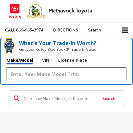
McGavock Toyota
CALL
866-965-3974
DIRECTIONS
Search
What's Your Trade‑In Worth?
Get your Kelley Blue Book® Trade‑In Value.
Make/Model
VIN
License Plate
Search