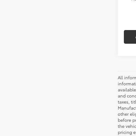
All infor
informat
availabl
and condi
taxes, ti
Manufactu
other eli
before p
the vehic
pricing e