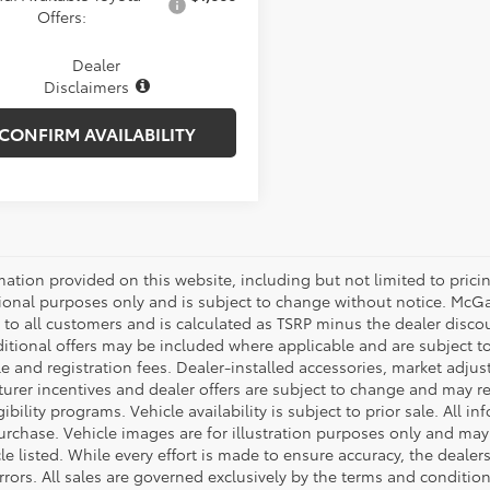
Offers:
Dealer
Disclaimers
CONFIRM AVAILABILITY
mation provided on this website, including but not limited to pricing,
ional purposes only and is subject to change without notice. McGavo
e to all customers and is calculated as TSRP minus the dealer disc
tional offers may be included where applicable and are subject to el
tle and registration fees. Dealer-installed accessories, market adjus
rer incentives and dealer offers are subject to change and may requ
gibility programs. Vehicle availability is subject to prior sale. All 
urchase. Vehicle images are for illustration purposes only and may 
le listed. While every effort is made to ensure accuracy, the dealer
rrors. All sales are governed exclusively by the terms and conditio