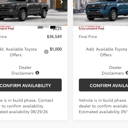
Less
Less
e Drop
Price Drop
YKD5HN7TT056081
Model:
7186
VIN:
3TYLB5JNXTT32A743
Mode
$36,324
TSRP:
Ext.
Int.
oduction
In Production
ent Fee
+$225
Document Fee
Price
$36,549
Final Price
d. Available Toyota
$1,000
Add. Available Toyota
Offers:
Offers:
Dealer
Dealer
Disclaimers
Disclaimers
CONFIRM AVAILABILITY
CONFIRM AVAILA
e is in build phase. Contact
Vehicle is in build phase
 to confirm availability.
dealer to confirm availabil
ated availability 08/29/26
Estimated availability 09/