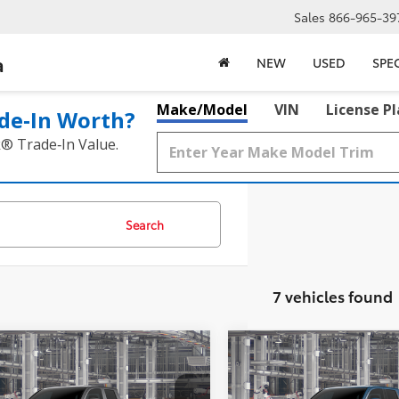
Sales
866-965-39
a
NEW
USED
SPE
Make/Model
VIN
License P
de‑In Worth?
k® Trade‑In Value.
Search
7 vehicles found
mpare Vehicle
Compare Vehicle
$36,549
$44,47
Toyota Tacoma
SR
2026
Toyota Tacoma
S
MCGAVOCK PRICE
MCGAVOCK PR