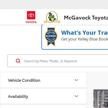
McGavock Toyot
What's Your Tra
Get your Kelley Blue Boo
Vehicle Condition
Co
Availability
2026