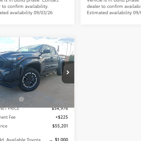
 to confirm availability.
dealer to confirm availabil
ated availability 09/03/26
Estimated availability 09
mpare Vehicle
WINDOW STICKER
$55,201
421
Toyota Tacoma
TRD
t
MCGAVOCK
NGS
PRICE
YLB5JN9TT134266
Stock:
MP530TC
Less
:
7542
Ext.
Int.
ck
$57,622
 Discount
-$2,646
NET PRICE
$54,976
ent Fee
+$225
Price
$55,201
d. Available Toyota
$1,000