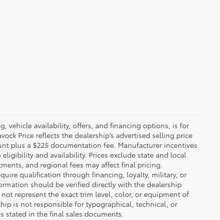
 vehicle availability, offers, and financing options, is for
ck Price reflects the dealership’s advertised selling price
ount plus a $225 documentation fee. Manufacturer incentives
igibility and availability. Prices exclude state and local
tments, and regional fees may affect final pricing.
ire qualification through financing, loyalty, military, or
information should be verified directly with the dealership
not represent the exact trim level, color, or equipment of
ship is not responsible for typographical, technical, or
ns stated in the final sales documents.