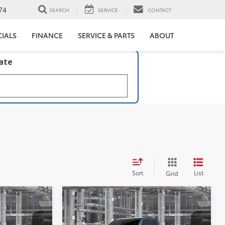
74
SEARCH
SERVICE
CONTACT
CIALS
FINANCE
SERVICE & PARTS
ABOUT
late
Sort
List
Grid
Compare Vehicle
4
$44,608
R5
2026
Toyota Tacoma
SR5
ICE
MCGAVOCK PRICE