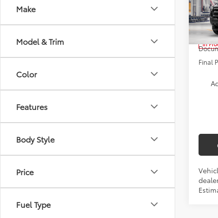
Make
Pric
VIN:
3T
TSRP:
Model & Trim
In Pr
Docum
Final 
Color
Ad
Features
Body Style
Vehicl
Price
dealer
Estim
Fuel Type