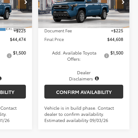
Less
VIN:
3TYLB5JN3TT146199
Model:
7540
l:
7540
Ext.
Int.
$44,249
TSRP:
$44,383
In Production
Ext.
Int.
+$225
Document Fee
+$225
$44,474
Final Price
$44,608
$1,500
Add. Available Toyota
$1,500
Offers:
Dealer
Disclaimers
BILITY
CONFIRM AVAILABILITY
. Contact
Vehicle is in build phase. Contact
ity.
dealer to confirm availability.
11/26
Estimated availability 09/03/26