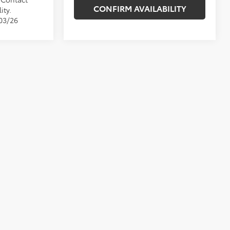
CONFIRM AVAILABILITY
ity.
/03/26