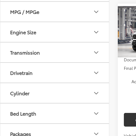
MPG / MPGe
Co
2026
Engine Size
VIN:
3T
TSRP:
In Pr
Transmission
Docum
Final 
Drivetrain
Ad
Cylinder
Bed Length
Packages
Vehicl