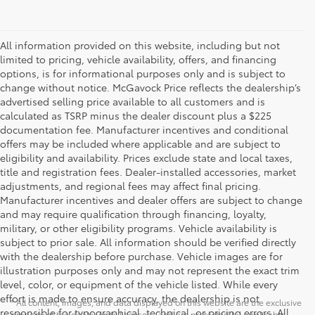
All information provided on this website, including but not
limited to pricing, vehicle availability, offers, and financing
options, is for informational purposes only and is subject to
change without notice. McGavock Price reflects the dealership’s
advertised selling price available to all customers and is
calculated as TSRP minus the dealer discount plus a $225
documentation fee. Manufacturer incentives and conditional
offers may be included where applicable and are subject to
eligibility and availability. Prices exclude state and local taxes,
title and registration fees. Dealer-installed accessories, market
adjustments, and regional fees may affect final pricing.
Manufacturer incentives and dealer offers are subject to change
and may require qualification through financing, loyalty,
military, or other eligibility programs. Vehicle availability is
subject to prior sale. All information should be verified directly
with the dealership before purchase. Vehicle images are for
illustration purposes only and may not represent the exact trim
level, color, or equipment of the vehicle listed. While every
effort is made to ensure accuracy, the dealership is not
* All content, images, and data displayed on this website are the exclusive
responsible for typographical, technical, or pricing errors. All
property of the dealer or its licensors, and are protected by applicable