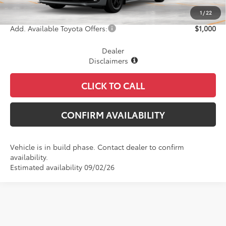
Final Price
$56,696
1
/
22
Add. Available Toyota Offers:
$1,000
Dealer
Disclaimers
CLICK TO CALL
CONFIRM AVAILABILITY
Vehicle is in build phase. Contact dealer to confirm
availability.
Estimated availability 09/02/26