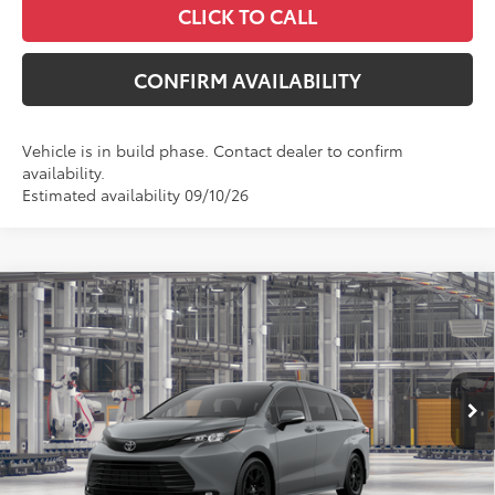
CLICK TO CALL
CONFIRM AVAILABILITY
Vehicle is in build phase. Contact dealer to confirm
availability.
Estimated availability 09/10/26
Compare Vehicle
$56,696
2026
Toyota Sienna
Woodland Edition
MCGAVOCK PRICE
VIN:
5TDCSKFC2TS278727
Model:
5409
Less
Ext.
Int.
In Production
TSRP:
$56,471
Document Fee
+$225