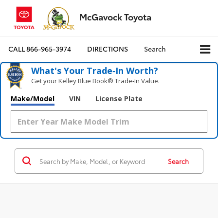
McGavock Toyota
CALL
866-965-3974
DIRECTIONS
Search
What's Your Trade‑In Worth?
Get your Kelley Blue Book® Trade‑In Value.
Make/Model
VIN
License Plate
Search