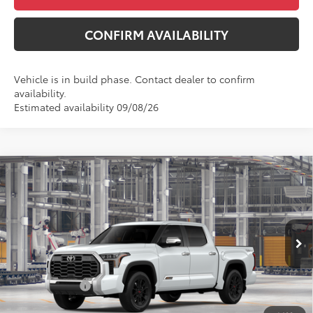
CONFIRM AVAILABILITY
Vehicle is in build phase. Contact dealer to confirm
availability.
Estimated availability 09/08/26
Compare Vehicle
$76,299
2026
Toyota Tundra
1794 Edition
$775
MCGAVOCK PRICE
SAVINGS
VIN:
5TFMA5DB8TX34I412
Model:
8376
Less
Ext.
Int.
In Production
TSRP:
$77,074
Toyota Offers:
-$1,000
Document Fee
+$225