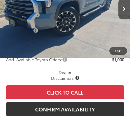
TSRP:
$61,713
Dealer Discount
-$2,550
INTERNET PRICE
$59,163
Toyota Offers:
-$1,000
Document Fee
+$225
Final Price
$58,388
1
/
41
Add. Available Toyota Offers:
$1,000
Dealer
Disclaimers
CLICK TO CALL
CONFIRM AVAILABILITY