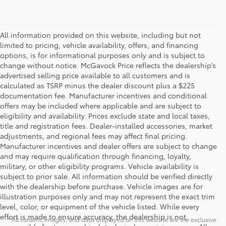
All information provided on this website, including but not
limited to pricing, vehicle availability, offers, and financing
options, is for informational purposes only and is subject to
change without notice. McGavock Price reflects the dealership’s
advertised selling price available to all customers and is
calculated as TSRP minus the dealer discount plus a $225
documentation fee. Manufacturer incentives and conditional
offers may be included where applicable and are subject to
eligibility and availability. Prices exclude state and local taxes,
title and registration fees. Dealer-installed accessories, market
adjustments, and regional fees may affect final pricing.
Manufacturer incentives and dealer offers are subject to change
and may require qualification through financing, loyalty,
military, or other eligibility programs. Vehicle availability is
subject to prior sale. All information should be verified directly
with the dealership before purchase. Vehicle images are for
illustration purposes only and may not represent the exact trim
level, color, or equipment of the vehicle listed. While every
effort is made to ensure accuracy, the dealership is not
* All content, images, and data displayed on this website are the exclusive