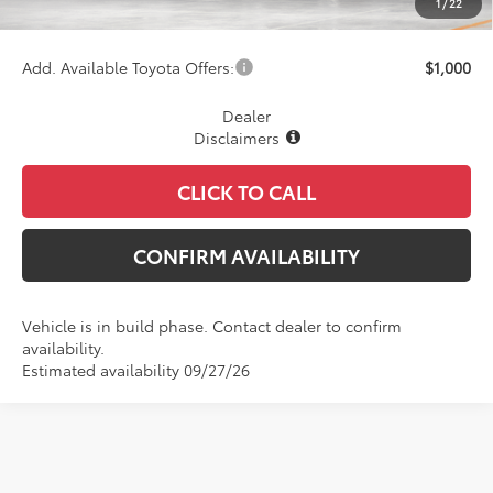
1
/
22
Final Price
$76,299
Add. Available Toyota Offers:
$1,000
Dealer
Disclaimers
CLICK TO CALL
CONFIRM AVAILABILITY
Vehicle is in build phase. Contact dealer to confirm
availability.
Estimated availability 09/27/26