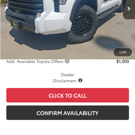
TSRP:
$66,451
Dealer Discount
-$2,854
INTERNET PRICE
$63,597
Toyota Offers:
-$1,000
Document Fee
+$225
Final Price
$62,822
1
/
41
Add. Available Toyota Offers:
$1,000
Dealer
Disclaimers
CLICK TO CALL
CONFIRM AVAILABILITY