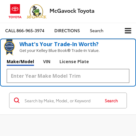
McGavock Toyota
CALL
866-965-3974
DIRECTIONS
Search
What's Your Trade‑In Worth?
Get your Kelley Blue Book® Trade‑In Value.
Make/Model
VIN
License Plate
Search