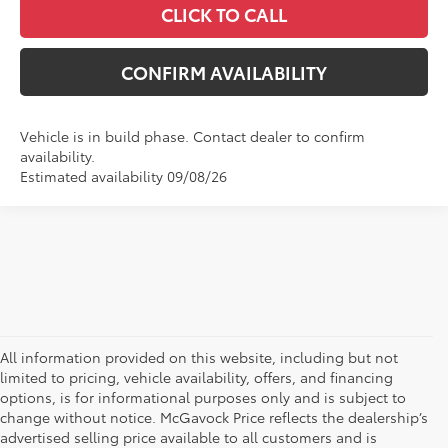
CLICK TO CALL
CONFIRM AVAILABILITY
Vehicle is in build phase. Contact dealer to confirm
availability.
Estimated availability 09/08/26
All information provided on this website, including but not
limited to pricing, vehicle availability, offers, and financing
options, is for informational purposes only and is subject to
change without notice. McGavock Price reflects the dealership’s
advertised selling price available to all customers and is