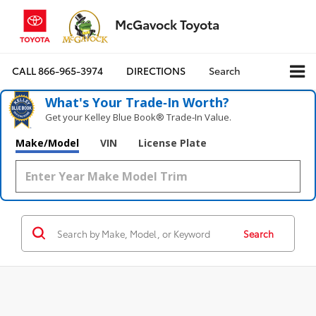
McGavock Toyota
CALL
866-965-3974
DIRECTIONS
Search
What's Your Trade‑In Worth?
Get your Kelley Blue Book® Trade‑In Value.
Make/Model
VIN
License Plate
Search