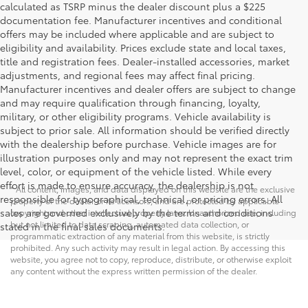
calculated as TSRP minus the dealer discount plus a $225
documentation fee. Manufacturer incentives and conditional
offers may be included where applicable and are subject to
eligibility and availability. Prices exclude state and local taxes,
title and registration fees. Dealer-installed accessories, market
adjustments, and regional fees may affect final pricing.
Manufacturer incentives and dealer offers are subject to change
and may require qualification through financing, loyalty,
military, or other eligibility programs. Vehicle availability is
subject to prior sale. All information should be verified directly
with the dealership before purchase. Vehicle images are for
illustration purposes only and may not represent the exact trim
level, color, or equipment of the vehicle listed. While every
effort is made to ensure accuracy, the dealership is not
* All content, images, and data displayed on this website are the exclusive
responsible for typographical, technical, or pricing errors. All
property of the dealer or its licensors, and are protected by applicable
sales are governed exclusively by the terms and conditions
copyright and other intellectual property laws. Unauthorized use, including
but not limited to data scraping, automated data collection, or
stated in the final sales documents.
programmatic extraction of any material from this website, is strictly
prohibited. Any such activity may result in legal action. By accessing this
website, you agree not to copy, reproduce, distribute, or otherwise exploit
any content without the express written permission of the dealer.