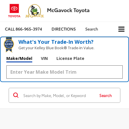
McGavock Toyota
CALL
866-965-3974
DIRECTIONS
Search
What's Your Trade‑In Worth?
Get your Kelley Blue Book® Trade‑In Value.
Make/Model
VIN
License Plate
Search