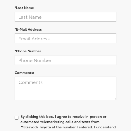
*Last Name
*E-Mail Address
*Phone Number
Comments:
By clicking this box, I agree to receive in-person or
automated telemarketing calls and texts from
McGavock Toyota at the number I entered. I understand