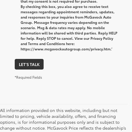
that my consent is not required for purchase.
By checking this box, you also agree to receive text
messages regarding appointment reminders, updates,
and responses to your inquiries from McGavock Auto
Group. Message frequency varies depending on the
scenario. Msg & data rates may apply. No mobile
information will be shared with third parties. Reply HELP
for help. Reply STOP to cancel. View our Privacy Policy
and Terms and Conditions here:
https://www.mcgavockautogroup.com/privacy.htm.’
LET'S TALK
*Required Fields
All information provided on this website, including but not
limited to pricing, vehicle availability, offers, and financing
options, is for informational purposes only and is subject to
change without notice. McGavock Price reflects the dealership’s