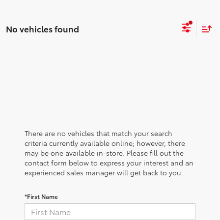
No vehicles found
There are no vehicles that match your search
criteria currently available online; however, there
may be one available in-store. Please fill out the
contact form below to express your interest and an
experienced sales manager will get back to you.
*First Name