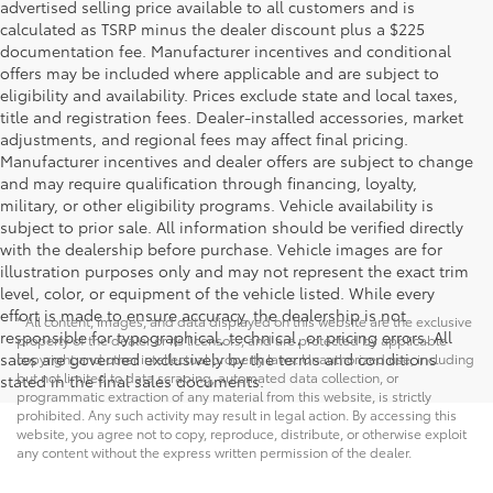
advertised selling price available to all customers and is
calculated as TSRP minus the dealer discount plus a $225
documentation fee. Manufacturer incentives and conditional
offers may be included where applicable and are subject to
eligibility and availability. Prices exclude state and local taxes,
title and registration fees. Dealer-installed accessories, market
adjustments, and regional fees may affect final pricing.
Manufacturer incentives and dealer offers are subject to change
and may require qualification through financing, loyalty,
military, or other eligibility programs. Vehicle availability is
subject to prior sale. All information should be verified directly
with the dealership before purchase. Vehicle images are for
illustration purposes only and may not represent the exact trim
level, color, or equipment of the vehicle listed. While every
effort is made to ensure accuracy, the dealership is not
* All content, images, and data displayed on this website are the exclusive
responsible for typographical, technical, or pricing errors. All
property of the dealer or its licensors, and are protected by applicable
sales are governed exclusively by the terms and conditions
copyright and other intellectual property laws. Unauthorized use, including
but not limited to data scraping, automated data collection, or
stated in the final sales documents.
programmatic extraction of any material from this website, is strictly
prohibited. Any such activity may result in legal action. By accessing this
website, you agree not to copy, reproduce, distribute, or otherwise exploit
any content without the express written permission of the dealer.