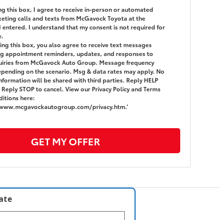
ing this box, I agree to receive in-person or automated
eting calls and texts from McGavock Toyota at the
 entered. I understand that my consent is not required for
e.
ing this box, you also agree to receive text messages
g appointment reminders, updates, and responses to
quiries from McGavock Auto Group. Message frequency
epending on the scenario. Msg & data rates may apply. No
nformation will be shared with third parties. Reply HELP
. Reply STOP to cancel. View our Privacy Policy and Terms
itions here:
/www.mcgavockautogroup.com/privacy.htm.’
GET MY OFFER
late