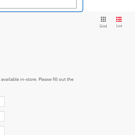
List
Grid
vailable in-store. Please fill out the