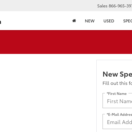
Sales
866-965-39
a
NEW
USED
SPE
New Spe
Fill out this 
*First Name
*E-Mail Addre