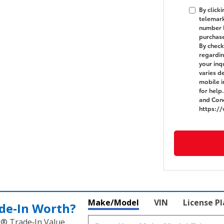
By click
telemark
number I
purchas
By check
regardin
your in
varies d
mobile i
for help
and Cond
https:/
Make/Model
VIN
License P
de‑In Worth?
k® Trade‑In Value.