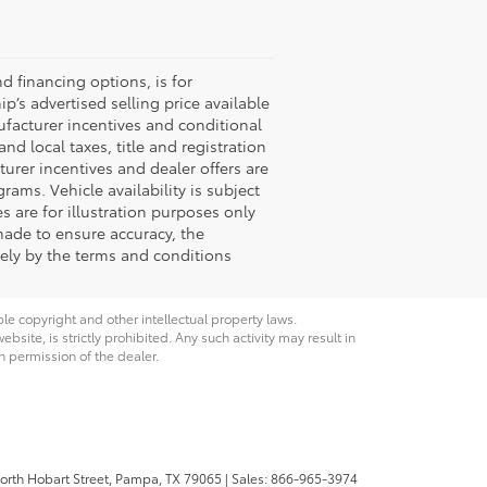
nd financing options, is for
p’s advertised selling price available
ufacturer incentives and conditional
nd local taxes, title and registration
turer incentives and dealer offers are
grams. Vehicle availability is subject
s are for illustration purposes only
 made to ensure accuracy, the
ively by the terms and conditions
ble copyright and other intellectual property laws.
site, is strictly prohibited. Any such activity may result in
n permission of the dealer.
rth Hobart Street,
Pampa,
TX
79065
| Sales:
866-965-3974