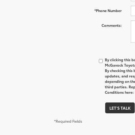
*Phone Number
Comments:
By clicking this 
McGavock Toyota 
By checking this
updates, and res
depending on the
third parties. Re
Conditions here
LET'S TALK
*Required Fields