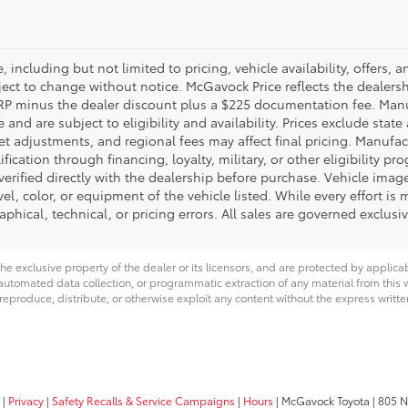
 including but not limited to pricing, vehicle availability, offers, a
ct to change without notice. McGavock Price reflects the dealershi
TSRP minus the dealer discount plus a $225 documentation fee. Man
nd are subject to eligibility and availability. Prices exclude state a
et adjustments, and regional fees may affect final pricing. Manufac
cation through financing, loyalty, military, or other eligibility pro
 verified directly with the dealership before purchase. Vehicle image
el, color, or equipment of the vehicle listed. While every effort is
aphical, technical, or pricing errors. All sales are governed exclus
he exclusive property of the dealer or its licensors, and are protected by applica
utomated data collection, or programmatic extraction of any material from this web
 reproduce, distribute, or otherwise exploit any content without the express writte
|
Privacy
|
Safety Recalls & Service Campaigns
|
Hours
| McGavock Toyota
|
805 No