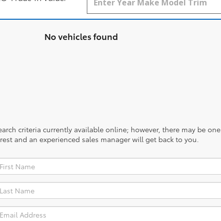
No vehicles found
rch criteria currently available online; however, there may be one a
rest and an experienced sales manager will get back to you.