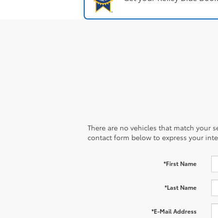
There are no vehicles that match your sea
contact form below to express your inte
*First Name
*Last Name
*E-Mail Address