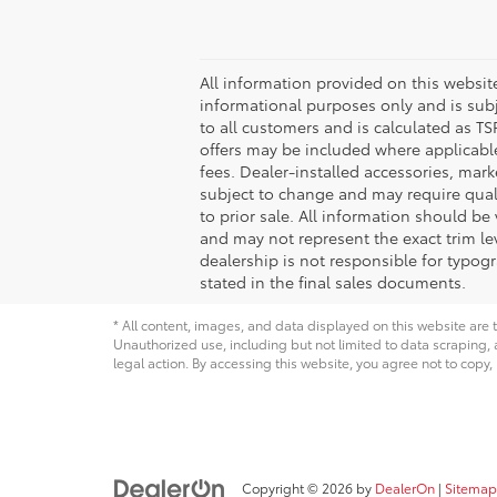
All information provided on this website,
informational purposes only and is subje
to all customers and is calculated as 
offers may be included where applicable a
fees. Dealer-installed accessories, mark
subject to change and may require qualifi
to prior sale. All information should be
and may not represent the exact trim lev
dealership is not responsible for typogr
stated in the final sales documents.
* All content, images, and data displayed on this website are t
Unauthorized use, including but not limited to data scraping, a
legal action. By accessing this website, you agree not to copy,
Copyright © 2026
by
DealerOn
|
Sitemap