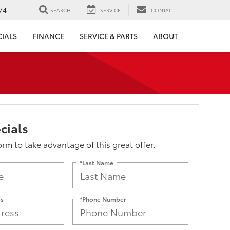
74
SEARCH
SERVICE
CONTACT
CIALS
FINANCE
SERVICE & PARTS
ABOUT
cials
form to take advantage of this great offer.
*Last Name
ss
*Phone Number