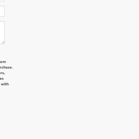
from
rchase.
rs,
es
 with
d