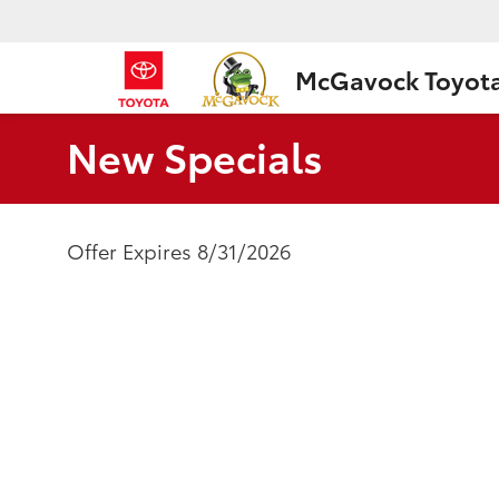
McGavock Toyot
New Specials
Offer Expires 8/31/2026