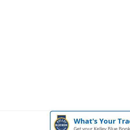
What's Your Tra
Get your Kelley Blue Boo