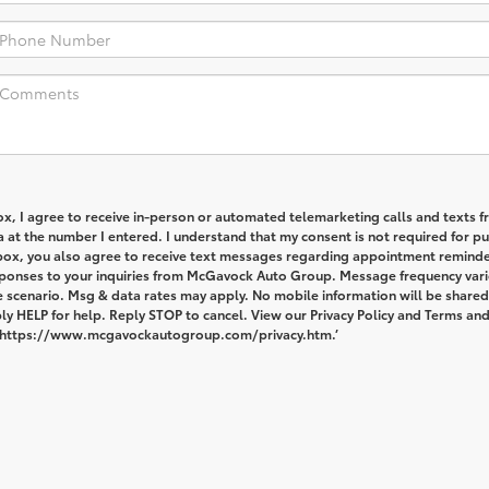
box, I agree to receive in-person or automated telemarketing calls and texts 
at the number I entered. I understand that my consent is not required for pu
 box, you also agree to receive text messages regarding appointment reminde
ponses to your inquiries from McGavock Auto Group. Message frequency vari
 scenario. Msg & data rates may apply. No mobile information will be shared
ply HELP for help. Reply STOP to cancel. View our Privacy Policy and Terms an
: https://www.mcgavockautogroup.com/privacy.htm.’