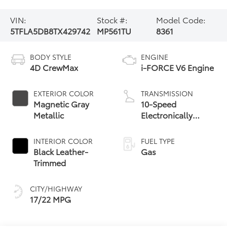
VIN:
Stock #:
Model Code:
5TFLA5DB8TX429742
MP561TU
8361
BODY STYLE
ENGINE
4D CrewMax
i-FORCE V6 Engine
EXTERIOR COLOR
TRANSMISSION
Magnetic Gray
10-Speed
Metallic
Electronically
Controlled
automatic
INTERIOR COLOR
FUEL TYPE
Transmission with
Black Leather-
Gas
intelligence (ECT-i)
Trimmed
and sequential shift
mode
CITY/HIGHWAY
17/22 MPG