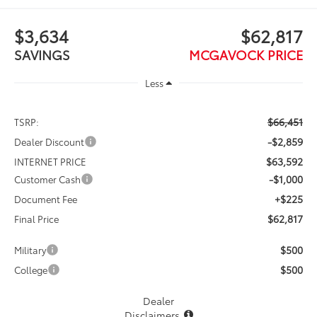
$3,634
$62,817
SAVINGS
MCGAVOCK PRICE
Less
$66,451
TSRP:
-$2,859
Dealer Discount
$63,592
INTERNET PRICE
-$1,000
Customer Cash
+$225
Document Fee
$62,817
Final Price
$500
Military
$500
College
Dealer
Disclaimers