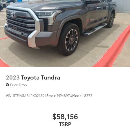
2023
Toyota Tundra
Price Drop
VIN:
5TFJA5AB4PX021594
Stock:
MP489TU
Model:
8272
$58,156
TSRP