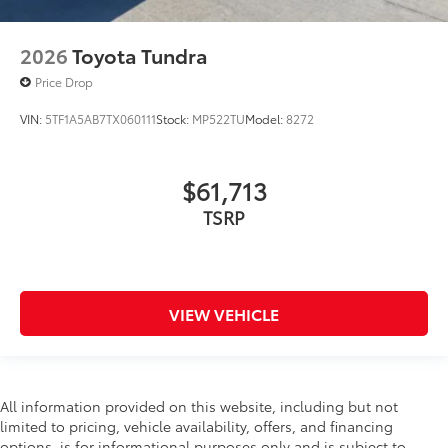
2026
Toyota Tundra
Price Drop
VIN:
5TF1A5AB7TX060111
Stock:
MP522TU
Model:
8272
$61,713
TSRP
VIEW VEHICLE
All information provided on this website, including but not
limited to pricing, vehicle availability, offers, and financing
options, is for informational purposes only and is subject to