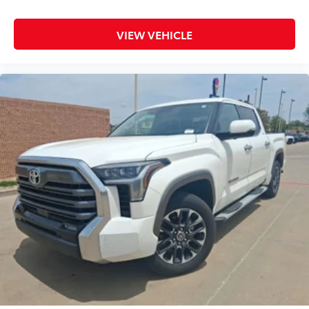
VIEW VEHICLE