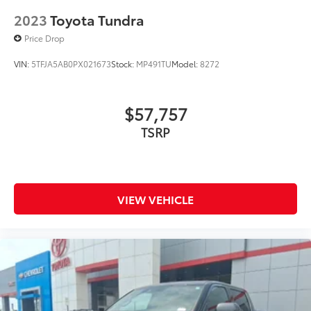
2023
Toyota Tundra
Price Drop
VIN:
5TFJA5AB0PX021673
Stock:
MP491TU
Model:
8272
$57,757
TSRP
VIEW VEHICLE