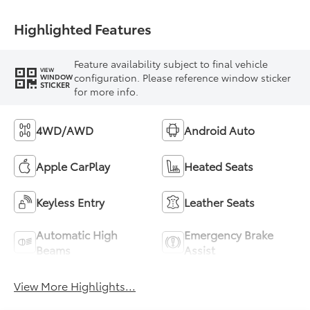
Highlighted Features
Feature availability subject to final vehicle
VIEW
configuration. Please reference window sticker
WINDOW
STICKER
for more info.
4WD/AWD
Android Auto
Apple CarPlay
Heated Seats
Keyless Entry
Leather Seats
Automatic High
Emergency Brake
Beams
Assist
View More Highlights...