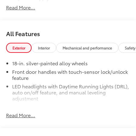
Read More...
LED bed lights
50 State Emissions
$0
50 State Emissions
All Features
SR5 BSM Outer Mirrors
$50
Heated power mirrors (black) with Blind
Spot Monitor (BSM) and LED turn
Exterior
Interior
Mechanical and performance
Safety
signals
SR5 Premium Package
$2,610
18-in. silver-painted alloy wheels
SR5 Premium Package
Front door handles with touch-sensor lock/unlock
Leather-trimmed seats with
feature
contrast stitching
LED headlights with Daytime Running Lights (DRL),
auto on/off feature, and manual leveling
8-way power-adjustable heated
adjustment
front seats with power lumbar
LED fog lights
Dual zone automatic climate
Read More...
LED taillights
control
Black horizontal-bar grille with color-keyed
surround
Color-keyed outer door handles