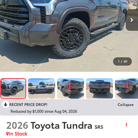
1
/
40
RECENT PRICE DROP!
Collapse
Reduced by $1,000 since Aug 04, 2026
2026
Toyota Tundra
SR5
In Stock