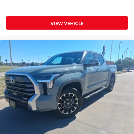
VIEW VEHICLE