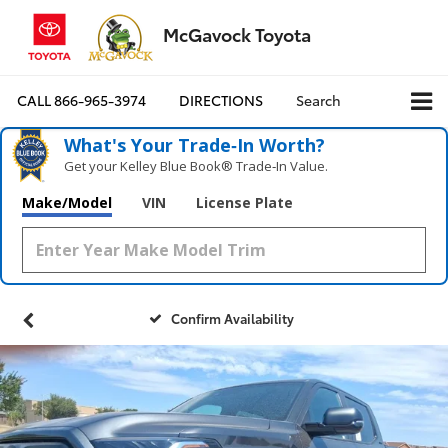
McGavock Toyota
CALL
866-965-3974
DIRECTIONS
Search
What's Your Trade‑In Worth?
Get your Kelley Blue Book® Trade‑In Value.
Make/Model
VIN
License Plate
Confirm Availability