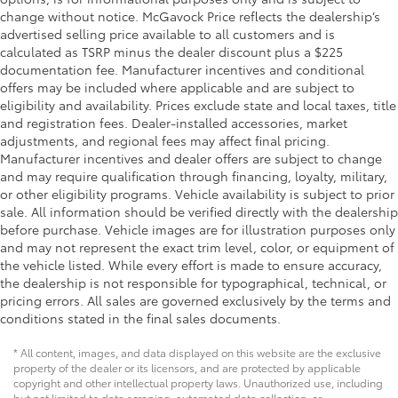
change without notice. McGavock Price reflects the dealership’s
advertised selling price available to all customers and is
calculated as TSRP minus the dealer discount plus a $225
documentation fee. Manufacturer incentives and conditional
offers may be included where applicable and are subject to
eligibility and availability. Prices exclude state and local taxes, title
and registration fees. Dealer-installed accessories, market
adjustments, and regional fees may affect final pricing.
Manufacturer incentives and dealer offers are subject to change
and may require qualification through financing, loyalty, military,
or other eligibility programs. Vehicle availability is subject to prior
sale. All information should be verified directly with the dealership
before purchase. Vehicle images are for illustration purposes only
and may not represent the exact trim level, color, or equipment of
the vehicle listed. While every effort is made to ensure accuracy,
the dealership is not responsible for typographical, technical, or
pricing errors. All sales are governed exclusively by the terms and
conditions stated in the final sales documents.
* All content, images, and data displayed on this website are the exclusive
property of the dealer or its licensors, and are protected by applicable
copyright and other intellectual property laws. Unauthorized use, including
but not limited to data scraping, automated data collection, or