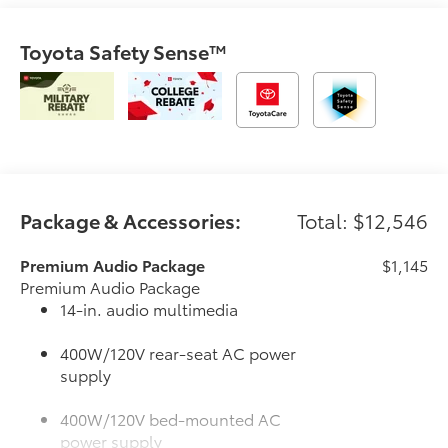
Toyota Safety Sense™
Package & Accessories:
Total: $12,546
Premium Audio Package
$1,145
Premium Audio Package
14-in. audio multimedia
400W/120V rear-seat AC power
supply
400W/120V bed-mounted AC
power supply