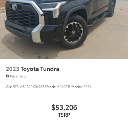
Rear Under Seat Lockable Storage
$549
Vehicle Fueling
$0
PDS - Pre Delivery Services
$0
Owner's Portfolio
$0
Dealer Installed Accessories do not include any
additional optional accessories customer may choose
to add to vehicle.
2023
Toyota Tundra
Price Drop
VIN:
5TFLA5AB2PX019853
Stock:
MP493TU
Model:
8261
$53,206
TSRP