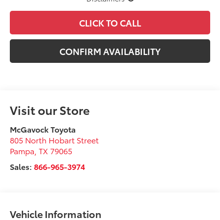
CLICK TO CALL
CONFIRM AVAILABILITY
Visit our Store
McGavock Toyota
805 North Hobart Street
Pampa
,
TX
79065
Sales:
866-965-3974
Vehicle Information