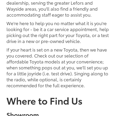
dealership, serving the greater Lefors and
Wayside areas, you'll also find a friendly and
accommodating staff eager to assist you.
We're here to help you no matter what it is you're
looking for - be it a car service appointment, help
picking out the right part for your Toyota, or a test
drive in a new or pre-owned vehicle.
If your heart is set on a new Toyota, then we have
you covered. Check out our selection of
affordable Toyota models at your convenience;
when something pops out at you, we'll set you up
for a little joyride (i.e. test drive). Singing along to
the radio, while optional, is certainly
recommended for the full experience.
Where to Find Us
Showroom