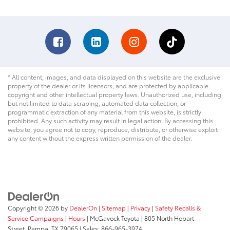
* All content, images, and data displayed on this website are the exclusive
property of the dealer or its licensors, and are protected by applicable
copyright and other intellectual property laws. Unauthorized use, including
but not limited to data scraping, automated data collection, or
programmatic extraction of any material from this website, is strictly
prohibited. Any such activity may result in legal action. By accessing this
website, you agree not to copy, reproduce, distribute, or otherwise exploit
any content without the express written permission of the dealer.
Copyright © 2026
by
DealerOn
|
Sitemap
|
Privacy
|
Safety Recalls &
Service Campaigns
|
Hours
| McGavock Toyota
|
805 North Hobart
Street,
Pampa,
TX
79065
| Sales:
866-965-3974