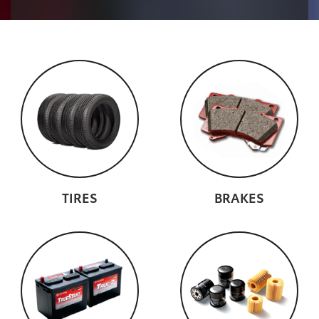
TIRES
BRAKES