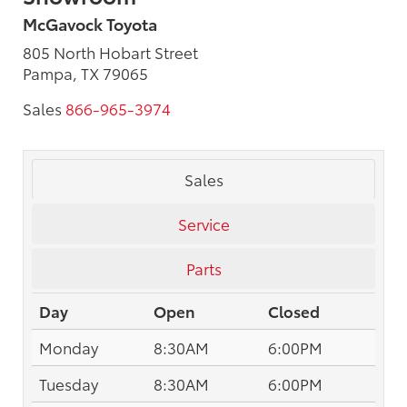
McGavock Toyota
805 North Hobart Street
Pampa, TX 79065
Sales
866-965-3974
Sales
Service
Parts
Day
Open
Closed
Monday
8:30AM
6:00PM
Tuesday
8:30AM
6:00PM