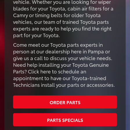
vehicle. Whether you are looking for wiper
blades for your Toyota, cabin air filters for a
Camry or timing belts for older Toyota
vehicles, our team of trained Toyota parts
experts are ready to help you find the right
part for your Toyota.
Come meet our Toyota parts experts in
person at our dealership here in Pampa or
give us a call to discuss your vehicle needs.
Need help installing your Toyota Genuine
Parts? Click here to schedule an
appointment to have our Toyota-trained
Technicians install your parts or accessories.
ORDER PARTS
PARTS SPECIALS