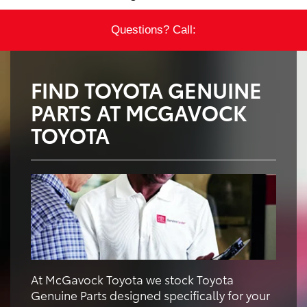
Questions? Call:
FIND TOYOTA GENUINE
PARTS AT MCGAVOCK
TOYOTA
At McGavock Toyota we stock Toyota
Genuine Parts designed specifically for your