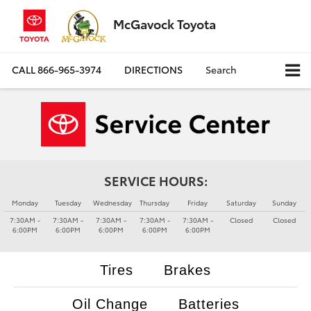
McGavock Toyota
CALL
866-965-3974
DIRECTIONS
Search
SERVICE HOURS:
Monday
Tuesday
Wednesday
Thursday
Friday
Saturday
Sunday
7:30AM -
7:30AM -
7:30AM -
7:30AM -
7:30AM -
Closed
Closed
6:00PM
6:00PM
6:00PM
6:00PM
6:00PM
Tires
Brakes
Oil Change
Batteries