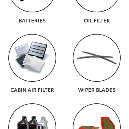
BATTERIES
OIL FILTER
CABIN AIR FILTER
WIPER BLADES