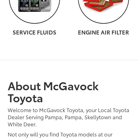
SERVICE FLUIDS
ENGINE AIR FILTER
About McGavock
Toyota
Welcome to McGavock Toyota, your Local Toyota
Dealer Serving Pampa, Pampa, Skellytown and
White Deer.
Not only will you find Toyota models at our