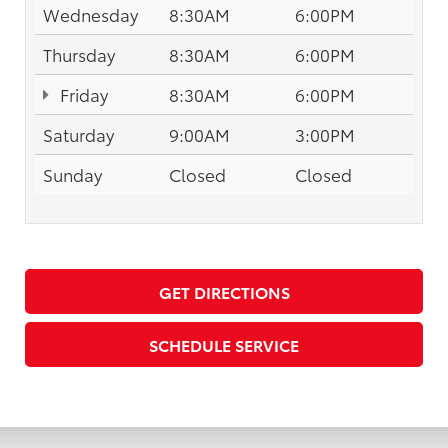
Wednesday
8:30AM
6:00PM
Thursday
8:30AM
6:00PM
Friday
8:30AM
6:00PM
Saturday
9:00AM
3:00PM
Sunday
Closed
Closed
GET DIRECTIONS
SCHEDULE SERVICE