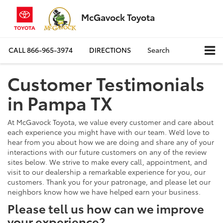
McGavock Toyota
CALL
866-965-3974
DIRECTIONS
Search
Customer Testimonials
in Pampa TX
At McGavock Toyota, we value every customer and care about
each experience you might have with our team. We’d love to
hear from you about how we are doing and share any of your
interactions with our future customers on any of the review
sites below. We strive to make every call, appointment, and
visit to our dealership a remarkable experience for you, our
customers. Thank you for your patronage, and please let our
neighbors know how we have helped earn your business.
Please tell us how can we improve
your experience?