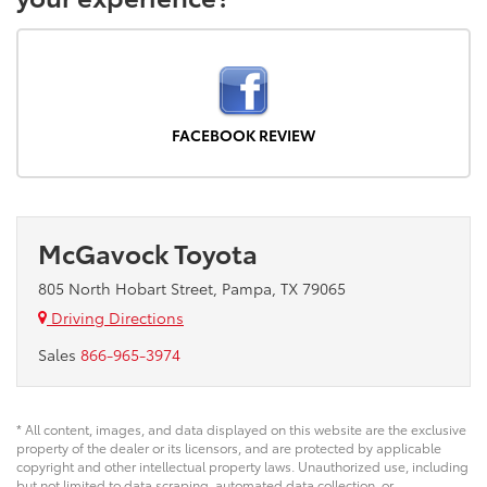
FACEBOOK REVIEW
McGavock Toyota
805 North Hobart Street, Pampa, TX 79065
Driving Directions
Sales
866-965-3974
* All content, images, and data displayed on this website are the exclusive
property of the dealer or its licensors, and are protected by applicable
copyright and other intellectual property laws. Unauthorized use, including
but not limited to data scraping, automated data collection, or