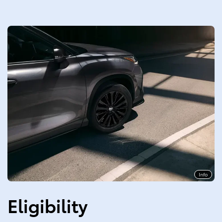
Info
Eligibility