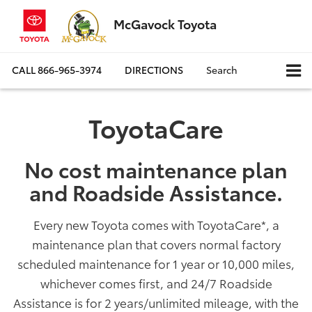
McGavock Toyota
CALL
866-965-3974
DIRECTIONS
Search
ToyotaCare
No cost maintenance plan
and Roadside Assistance.
Every new Toyota comes with ToyotaCare
*
, a
maintenance plan that covers normal factory
scheduled maintenance for 1 year or 10,000 miles,
whichever comes first, and 24/7 Roadside
Assistance is for 2 years/unlimited mileage, with the