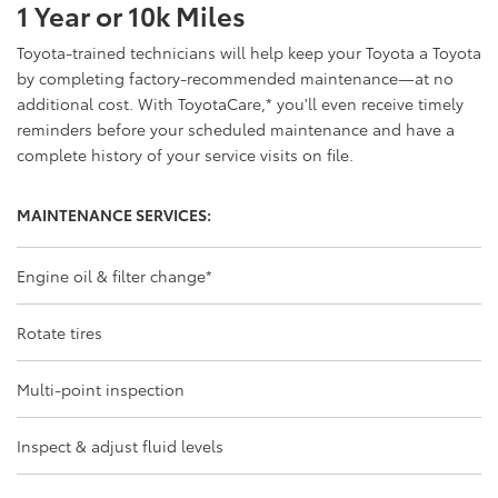
1 Year or 10k Miles
Toyota-trained technicians will help keep your Toyota a Toyota
by completing factory-recommended maintenance—at no
additional cost. With ToyotaCare,
*
you'll even receive timely
reminders before your scheduled maintenance and have a
complete history of your service visits on file.
MAINTENANCE SERVICES:
Engine oil & filter change
*
Rotate tires
Multi-point inspection
Inspect & adjust fluid levels