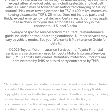
except alternative fuel vehicles, including electric and fuel cell
vehicles, which may be towed to an authorized charging or fueling
station). Maximum towing distance for TSC is 400 miles, maximum
towing distance for TCP is 25 miles. Does not include parts and
fluids, except emergency fuel delivery. Certain restrictions may apply.
Please check with your dealer for details. Valid only in the
continental U.S. and Alaska.
Coverage of specific services follow manufacture maintenance
guideline under normal operating conditions. Number services may
vary by vehicle model. See your Warranty & Maintenance Guide for
details.
©2026 Toyota Motor Insurance Services, Inc. Toyota Financial
Services is a service mark used by Toyota Motor Insurance Services,
Inc. (TMIS) and its subsidiaries. Voluntary Protection Products are
administered by TMIS or a third party contracted by TMIS.
* All content, images, and data displayed on this website are the exclusive
property of the dealer or its licensors, and are protected by applicable
copyright and other intellectual property laws. Unauthorized use, including
but not limited to data scraping, automated data collection, or
programmatic extraction of any material from this website, is strictly
prohibited. Any such activity may result in legal action. By accessing this