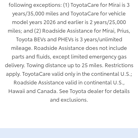
following exceptions: (1) ToyotaCare for Mirai is 3
years/35,000 miles and ToyotaCare for vehicle
model years 2026 and earlier is 2 years/25,000
miles; and (2) Roadside Assistance for Mirai, Prius,
Toyota BEVs and PHEVs is 3 years/unlimited
mileage. Roadside Assistance does not include
parts and fluids, except limited emergency gas
delivery. Towing distance up to 25 miles. Restrictions
apply. ToyotaCare valid only in the continental U.S.;
Roadside Assistance valid in continental U.S.,
Hawaii and Canada. See Toyota dealer for details
and exclusions.