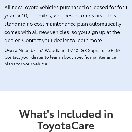
All new Toyota vehicles purchased or leased for for 1
year or 10,000 miles, whichever comes first. This
standard no cost maintenance plan automatically
comes with all new vehicles, so you sign up at the
dealer. Contact your dealer to learn more.
Own a Mirai, bZ, bZ Woodland, bZ4X, GR Supra, or GR86?
Contact your dealer to learn about specific maintenance
plans for your vehicle.
What's Included in
ToyotaCare