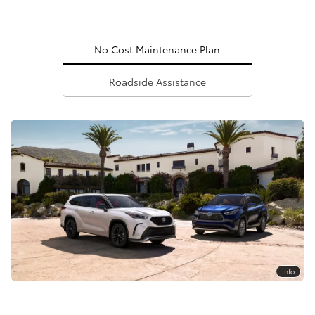
No Cost Maintenance Plan
Roadside Assistance
Info