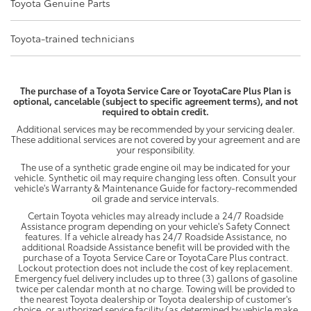
Toyota Genuine Parts
Toyota-trained technicians
The purchase of a Toyota Service Care or ToyotaCare Plus Plan is
optional, cancelable (subject to specific agreement terms), and not
required to obtain credit.
Additional services may be recommended by your servicing dealer.
These additional services are not covered by your agreement and are
your responsibility.
The use of a synthetic grade engine oil may be indicated for your
vehicle. Synthetic oil may require changing less often. Consult your
vehicle's Warranty & Maintenance Guide for factory-recommended
oil grade and service intervals.
Certain Toyota vehicles may already include a 24/7 Roadside
Assistance program depending on your vehicle's Safety Connect
features. If a vehicle already has 24/7 Roadside Assistance, no
additional Roadside Assistance benefit will be provided with the
purchase of a Toyota Service Care or ToyotaCare Plus contract.
Lockout protection does not include the cost of key replacement.
Emergency fuel delivery includes up to three (3) gallons of gasoline
twice per calendar month at no charge. Towing will be provided to
the nearest Toyota dealership or Toyota dealership of customer's
choice, or authorized service facility (as determined by vehicle make