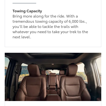
Towing Capacity
Bring more along for the ride. With a
tremendous towing capacity of 6,000 lbs.,
you’ll be able to tackle the trails with
whatever you need to take your trek to the
next level.