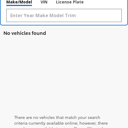
Make/Model
VIN
License Plate
No vehicles found
There are no vehicles that match your search
criteria currently available online; however, there