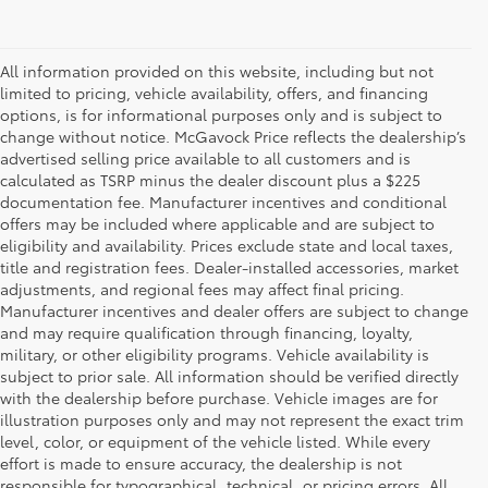
All information provided on this website, including but not
limited to pricing, vehicle availability, offers, and financing
options, is for informational purposes only and is subject to
change without notice. McGavock Price reflects the dealership’s
advertised selling price available to all customers and is
calculated as TSRP minus the dealer discount plus a $225
documentation fee. Manufacturer incentives and conditional
offers may be included where applicable and are subject to
eligibility and availability. Prices exclude state and local taxes,
title and registration fees. Dealer-installed accessories, market
adjustments, and regional fees may affect final pricing.
Manufacturer incentives and dealer offers are subject to change
and may require qualification through financing, loyalty,
military, or other eligibility programs. Vehicle availability is
subject to prior sale. All information should be verified directly
with the dealership before purchase. Vehicle images are for
illustration purposes only and may not represent the exact trim
level, color, or equipment of the vehicle listed. While every
effort is made to ensure accuracy, the dealership is not
responsible for typographical, technical, or pricing errors. All