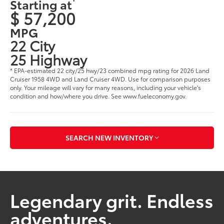
Starting at
$ 57,200
MPG
22 City
25 Highway
* EPA-estimated 22 city/25 hwy/23 combined mpg rating for 2026 Land
Cruiser 1958 4WD and Land Cruiser 4WD. Use for comparison purposes
only. Your mileage will vary for many reasons, including your vehicle's
condition and how/where you drive. See www.fueleconomy.gov.
SEARCH NEW INVENTORY
Legendary grit. Endless
adventures.