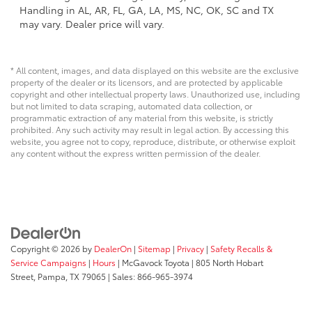
Handling in AL, AR, FL, GA, LA, MS, NC, OK, SC and TX
may vary. Dealer price will vary.
* All content, images, and data displayed on this website are the exclusive
property of the dealer or its licensors, and are protected by applicable
copyright and other intellectual property laws. Unauthorized use, including
but not limited to data scraping, automated data collection, or
programmatic extraction of any material from this website, is strictly
prohibited. Any such activity may result in legal action. By accessing this
website, you agree not to copy, reproduce, distribute, or otherwise exploit
any content without the express written permission of the dealer.
Copyright © 2026
by
DealerOn
|
Sitemap
|
Privacy
|
Safety Recalls &
Service Campaigns
|
Hours
| McGavock Toyota
|
805 North Hobart
Street,
Pampa,
TX
79065
| Sales:
866-965-3974