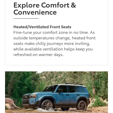
Explore Comfort &
Convenience
Heated/Ventilated Front Seats
Fine-tune your comfort zone in no time. As
outside temperatures change, heated front
seats make chilly journeys more inviting,
while available ventilation helps keep you
refreshed on warmer days.