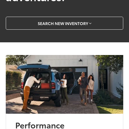
SEARCH NEW INVENTORY
Performance