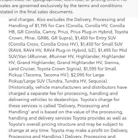
1 * Starting MSRP is the lowest Base MSRP for the series of
sales are governed exclusively by the terms and conditions
a model and excludes manufacturer, distributor and
stated in the final sales documents.
dealer options, taxes, title and license and dealer fees
and charges. Also excludes the Delivery, Processing and
Handling of $1,195 for Cars (Corolla, Corolla HV, Corolla
HB, GR Corolla, Camry, Prius, Prius Plug-in Hybrid, Toyota
Crown, Mirai, GR86, GR Supra), $1,450 for Entry SUV
(Corolla Cross, Corolla Cross HV), $1,450 for Small SUV
(RAV4, RAV4 HV, RAV4 Plug-in Hybrid, bZ), $1,495 for Mid
SUV/Van (4Runner, 4Runner HV, Highlander, Highlander
HV, Grand Highlander, Grand Highlander HV, Sienna,
Land Cruiser, Toyota Crown Signia), $1,595 for Small
Pickup (Tacoma, Tacoma HV), $2,095 for Large
Pickup/Large SUV (Tundra, Tundra HV, Sequoia).
(Historically, vehicle manufacturers and distributors have
charged a separate fee for processing, handling and
delivering vehicles to dealerships. Toyota's charge for
these services is called "Delivery, Processing and
Handling" and is based on the value of the processing,
handling and delivery services Toyota provides as well as
Toyota's overall pricing structure and may be subject to
change at any time. Toyota may make a profit on Delivery,
Processing and Handling.) Delivery, Processing and