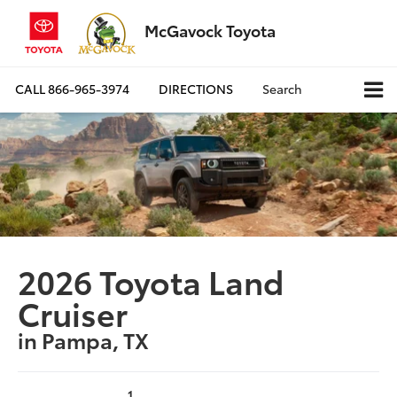
McGavock Toyota
CALL
866-965-3974
DIRECTIONS
Search
2026 Toyota Land
Cruiser
in Pampa, TX
1