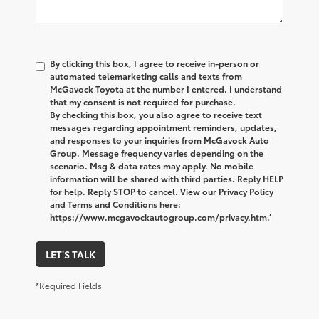
By clicking this box, I agree to receive in-person or
automated telemarketing calls and texts from
McGavock Toyota at the number I entered. I understand
that my consent is not required for purchase.
By checking this box, you also agree to receive text
messages regarding appointment reminders, updates,
and responses to your inquiries from McGavock Auto
Group. Message frequency varies depending on the
scenario. Msg & data rates may apply. No mobile
information will be shared with third parties. Reply HELP
for help. Reply STOP to cancel. View our Privacy Policy
and Terms and Conditions here:
https://www.mcgavockautogroup.com/privacy.htm.’
LET'S TALK
*Required Fields