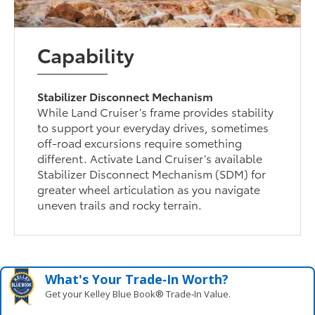
Capability
Stabilizer Disconnect Mechanism
While Land Cruiser’s frame provides stability
to support your everyday drives, sometimes
off-road excursions require something
different. Activate Land Cruiser’s available
Stabilizer Disconnect Mechanism (SDM) for
greater wheel articulation as you navigate
uneven trails and rocky terrain.
What's Your Trade‑In Worth?
Get your Kelley Blue Book® Trade‑In Value.