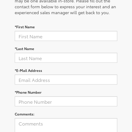
may be one available in-store. Please fill out the
contact form below to express your interest and an
experienced sales manager will get back to you.
*First Name
*Last Name
*E-Mail Address
*Phone Number
Comments: