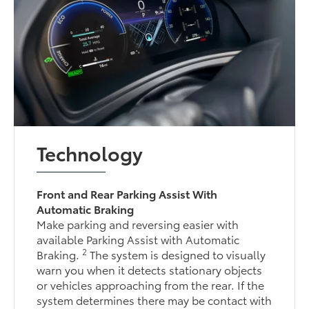
Technology
Front and Rear Parking Assist With
Automatic Braking
Make parking and reversing easier with
available Parking Assist with Automatic
2
Braking.
The system is designed to visually
warn you when it detects stationary objects
or vehicles approaching from the rear. If the
system determines there may be contact with