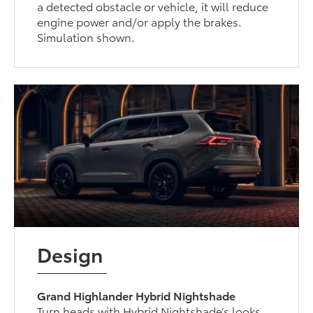
a detected obstacle or vehicle, it will reduce
engine power and/or apply the brakes.
Simulation shown.
Design
Grand Highlander Hybrid Nightshade
Turn heads with Hybrid Nightshade’s looks.