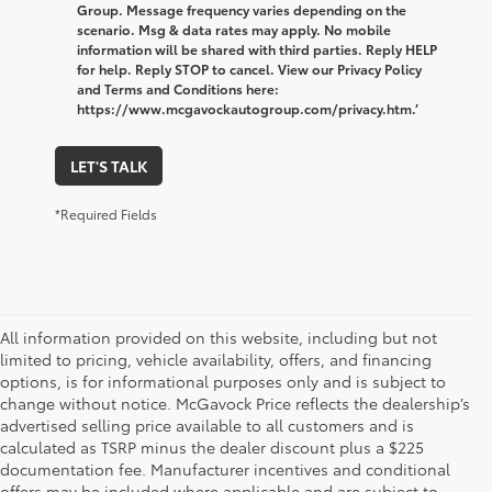
Group. Message frequency varies depending on the
scenario. Msg & data rates may apply. No mobile
information will be shared with third parties. Reply HELP
for help. Reply STOP to cancel. View our Privacy Policy
and Terms and Conditions here:
https://www.mcgavockautogroup.com/privacy.htm.’
LET'S TALK
*Required Fields
All information provided on this website, including but not
limited to pricing, vehicle availability, offers, and financing
options, is for informational purposes only and is subject to
change without notice. McGavock Price reflects the dealership’s
advertised selling price available to all customers and is
calculated as TSRP minus the dealer discount plus a $225
documentation fee. Manufacturer incentives and conditional
offers may be included where applicable and are subject to