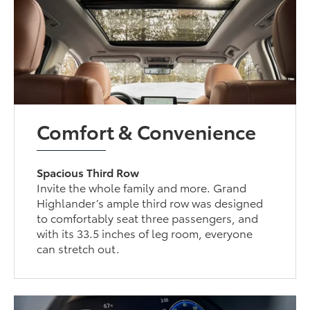
Comfort & Convenience
Spacious Third Row
Invite the whole family and more. Grand
Highlander’s ample third row was designed
to comfortably seat three passengers, and
with its 33.5 inches of leg room, everyone
can stretch out.