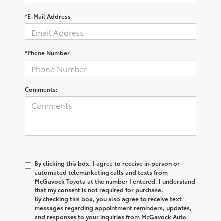
*E-Mail Address
*Phone Number
Comments:
By clicking this box, I agree to receive in-person or
automated telemarketing calls and texts from
McGavock Toyota at the number I entered. I understand
that my consent is not required for purchase.
By checking this box, you also agree to receive text
messages regarding appointment reminders, updates,
and responses to your inquiries from McGavock Auto