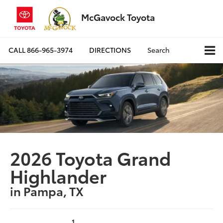
McGavock Toyota
CALL
866-965-3974
DIRECTIONS
Search
2026 Toyota Grand
Highlander
in Pampa, TX
1