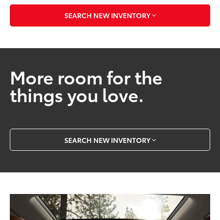
SEARCH NEW INVENTORY
More room for the
things you love.
SEARCH NEW INVENTORY