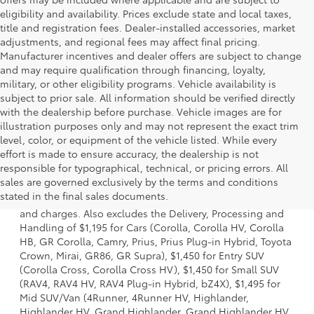
eligibility and availability. Prices exclude state and local taxes,
title and registration fees. Dealer-installed accessories, market
adjustments, and regional fees may affect final pricing.
Manufacturer incentives and dealer offers are subject to change
and may require qualification through financing, loyalty,
military, or other eligibility programs. Vehicle availability is
subject to prior sale. All information should be verified directly
with the dealership before purchase. Vehicle images are for
illustration purposes only and may not represent the exact trim
level, color, or equipment of the vehicle listed. While every
effort is made to ensure accuracy, the dealership is not
responsible for typographical, technical, or pricing errors. All
1 * Starting MSRP is the lowest Base MSRP for the series of
sales are governed exclusively by the terms and conditions
a model and excludes manufacturer, distributor and
stated in the final sales documents.
dealer options, taxes, title and license and dealer fees
and charges. Also excludes the Delivery, Processing and
Handling of $1,195 for Cars (Corolla, Corolla HV, Corolla
HB, GR Corolla, Camry, Prius, Prius Plug-in Hybrid, Toyota
Crown, Mirai, GR86, GR Supra), $1,450 for Entry SUV
(Corolla Cross, Corolla Cross HV), $1,450 for Small SUV
(RAV4, RAV4 HV, RAV4 Plug-in Hybrid, bZ4X), $1,495 for
Mid SUV/Van (4Runner, 4Runner HV, Highlander,
Highlander HV, Grand Highlander, Grand Highlander HV,