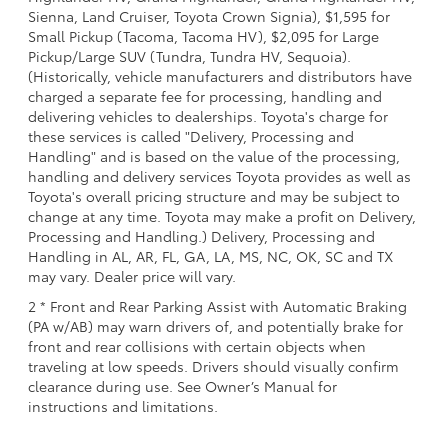
Sienna, Land Cruiser, Toyota Crown Signia), $1,595 for
Small Pickup (Tacoma, Tacoma HV), $2,095 for Large
Pickup/Large SUV (Tundra, Tundra HV, Sequoia).
(Historically, vehicle manufacturers and distributors have
charged a separate fee for processing, handling and
delivering vehicles to dealerships. Toyota's charge for
these services is called "Delivery, Processing and
Handling" and is based on the value of the processing,
handling and delivery services Toyota provides as well as
Toyota's overall pricing structure and may be subject to
change at any time. Toyota may make a profit on Delivery,
Processing and Handling.) Delivery, Processing and
Handling in AL, AR, FL, GA, LA, MS, NC, OK, SC and TX
may vary. Dealer price will vary.
2 * Front and Rear Parking Assist with Automatic Braking
(PA w/AB) may warn drivers of, and potentially brake for
front and rear collisions with certain objects when
traveling at low speeds. Drivers should visually confirm
clearance during use. See Owner’s Manual for
instructions and limitations.