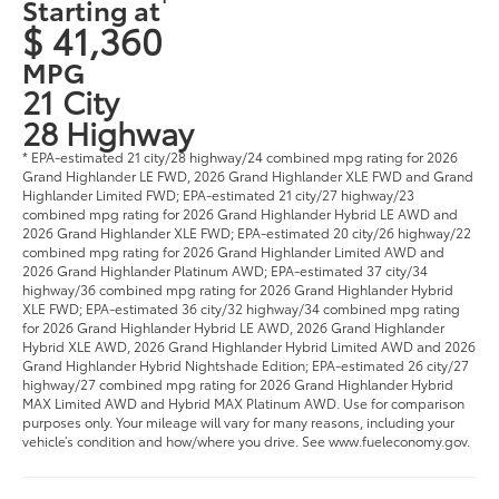
Starting at
$ 41,360
MPG
21 City
28 Highway
* EPA-estimated 21 city/28 highway/24 combined mpg rating for 2026
Grand Highlander LE FWD, 2026 Grand Highlander XLE FWD and Grand
Highlander Limited FWD; EPA-estimated 21 city/27 highway/23
combined mpg rating for 2026 Grand Highlander Hybrid LE AWD and
2026 Grand Highlander XLE FWD; EPA-estimated 20 city/26 highway/22
combined mpg rating for 2026 Grand Highlander Limited AWD and
2026 Grand Highlander Platinum AWD; EPA-estimated 37 city/34
highway/36 combined mpg rating for 2026 Grand Highlander Hybrid
XLE FWD; EPA-estimated 36 city/32 highway/34 combined mpg rating
for 2026 Grand Highlander Hybrid LE AWD, 2026 Grand Highlander
Hybrid XLE AWD, 2026 Grand Highlander Hybrid Limited AWD and 2026
Grand Highlander Hybrid Nightshade Edition; EPA-estimated 26 city/27
highway/27 combined mpg rating for 2026 Grand Highlander Hybrid
MAX Limited AWD and Hybrid MAX Platinum AWD. Use for comparison
purposes only. Your mileage will vary for many reasons, including your
vehicle’s condition and how/where you drive. See www.fueleconomy.gov.