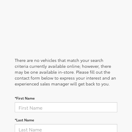
There are no vehicles that match your search
criteria currently available online; however, there
may be one available in-store. Please fill out the
contact form below to express your interest and an
experienced sales manager will get back to you.
*First Name
*Last Name