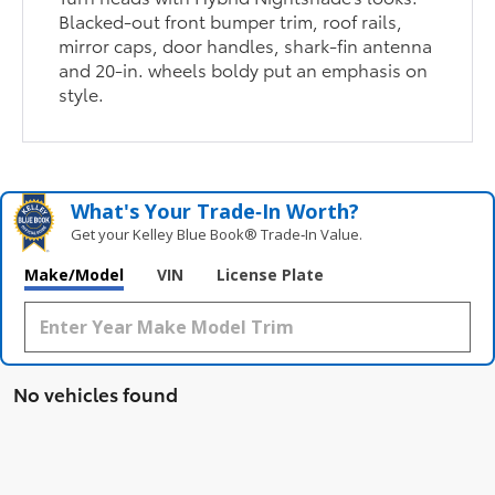
Blacked-out front bumper trim, roof rails,
mirror caps, door handles, shark-fin antenna
and 20-in. wheels boldy put an emphasis on
style.
What's Your Trade‑In Worth?
Get your Kelley Blue Book® Trade‑In Value.
Make/Model
VIN
License Plate
No vehicles found