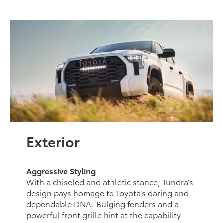
Exterior
Aggressive Styling
With a chiseled and athletic stance, Tundra’s
design pays homage to Toyota’s daring and
dependable DNA. Bulging fenders and a
powerful front grille hint at the capability