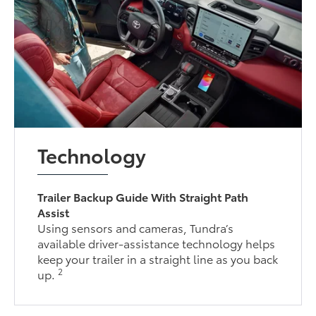
Technology
Trailer Backup Guide With Straight Path
Assist
Using sensors and cameras, Tundra’s
available driver-assistance technology helps
keep your trailer in a straight line as you back
2
up.