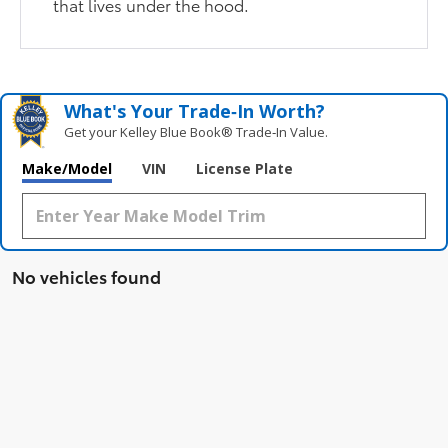
that lives under the hood.
What's Your Trade‑In Worth?
Get your Kelley Blue Book® Trade‑In Value.
Make/Model
VIN
License Plate
No vehicles found