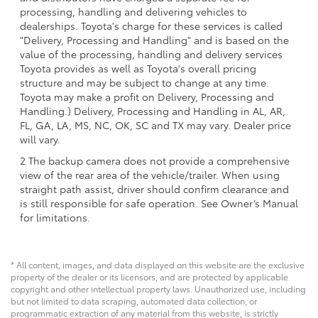
processing, handling and delivering vehicles to
dealerships. Toyota's charge for these services is called
"Delivery, Processing and Handling" and is based on the
value of the processing, handling and delivery services
Toyota provides as well as Toyota's overall pricing
structure and may be subject to change at any time.
Toyota may make a profit on Delivery, Processing and
Handling.) Delivery, Processing and Handling in AL, AR,
FL, GA, LA, MS, NC, OK, SC and TX may vary. Dealer price
will vary.
2 The backup camera does not provide a comprehensive
view of the rear area of the vehicle/trailer. When using
straight path assist, driver should confirm clearance and
is still responsible for safe operation. See Owner’s Manual
for limitations.
* All content, images, and data displayed on this website are the exclusive
property of the dealer or its licensors, and are protected by applicable
copyright and other intellectual property laws. Unauthorized use, including
but not limited to data scraping, automated data collection, or
programmatic extraction of any material from this website, is strictly