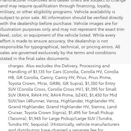
and may require qualification through financing, loyalty,
military, or other eligibility programs. Vehicle availability is
subject to prior sale. All information should be verified directly
with the dealership before purchase. Vehicle images are for
illustration purposes only and may not represent the exact trim
level, color, or equipment of the vehicle listed. While every
effort is made to ensure accuracy, the dealership is not
responsible for typographical, technical, or pricing errors. All
1 Starting MSRP is the lowest Base MSRP for the series of a
sales are governed exclusively by the terms and conditions
model and excludes manufacturer, distributor and dealer
stated in the final sales documents.
options, taxes, title and license and dealer fees and
charges. Also excludes the Delivery, Processing and
Handling of $1,135 for Cars (Corolla, Corolla HV, Corolla
HB, GR Corolla, Camry, Camry HV, Prius, Prius Prime,
Toyota Crown, Mirai, GR86, GR Supra), $1,350 for Entry
SUV (Corolla Cross, Corolla Cross HV), $1,395 for Small
SUV (RAV4, RAV4 HV, RAV4 Prime, bZ4X), $1,450 for Mid
SUV/Van (4Runner, Venza, Highlander, Highlander HV,
Grand Highlander, Grand Highlander HV, Sienna, Land
Cruiser, Toyota Crown Signia), $1,495 for Small Pickup
(Tacoma), $1,945 for Large Pickup/Large SUV (Tundra,
Tundra HV, Sequoia). (Historically, vehicle manufacturers
and distributors have charged a separate fee for