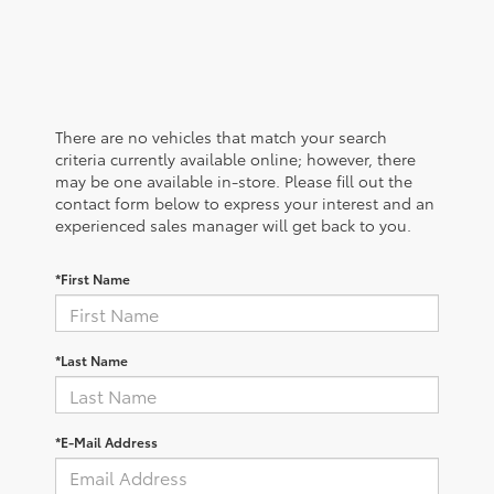
There are no vehicles that match your search
criteria currently available online; however, there
may be one available in-store. Please fill out the
contact form below to express your interest and an
experienced sales manager will get back to you.
*First Name
*Last Name
*E-Mail Address