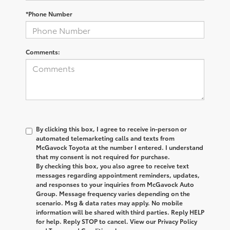
*Phone Number
Comments:
By clicking this box, I agree to receive in-person or
automated telemarketing calls and texts from
McGavock Toyota at the number I entered. I understand
that my consent is not required for purchase.
By checking this box, you also agree to receive text
messages regarding appointment reminders, updates,
and responses to your inquiries from McGavock Auto
Group. Message frequency varies depending on the
scenario. Msg & data rates may apply. No mobile
information will be shared with third parties. Reply HELP
for help. Reply STOP to cancel. View our Privacy Policy