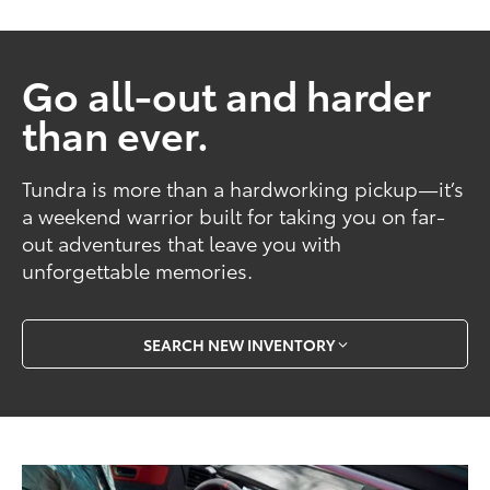
Go all-out and harder
than ever.
Tundra is more than a hardworking pickup—it’s
a weekend warrior built for taking you on far-
out adventures that leave you with
unforgettable memories.
SEARCH NEW INVENTORY