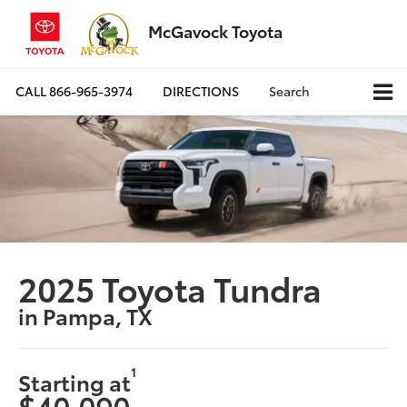
McGavock Toyota
CALL
866-965-3974
DIRECTIONS
Search
2025 Toyota Tundra
in Pampa, TX
1
Starting at
$40,090