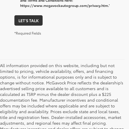
and Terms and Conditions here:
https://www.mcgavockautogroup.com/privacy.htm.’
LET'S TALK
*Required Fields
All information provided on this website, including but not
limited to pricing, vehicle availability, offers, and financing
options, is for informational purposes only and is subject to
change without notice. McGavock Price reflects the dealership’s
advertised selling price available to all customers and is
calculated as TSRP minus the dealer discount plus a $225
documentation fee. Manufacturer incentives and conditional
offers may be included where applicable and are subject to
eligibility and availability. Prices exclude state and local taxes,
title and registration fees. Dealer-installed accessories, market
adjustments, and regional fees may affect final pricing.
Manufacturer incentives and dealer offers are subject to change