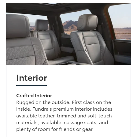
Interior
Crafted Interior
Rugged on the outside. First class on the
inside. Tundra's premium interior includes
available leather-trimmed and soft-touch
materials, available massage seats, and
plenty of room for friends or gear.