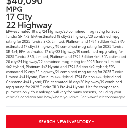
MPG
17 City
22 Highway
EPA-estimated 18 city/24 highway/20 combined mpg rating for 2025
Tundra SR 4x2; EPA-estimated 18 city/23 highway/20 combined mpg
rating for 2025 Tundra SR5, Limited, Platinum and 1794 Edition 4x2; EPA-
estimated 17 city/23 highway/19 combined mpg rating for 2025 Tundra
SR 4x4; EPA-estimated 17 city/22 highway/19 combined mpg rating for
2025 Tundra SR5, Limited, Platinum and 1794 Edition 4x4. EPA-estimated
20 city/24 highway/22 combined mpg rating for 2025 Tundra Limited
4x2 Hybrid, Platinum 4x2 Hybrid and 1794 Edition 4x2 Hybrid; EPA-
estimated 19 city/22 highway/21 combined mpg rating for 2025 Tundra
Limited 4x4 Hybrid, Platinum 4x4 Hybrid, 1794 Edition 4x4 Hybrid and
Capstone 4x4 Hybrid; EPA-estimated 18 city/20 highway/19 combined
mpg rating for 2025 Tundra TRD Pro 4x4 Hybrid. Use for comparison
purposes only. Your mileage will vary for many reasons, including your
vehicle’s condition and how/where you drive. See www.fueleconomy.gov.
SEARCH NEW INVENTORY