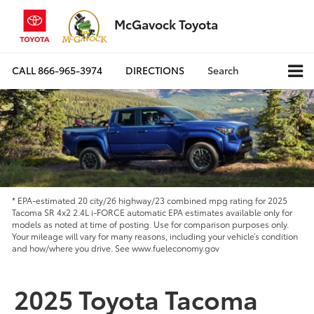
McGavock Toyota
CALL
866-965-3974
DIRECTIONS
Search
* EPA-estimated 20 city/26 highway/23 combined mpg rating for 2025
Tacoma SR 4x2 2.4L i-FORCE automatic EPA estimates available only for
models as noted at time of posting. Use for comparison purposes only.
Your mileage will vary for many reasons, including your vehicle’s condition
and how/where you drive. See www.fueleconomy.gov
2025 Toyota Tacoma