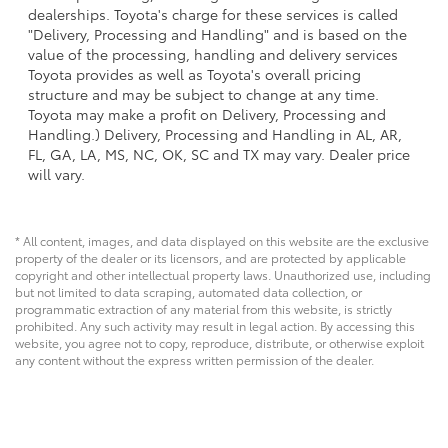
dealerships. Toyota's charge for these services is called
"Delivery, Processing and Handling" and is based on the
value of the processing, handling and delivery services
Toyota provides as well as Toyota's overall pricing
structure and may be subject to change at any time.
Toyota may make a profit on Delivery, Processing and
Handling.) Delivery, Processing and Handling in AL, AR,
FL, GA, LA, MS, NC, OK, SC and TX may vary. Dealer price
will vary.
* All content, images, and data displayed on this website are the exclusive
property of the dealer or its licensors, and are protected by applicable
copyright and other intellectual property laws. Unauthorized use, including
but not limited to data scraping, automated data collection, or
programmatic extraction of any material from this website, is strictly
prohibited. Any such activity may result in legal action. By accessing this
website, you agree not to copy, reproduce, distribute, or otherwise exploit
any content without the express written permission of the dealer.