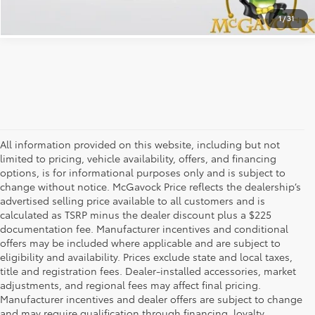
1
/
31
All information provided on this website, including but not
limited to pricing, vehicle availability, offers, and financing
options, is for informational purposes only and is subject to
change without notice. McGavock Price reflects the dealership’s
advertised selling price available to all customers and is
calculated as TSRP minus the dealer discount plus a $225
documentation fee. Manufacturer incentives and conditional
offers may be included where applicable and are subject to
eligibility and availability. Prices exclude state and local taxes,
title and registration fees. Dealer-installed accessories, market
adjustments, and regional fees may affect final pricing.
Manufacturer incentives and dealer offers are subject to change
and may require qualification through financing, loyalty,