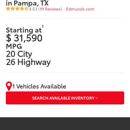
in Pampa, TX
4.63 (
19 Reviews
) -
Edmunds.com
1
Starting at
$ 31,590
MPG
20 City
26 Highway
1 Vehicles Available
SEARCH AVAILABLE INVENTORY