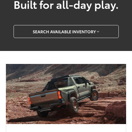
Built for all-day play.
SEARCH AVAILABLE INVENTORY