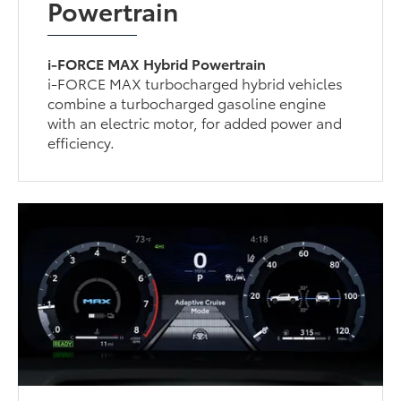
Powertrain
i-FORCE MAX Hybrid Powertrain
i-FORCE MAX turbocharged hybrid vehicles
combine a turbocharged gasoline engine
with an electric motor, for added power and
efficiency.