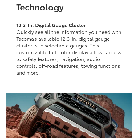
Technology
12.3-In. Digital Gauge Cluster
Quickly see all the information you need with
Tacoma’s available 12.3-in. digital gauge
cluster with selectable gauges. This
customizable full-color display allows access
to safety features, navigation, audio
controls, off-road features, towing functions
and more.