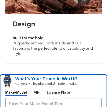
Design
Built for the bold.
Ruggedly refined, both inside and out.
Tacoma is the perfect blend of capability and
style.
What's Your Trade‑In Worth?
Get your Kelley Blue Book® Trade‑In Value.
Make/Model
VIN
License Plate