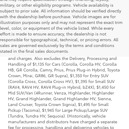
military, or other eligibility programs. Vehicle availability is
subject to prior sale. All information should be verified directly
with the dealership before purchase. Vehicle images are for
illustration purposes only and may not represent the exact trim
level, color, or equipment of the vehicle listed. While every
effort is made to ensure accuracy, the dealership is not
responsible for typographical, technical, or pricing errors. All
1 * Starting MSRP is the lowest Base MSRP for the series of
sales are governed exclusively by the terms and conditions
a model and excludes manufacturer, distributor and
stated in the final sales documents.
dealer options, taxes, title and license and dealer fees
and charges. Also excludes the Delivery, Processing and
Handling of $1,135 for Cars (Corolla, Corolla HV, Corolla
HB, GR Corolla, Camry, Prius, Prius Plug-in Hybrid, Toyota
Crown, Mirai, GR86, GR Supra), $1,350 for Entry SUV
(Corolla Cross, Corolla Cross HV), $1,395 for Small SUV
(RAV4, RAV4 HV, RAV4 Plug-in Hybrid, bZ4X), $1,450 for
Mid SUV/Van (4Runner, Venza, Highlander, Highlander
HV, Grand Highlander, Grand Highlander HV, Sienna,
Land Cruiser, Toyota Crown Signia), $1,495 for Small
Pickup (Tacoma), $1,945 for Large Pickup/Large SUV
(Tundra, Tundra HV, Sequoia). (Historically, vehicle
manufacturers and distributors have charged a separate
fee for processing, handling and delivering vehicles to