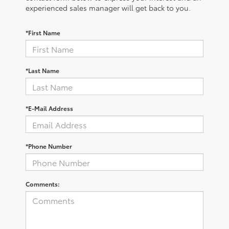
experienced sales manager will get back to you.
*First Name
*Last Name
*E-Mail Address
*Phone Number
Comments: