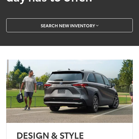
SEARCH NEW INVENTORY
DESIGN & STYLE