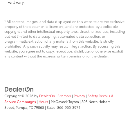
will vary.
* All content, images, and data displayed on this website are the exclusive
property of the dealer or its licensors, and are protected by applicable
copyright and other intellectual property laws. Unauthorized use, including
but not limited to data scraping, automated data collection, or
programmatic extraction of any material from this website, is strictly
prohibited. Any such activity may result in legal action. By accessing this
website, you agree not to copy, reproduce, distribute, or otherwise exploit
any content without the express written permission of the dealer.
Copyright © 2026
by
DealerOn
|
Sitemap
|
Privacy
|
Safety Recalls &
Service Campaigns
|
Hours
| McGavock Toyota
|
805 North Hobart
Street,
Pampa,
TX
79065
| Sales:
866-965-3974