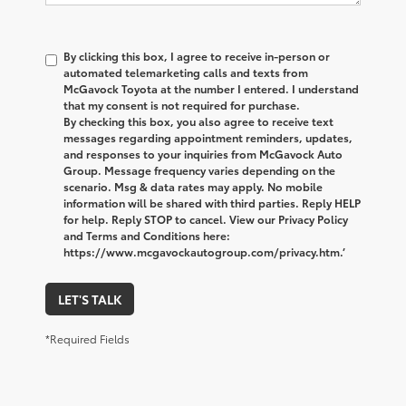
By clicking this box, I agree to receive in-person or
automated telemarketing calls and texts from
McGavock Toyota at the number I entered. I understand
that my consent is not required for purchase.
By checking this box, you also agree to receive text
messages regarding appointment reminders, updates,
and responses to your inquiries from McGavock Auto
Group. Message frequency varies depending on the
scenario. Msg & data rates may apply. No mobile
information will be shared with third parties. Reply HELP
for help. Reply STOP to cancel. View our Privacy Policy
and Terms and Conditions here:
https://www.mcgavockautogroup.com/privacy.htm.’
LET'S TALK
*Required Fields