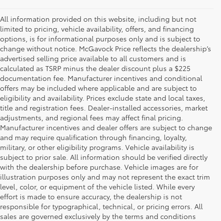
All information provided on this website, including but not
limited to pricing, vehicle availability, offers, and financing
options, is for informational purposes only and is subject to
change without notice. McGavock Price reflects the dealership’s
advertised selling price available to all customers and is
calculated as TSRP minus the dealer discount plus a $225
documentation fee. Manufacturer incentives and conditional
offers may be included where applicable and are subject to
eligibility and availability. Prices exclude state and local taxes,
title and registration fees. Dealer-installed accessories, market
adjustments, and regional fees may affect final pricing.
Manufacturer incentives and dealer offers are subject to change
and may require qualification through financing, loyalty,
military, or other eligibility programs. Vehicle availability is
subject to prior sale. All information should be verified directly
with the dealership before purchase. Vehicle images are for
illustration purposes only and may not represent the exact trim
level, color, or equipment of the vehicle listed. While every
effort is made to ensure accuracy, the dealership is not
responsible for typographical, technical, or pricing errors. All
1 Starting MSRP is the lowest Base MSRP for the series of a
sales are governed exclusively by the terms and conditions
model and excludes manufacturer, distributor and dealer