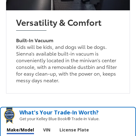
Versatility & Comfort
Built-In Vacuum
Kids will be kids, and dogs will be dogs.
Sienna’s available built-in vacuum is
conveniently located in the minivan’s center
console, with a removable dustbin and filter
for easy clean-up, with the power on, keeps
messy days neater.
What's Your Trade‑In Worth?
Get your Kelley Blue Book® Trade‑In Value.
Make/Model
VIN
License Plate