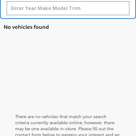
No vehicles found
There are no vehicles that match your search
criteria currently available online; however, there
may be one available in-store. Please fill out the
contact form below to express your interest and an