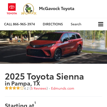
McGavock Toyota
CALL
866-965-3974
DIRECTIONS
Search
2025 Toyota Sienna
in Pampa, TX
4.2 (
5 Reviews
) -
Edmunds.com
1
Starting at