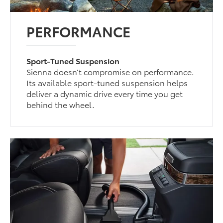
PERFORMANCE
Sport-Tuned Suspension
Sienna doesn’t compromise on performance.
Its available sport-tuned suspension helps
deliver a dynamic drive every time you get
behind the wheel.