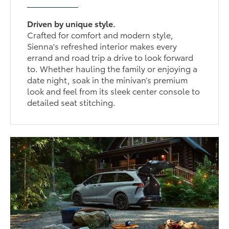
Driven by unique style.
Crafted for comfort and modern style,
Sienna's refreshed interior makes every
errand and road trip a drive to look forward
to. Whether hauling the family or enjoying a
date night, soak in the minivan’s premium
look and feel from its sleek center console to
detailed seat stitching.