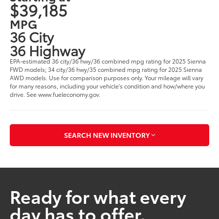
$39,185
MPG
36 City
36 Highway
EPA-estimated 36 city/36 hwy/36 combined mpg rating for 2025 Sienna
FWD models; 34 city/36 hwy/35 combined mpg rating for 2025 Sienna
AWD models. Use for comparison purposes only. Your mileage will vary
for many reasons, including your vehicle's condition and how/where you
drive. See www.fueleconomy.gov.
SEARCH NEW INVENTORY
Ready for what every
day has to offer.