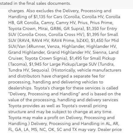
stated in the final sales documents.
options, taxes, title and license and dealer fees and
charges. Also excludes the Delivery, Processing and
Handling of $1,135 for Cars (Corolla, Corolla HV, Corolla
HB, GR Corolla, Camry, Camry HV, Prius, Prius Prime,
Toyota Crown, Mirai, GR86, GR Supra), $1,350 for Entry
SUV (Corolla Cross, Corolla Cross HV), $1,395 for Small
SUV (RAV4, RAV4 HV, RAV4 Prime, bZ4X), $1,450 for Mid
SUV/Van (4Runner, Venza, Highlander, Highlander HV,
Grand Highlander, Grand Highlander HV, Sienna, Land
Cruiser, Toyota Crown Signia), $1,495 for Small Pickup
(Tacoma), $1,945 for Large Pickup/Large SUV (Tundra,
Tundra HV, Sequoia). (Historically, vehicle manufacturers
and distributors have charged a separate fee for
processing, handling and delivering vehicles to
dealerships. Toyota's charge for these services is called
"Delivery, Processing and Handling" and is based on the
value of the processing, handling and delivery services
Toyota provides as well as Toyota's overall pricing
structure and may be subject to change at any time.
Toyota may make a profit on Delivery, Processing and
Handling.) Delivery, Processing and Handling in AL, AR,
FL, GA, LA, MS, NC, OK, SC and TX may vary. Dealer price