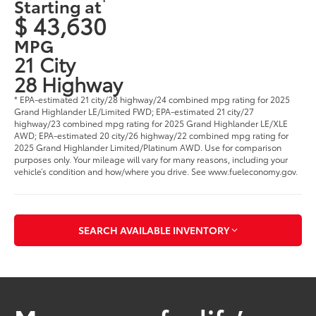
Starting at
$ 43,630
MPG
21 City
28 Highway
* EPA-estimated 21 city/28 highway/24 combined mpg rating for 2025
Grand Highlander LE/Limited FWD; EPA-estimated 21 city/27
highway/23 combined mpg rating for 2025 Grand Highlander LE/XLE
AWD; EPA-estimated 20 city/26 highway/22 combined mpg rating for
2025 Grand Highlander Limited/Platinum AWD. Use for comparison
purposes only. Your mileage will vary for many reasons, including your
vehicle’s condition and how/where you drive. See www.fueleconomy.gov
.
SEARCH AVAILABLE INVENTORY