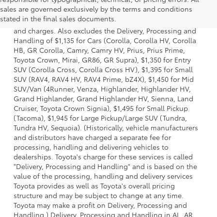
1 * Starting MSRP is the lowest Base MSRP for the series of
sales are governed exclusively by the terms and conditions
a model and excludes manufacturer, distributor and
stated in the final sales documents.
dealer options, taxes, title and license and dealer fees
and charges. Also excludes the Delivery, Processing and
Handling of $1,135 for Cars (Corolla, Corolla HV, Corolla
HB, GR Corolla, Camry, Camry HV, Prius, Prius Prime,
Toyota Crown, Mirai, GR86, GR Supra), $1,350 for Entry
SUV (Corolla Cross, Corolla Cross HV), $1,395 for Small
SUV (RAV4, RAV4 HV, RAV4 Prime, bZ4X), $1,450 for Mid
SUV/Van (4Runner, Venza, Highlander, Highlander HV,
Grand Highlander, Grand Highlander HV, Sienna, Land
Cruiser, Toyota Crown Signia), $1,495 for Small Pickup
(Tacoma), $1,945 for Large Pickup/Large SUV (Tundra,
Tundra HV, Sequoia). (Historically, vehicle manufacturers
and distributors have charged a separate fee for
processing, handling and delivering vehicles to
dealerships. Toyota's charge for these services is called
"Delivery, Processing and Handling" and is based on the
value of the processing, handling and delivery services
Toyota provides as well as Toyota's overall pricing
structure and may be subject to change at any time.
Toyota may make a profit on Delivery, Processing and
Handling.) Delivery, Processing and Handling in AL, AR,