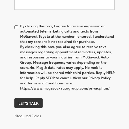
By clicking this box, I agree to receive in-person or
automated telemarketing calls and texts from
McGavock Toyota at the number I entered. I understand
that my consent is not required for purchase.
By checking this box, you also agree to receive text
messages regarding appointment reminders, updates,
and responses to your inquiries from McGavock Auto
Group. Message frequency varies depending on the
scenario. Msg & data rates may apply. No mobile
information will be shared with third parties. Reply HELP
for help. Reply STOP to cancel. View our Privacy Policy
and Terms and Conditions here:
https://www.mcgavockautogroup.com/privacy.htm.’
LET'S TALK
*Required Fields