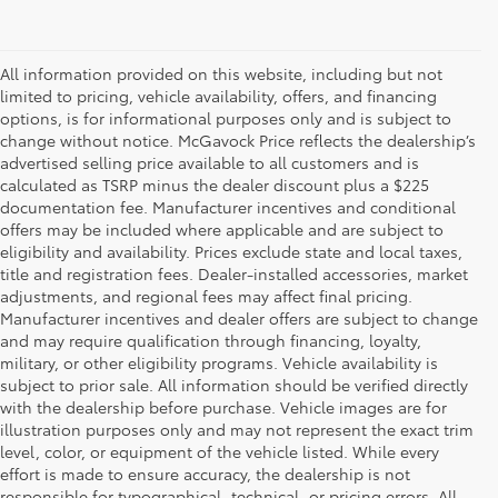
All information provided on this website, including but not
limited to pricing, vehicle availability, offers, and financing
options, is for informational purposes only and is subject to
change without notice. McGavock Price reflects the dealership’s
advertised selling price available to all customers and is
calculated as TSRP minus the dealer discount plus a $225
documentation fee. Manufacturer incentives and conditional
offers may be included where applicable and are subject to
eligibility and availability. Prices exclude state and local taxes,
title and registration fees. Dealer-installed accessories, market
adjustments, and regional fees may affect final pricing.
Manufacturer incentives and dealer offers are subject to change
and may require qualification through financing, loyalty,
military, or other eligibility programs. Vehicle availability is
subject to prior sale. All information should be verified directly
with the dealership before purchase. Vehicle images are for
illustration purposes only and may not represent the exact trim
level, color, or equipment of the vehicle listed. While every
effort is made to ensure accuracy, the dealership is not
responsible for typographical, technical, or pricing errors. All