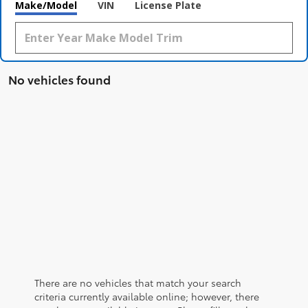
Make/Model
VIN
License Plate
No vehicles found
There are no vehicles that match your search
criteria currently available online; however, there