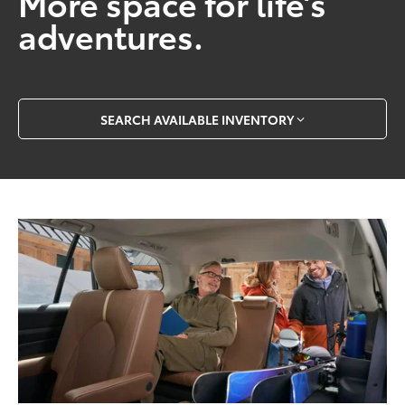
More space for life’s
adventures.
SEARCH AVAILABLE INVENTORY