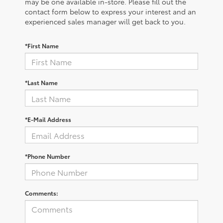
may be one available in-store. Please fill out the
contact form below to express your interest and an
experienced sales manager will get back to you.
*First Name
*Last Name
*E-Mail Address
*Phone Number
Comments: