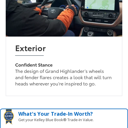
Exterior
Confident Stance
The design of Grand Highlander’s wheels
and fender flares creates a look that will turn
heads wherever you’re inspired to go.
What's Your Trade‑In Worth?
Get your Kelley Blue Book® Trade‑In Value.