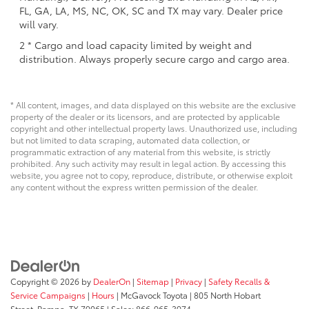
FL, GA, LA, MS, NC, OK, SC and TX may vary. Dealer price
will vary.
2 * Cargo and load capacity limited by weight and
distribution. Always properly secure cargo and cargo area.
* All content, images, and data displayed on this website are the exclusive
property of the dealer or its licensors, and are protected by applicable
copyright and other intellectual property laws. Unauthorized use, including
but not limited to data scraping, automated data collection, or
programmatic extraction of any material from this website, is strictly
prohibited. Any such activity may result in legal action. By accessing this
website, you agree not to copy, reproduce, distribute, or otherwise exploit
any content without the express written permission of the dealer.
Copyright © 2026
by
DealerOn
|
Sitemap
|
Privacy
|
Safety Recalls &
Service Campaigns
|
Hours
| McGavock Toyota
|
805 North Hobart
Street,
Pampa,
TX
79065
| Sales:
866-965-3974