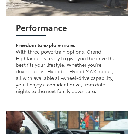
Performance
Freedom to explore more.
With three powertrain options, Grand
Highlander is ready to give you the drive that
best fits your lifestyle. Whether you’re
driving a gas, Hybrid or Hybrid MAX model,
all with available all-wheel-drive capability,
you’ll enjoy a confident drive, from date
nights to the next family adventure.