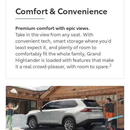
Comfort & Convenience
Premium comfort with epic views.
Take in the view from any seat. With
convenient tech, smart storage where you’d
least expect it, and plenty of room to
comfortably fit the whole family, Grand
Highlander is loaded with features that make
2
it a real crowd-pleaser, with room to spare.