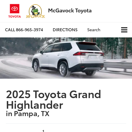
McGavock Toyota
CALL
866-965-3974
DIRECTIONS
Search
2025 Toyota Grand
Highlander
in Pampa, TX
1