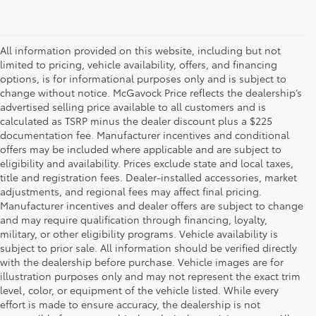
All information provided on this website, including but not
limited to pricing, vehicle availability, offers, and financing
options, is for informational purposes only and is subject to
change without notice. McGavock Price reflects the dealership’s
advertised selling price available to all customers and is
calculated as TSRP minus the dealer discount plus a $225
documentation fee. Manufacturer incentives and conditional
offers may be included where applicable and are subject to
eligibility and availability. Prices exclude state and local taxes,
title and registration fees. Dealer-installed accessories, market
adjustments, and regional fees may affect final pricing.
Manufacturer incentives and dealer offers are subject to change
and may require qualification through financing, loyalty,
military, or other eligibility programs. Vehicle availability is
subject to prior sale. All information should be verified directly
with the dealership before purchase. Vehicle images are for
illustration purposes only and may not represent the exact trim
level, color, or equipment of the vehicle listed. While every
effort is made to ensure accuracy, the dealership is not