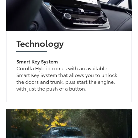
Technology
Smart Key System
Corolla Hybrid comes with an available
Smart Key System that allows you to unlock
the doors and trunk, plus start the engine,
with just the push of a button.