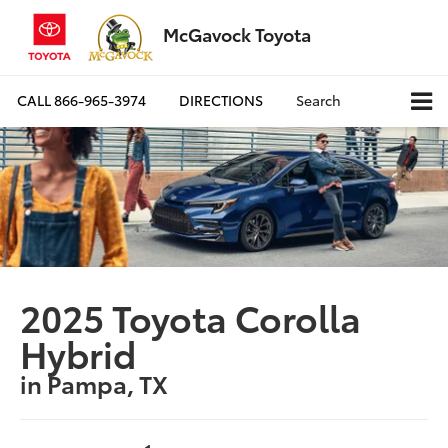
McGavock Toyota
CALL
866-965-3974
DIRECTIONS
Search
2025 Toyota Corolla
Hybrid
in Pampa, TX