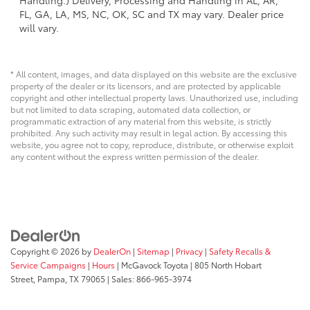
Handling.) Delivery, Processing and Handling in AL, AR,
FL, GA, LA, MS, NC, OK, SC and TX may vary. Dealer price
will vary.
* All content, images, and data displayed on this website are the exclusive
property of the dealer or its licensors, and are protected by applicable
copyright and other intellectual property laws. Unauthorized use, including
but not limited to data scraping, automated data collection, or
programmatic extraction of any material from this website, is strictly
prohibited. Any such activity may result in legal action. By accessing this
website, you agree not to copy, reproduce, distribute, or otherwise exploit
any content without the express written permission of the dealer.
Copyright © 2026
by
DealerOn
|
Sitemap
|
Privacy
|
Safety Recalls &
Service Campaigns
|
Hours
| McGavock Toyota
|
805 North Hobart
Street,
Pampa,
TX
79065
| Sales:
866-965-3974