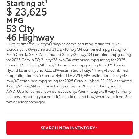
1
Starting at
$ 23,625
MPG
53 City
46 Highway
* EPA-estimated 32 city/41 hwy/35 combined mpg rating for 2025
Corolla LE; EPA-estimated 31 city/40 hwy/34 combined mpg rating for
2025 Corolla SE; EPA-estimated 31 city/39 hwy/34 combined mpg rating
for 2025 Corolla FX; 31 city/38 hwy/34 combined mpg rating for 2025
Corolla XSE; 53 city/46 hwy/50 combined mpg rating for 2025 Corolla
Hybrid LE and Hybrid XLE; EPA-estimated 51 city/44 hwy/48 combined
mpg rating for 2025 Corolla Hybrid LE AWD; EPA-estimated 50 city/43
hwy/47 combined mpg rating for 2025 Corolla Hybrid SE; EPA-estimated
47 city/41 hwy/44 combined mpg rating for 2025 Corolla Hybrid SE
AWD. Use for comparison purposes only. Your mileage will vary for many
reasons, including your vehicle’s condition and how/where you drive. See
www.fueleconomy.gov.
SEARCH NEW INVENTORY