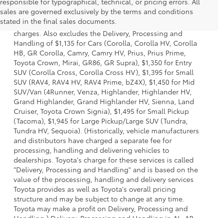
responsible for typographical, technical, or pricing errors. All
1 Starting MSRP is the lowest Base MSRP for the series of a
sales are governed exclusively by the terms and conditions
model and excludes manufacturer, distributor and dealer
stated in the final sales documents.
options, taxes, title and license and dealer fees and
charges. Also excludes the Delivery, Processing and
Handling of $1,135 for Cars (Corolla, Corolla HV, Corolla
HB, GR Corolla, Camry, Camry HV, Prius, Prius Prime,
Toyota Crown, Mirai, GR86, GR Supra), $1,350 for Entry
SUV (Corolla Cross, Corolla Cross HV), $1,395 for Small
SUV (RAV4, RAV4 HV, RAV4 Prime, bZ4X), $1,450 for Mid
SUV/Van (4Runner, Venza, Highlander, Highlander HV,
Grand Highlander, Grand Highlander HV, Sienna, Land
Cruiser, Toyota Crown Signia), $1,495 for Small Pickup
(Tacoma), $1,945 for Large Pickup/Large SUV (Tundra,
Tundra HV, Sequoia). (Historically, vehicle manufacturers
and distributors have charged a separate fee for
processing, handling and delivering vehicles to
dealerships. Toyota's charge for these services is called
"Delivery, Processing and Handling" and is based on the
value of the processing, handling and delivery services
Toyota provides as well as Toyota's overall pricing
structure and may be subject to change at any time.
Toyota may make a profit on Delivery, Processing and