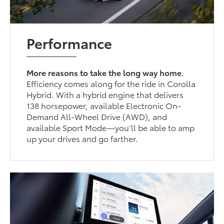
Performance
More reasons to take the long way home.
Efficiency comes along for the ride in Corolla
Hybrid. With a hybrid engine that delivers
138 horsepower, available Electronic On-
Demand All-Wheel Drive (AWD), and
available Sport Mode—you’ll be able to amp
up your drives and go farther.