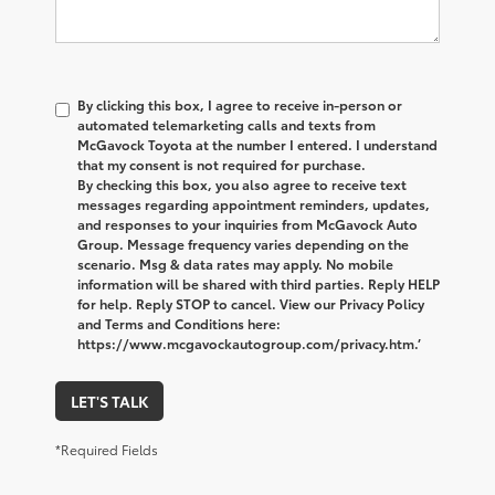
By clicking this box, I agree to receive in-person or
automated telemarketing calls and texts from
McGavock Toyota at the number I entered. I understand
that my consent is not required for purchase.
By checking this box, you also agree to receive text
messages regarding appointment reminders, updates,
and responses to your inquiries from McGavock Auto
Group. Message frequency varies depending on the
scenario. Msg & data rates may apply. No mobile
information will be shared with third parties. Reply HELP
for help. Reply STOP to cancel. View our Privacy Policy
and Terms and Conditions here:
https://www.mcgavockautogroup.com/privacy.htm.’
LET'S TALK
*Required Fields