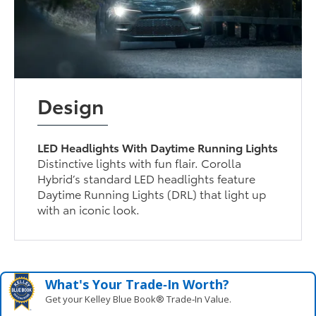
Design
LED Headlights With Daytime Running Lights
Distinctive lights with fun flair. Corolla
Hybrid’s standard LED headlights feature
Daytime Running Lights (DRL) that light up
with an iconic look.
What's Your Trade‑In Worth?
Get your Kelley Blue Book® Trade‑In Value.