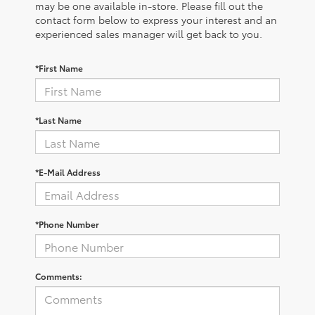
may be one available in-store. Please fill out the
contact form below to express your interest and an
experienced sales manager will get back to you.
*First Name
*Last Name
*E-Mail Address
*Phone Number
Comments: