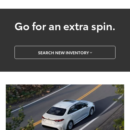
Go for an extra spin.
SEARCH NEW INVENTORY