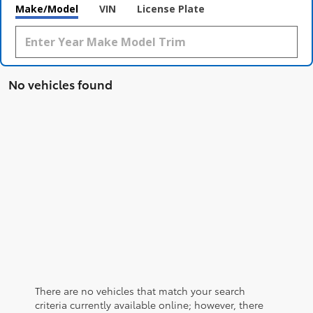
Make/Model
VIN
License Plate
No vehicles found
There are no vehicles that match your search
criteria currently available online; however, there