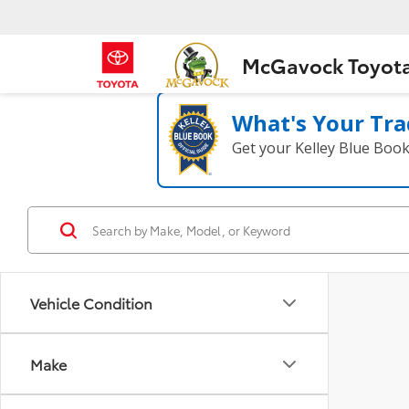
McGavock Toyot
What's Your Tra
Get your Kelley Blue Boo
Vehicle Condition
Make