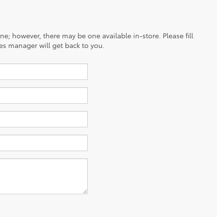
ine; however, there may be one available in-store. Please fill
es manager will get back to you.