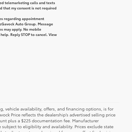
ted telemarketing calls and texts
 that my consent is not required
ges regarding appointment
 McGavock Auto Group. Message
tes may apply. No mobile
r help. Reply STOP to cancel. View
 vehicle availability, offers, and financing options, is for
ck Price reflects the dealership’s advertised selling price
count plus a $225 documentation fee. Manufacturer
bject to eligibility and availability. Prices exclude state