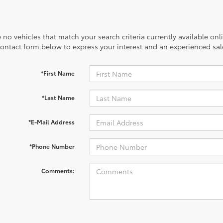
 no vehicles that match your search criteria currently available onl
contact form below to express your interest and an experienced sal
*First Name
*Last Name
*E-Mail Address
*Phone Number
Comments: