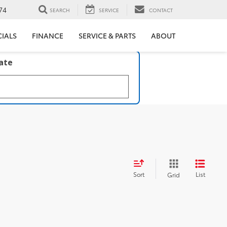
74
SEARCH
SERVICE
CONTACT
CIALS
FINANCE
SERVICE & PARTS
ABOUT
late
Sort
List
Grid