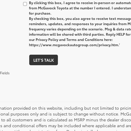
By clicking this box, I agree to receive in-person or automa
from McGavock Toyota at the number I entered. I understand
for purchase.
By checking this box, you also agree to receive text messa
reminders, updates, and responses to your inquiries from
frequency varies depending on the scenario. Msg & data ra
information will be shared with third parties. Reply HELP fo
our Privacy Policy and Terms and Conditions here:
https://www.mcgavockautogroup.com/privacy.htm.’
LET'S TALK
Fields
mation provided on this website, including but not limited to pricing,
ional purposes only and is subject to change without notice. McGavo
e to all customers and is calculated as MSRP minus the dealer dis
s and conditional offers may be included where applicable and are su