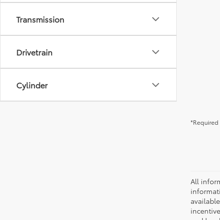
Transmission
Drivetrain
Cylinder
*Required 
All infor
informat
availabl
incentive