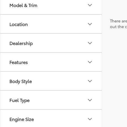
Model & Trim
There are
Location
out the 
Dealership
Features
Body Style
Fuel Type
Engine Size