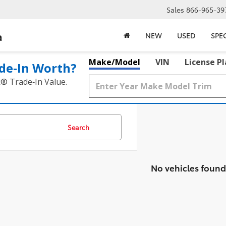
Sales
866-965-39
a
NEW
USED
SPE
Make/Model
VIN
License P
de‑In Worth?
k® Trade‑In Value.
Search
No vehicles found