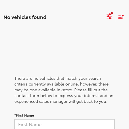
No vehicles found
There are no vehicles that match your search
criteria currently available online; however, there
may be one available in-store. Please fill out the
contact form below to express your interest and an
experienced sales manager will get back to you.
*First Name