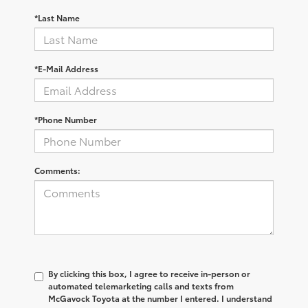
*Last Name
*E-Mail Address
*Phone Number
Comments:
By clicking this box, I agree to receive in-person or
automated telemarketing calls and texts from
McGavock Toyota at the number I entered. I understand