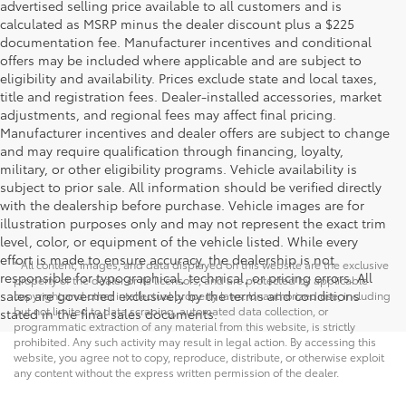
advertised selling price available to all customers and is
calculated as MSRP minus the dealer discount plus a $225
documentation fee. Manufacturer incentives and conditional
offers may be included where applicable and are subject to
eligibility and availability. Prices exclude state and local taxes,
title and registration fees. Dealer-installed accessories, market
adjustments, and regional fees may affect final pricing.
Manufacturer incentives and dealer offers are subject to change
and may require qualification through financing, loyalty,
military, or other eligibility programs. Vehicle availability is
subject to prior sale. All information should be verified directly
with the dealership before purchase. Vehicle images are for
illustration purposes only and may not represent the exact trim
level, color, or equipment of the vehicle listed. While every
effort is made to ensure accuracy, the dealership is not
* All content, images, and data displayed on this website are the exclusive
responsible for typographical, technical, or pricing errors. All
property of the dealer or its licensors, and are protected by applicable
sales are governed exclusively by the terms and conditions
copyright and other intellectual property laws. Unauthorized use, including
but not limited to data scraping, automated data collection, or
stated in the final sales documents.
programmatic extraction of any material from this website, is strictly
prohibited. Any such activity may result in legal action. By accessing this
website, you agree not to copy, reproduce, distribute, or otherwise exploit
any content without the express written permission of the dealer.