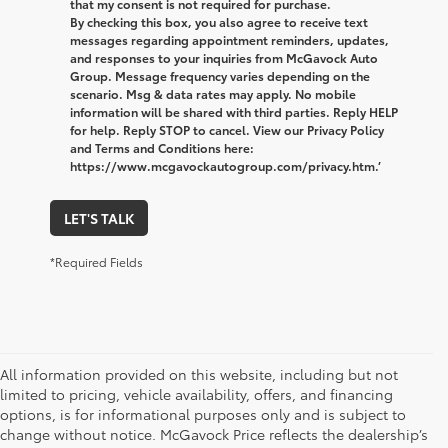
that my consent is not required for purchase.
By checking this box, you also agree to receive text
messages regarding appointment reminders, updates,
and responses to your inquiries from McGavock Auto
Group. Message frequency varies depending on the
scenario. Msg & data rates may apply. No mobile
information will be shared with third parties. Reply HELP
for help. Reply STOP to cancel. View our Privacy Policy
and Terms and Conditions here:
https://www.mcgavockautogroup.com/privacy.htm.’
LET'S TALK
*Required Fields
All information provided on this website, including but not
limited to pricing, vehicle availability, offers, and financing
options, is for informational purposes only and is subject to
change without notice. McGavock Price reflects the dealership’s