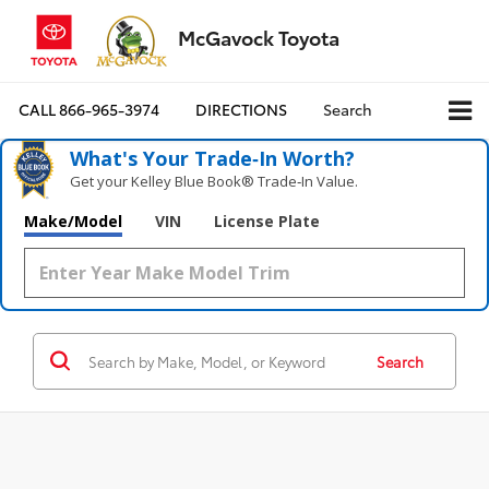
McGavock Toyota
CALL
866-965-3974
DIRECTIONS
Search
What's Your Trade‑In Worth?
Get your Kelley Blue Book® Trade‑In Value.
Make/Model
VIN
License Plate
Search