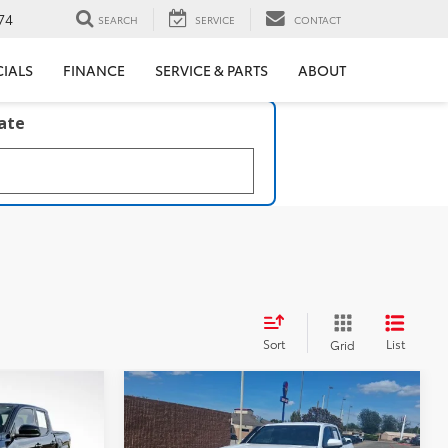
74
SEARCH
SERVICE
CONTACT
CIALS
FINANCE
SERVICE & PARTS
ABOUT
late
Sort
List
Grid
Compare Vehicle
$56,217
2025
Toyota TACOMA
R5
TRLHUNTER
BEST PRICE:
Trailhunter