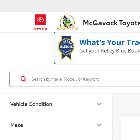
McGavock Toyot
What's Your Tra
Get your Kelley Blue Boo
Vehicle Condition
Co
Make
2025