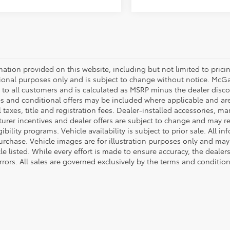
mation provided on this website, including but not limited to pricing,
ional purposes only and is subject to change without notice. McGavo
e to all customers and is calculated as MSRP minus the dealer dis
s and conditional offers may be included where applicable and are su
 taxes, title and registration fees. Dealer-installed accessories, ma
rer incentives and dealer offers are subject to change and may requ
gibility programs. Vehicle availability is subject to prior sale. All 
urchase. Vehicle images are for illustration purposes only and may 
le listed. While every effort is made to ensure accuracy, the dealer
rrors. All sales are governed exclusively by the terms and conditio