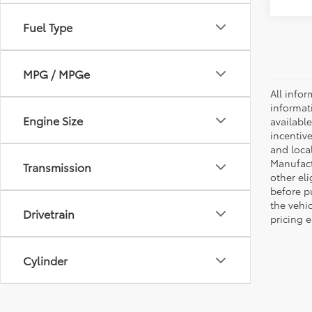
Fuel Type
MPG / MPGe
All infor
informat
Engine Size
availabl
incentive
and local
Manufactu
Transmission
other eli
before p
the vehic
Drivetrain
pricing e
Cylinder