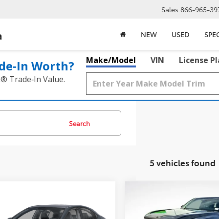
Sales
866-965-39
a
NEW
USED
SPE
Make/Model
VIN
License P
de‑In Worth?
k® Trade‑In Value.
Search
5 vehicles found
mpare Vehicle
Compare Vehicle
$30,217
$40,017
Toyota Camry
SE
2025
Toyota Tacoma
S
BEST PRICE:
BEST PRICE: