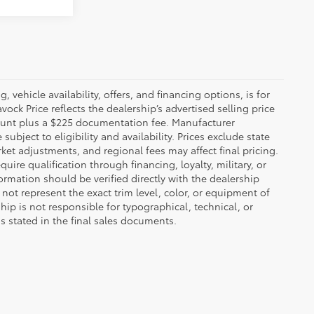
 vehicle availability, offers, and financing options, is for
ck Price reflects the dealership’s advertised selling price
count plus a $225 documentation fee. Manufacturer
bject to eligibility and availability. Prices exclude state
rket adjustments, and regional fees may affect final pricing.
ire qualification through financing, loyalty, military, or
information should be verified directly with the dealership
not represent the exact trim level, color, or equipment of
ship is not responsible for typographical, technical, or
ns stated in the final sales documents.