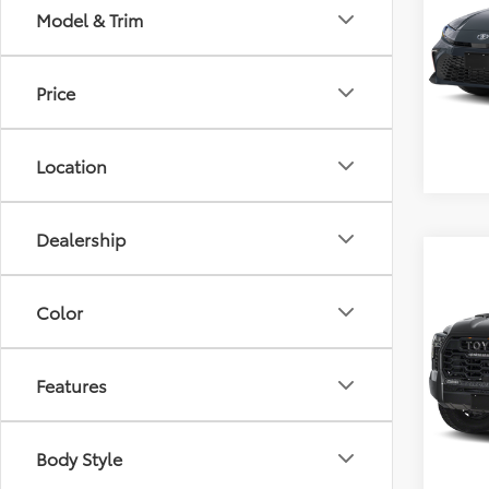
Model & Trim
VIN:
4T
Retail 
Model
Docum
Price
17,34
Location
Dealership
Co
2025
FOR
Color
VIN:
5T
Retail 
Model
Features
Docum
75,5
Body Style