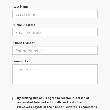
*Last Name
*E-Mail Address
*Phone Number
Comments:
By clicking this box, I agree to receive in-person or
automated telemarketing calls and texts from
McGavock Toyota at the number I entered. I understand