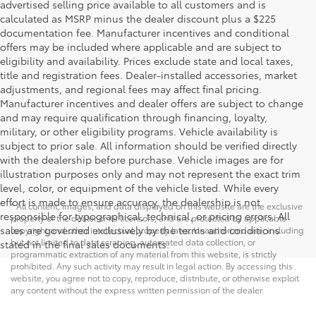
advertised selling price available to all customers and is
calculated as MSRP minus the dealer discount plus a $225
documentation fee. Manufacturer incentives and conditional
offers may be included where applicable and are subject to
eligibility and availability. Prices exclude state and local taxes,
title and registration fees. Dealer-installed accessories, market
adjustments, and regional fees may affect final pricing.
Manufacturer incentives and dealer offers are subject to change
and may require qualification through financing, loyalty,
military, or other eligibility programs. Vehicle availability is
subject to prior sale. All information should be verified directly
with the dealership before purchase. Vehicle images are for
illustration purposes only and may not represent the exact trim
level, color, or equipment of the vehicle listed. While every
effort is made to ensure accuracy, the dealership is not
* All content, images, and data displayed on this website are the exclusive
responsible for typographical, technical, or pricing errors. All
property of the dealer or its licensors, and are protected by applicable
sales are governed exclusively by the terms and conditions
copyright and other intellectual property laws. Unauthorized use, including
but not limited to data scraping, automated data collection, or
stated in the final sales documents.
programmatic extraction of any material from this website, is strictly
prohibited. Any such activity may result in legal action. By accessing this
website, you agree not to copy, reproduce, distribute, or otherwise exploit
any content without the express written permission of the dealer.