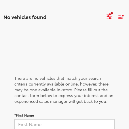
No vehicles found
There are no vehicles that match your search
criteria currently available online; however, there
may be one available in-store. Please fill out the
contact form below to express your interest and an
experienced sales manager will get back to you.
*First Name