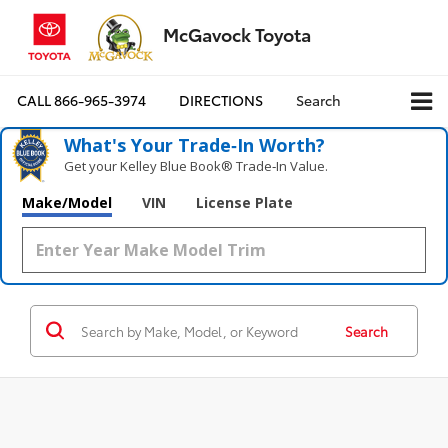
McGavock Toyota
CALL
866-965-3974
DIRECTIONS
Search
What's Your Trade‑In Worth?
Get your Kelley Blue Book® Trade‑In Value.
Make/Model
VIN
License Plate
Search