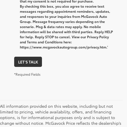
that my consent is not required for purchase.
By checking this box, you also agree to receive text
messages regarding appointment reminders, updates,
and responses to your inquiries from McGavock Auto
Group. Message frequency varies depending on the
scenario. Msg & data rates may apply. No mobile
information will be shared with third parties. Reply HELP
for help. Reply STOP to cancel. View our Privacy Policy
and Terms and Conditions here:
https://www.mcgavockautogroup.com/privacy.htm.’
LET'S TALK
*Required Fields
All information provided on this website, including but not
limited to pricing, vehicle availability, offers, and financing
options, is for informational purposes only and is subject to
change without notice. McGavock Price reflects the dealership’s