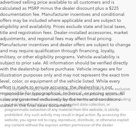
advertised selling price available to all customers and is
calculated as MSRP minus the dealer discount plus a $225
documentation fee. Manufacturer incentives and conditional
offers may be included where applicable and are subject to
eligibility and availability. Prices exclude state and local taxes,
title and registration fees. Dealer-installed accessories, market
adjustments, and regional fees may affect final pricing.
Manufacturer incentives and dealer offers are subject to change
and may require qualification through financing, loyalty,
military, or other eligibility programs. Vehicle availability is
subject to prior sale. All information should be verified directly
with the dealership before purchase. Vehicle images are for
illustration purposes only and may not represent the exact trim
level, color, or equipment of the vehicle listed. While every
effort is made to ensure accuracy, the dealership is not
* All content, images, and data displayed on this website are the exclusive
responsible for typographical, technical, or pricing errors. All
property of the dealer or its licensors, and are protected by applicable
sales are governed exclusively by the terms and conditions
copyright and other intellectual property laws. Unauthorized use, including
but not limited to data scraping, automated data collection, or
stated in the final sales documents.
programmatic extraction of any material from this website, is strictly
prohibited. Any such activity may result in legal action. By accessing this
website, you agree not to copy, reproduce, distribute, or otherwise exploit
any content without the express written permission of the dealer.