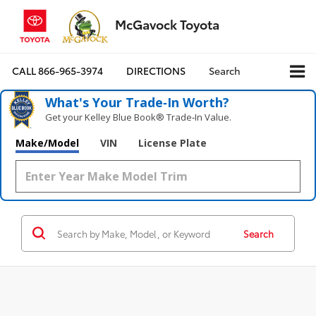
McGavock Toyota
CALL
866-965-3974
DIRECTIONS
Search
What's Your Trade‑In Worth?
Get your Kelley Blue Book® Trade‑In Value.
Make/Model
VIN
License Plate
Search