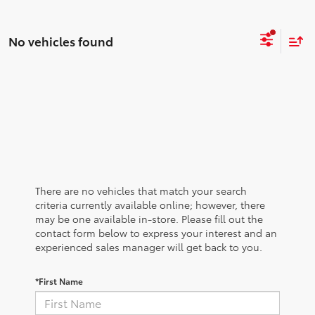
No vehicles found
There are no vehicles that match your search
criteria currently available online; however, there
may be one available in-store. Please fill out the
contact form below to express your interest and an
experienced sales manager will get back to you.
*First Name