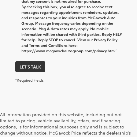
that my consent is not required for purchase.
By checking this box, you also agree to receive text
messages regarding appointment reminders, updates,
and responses to your inquiries from McGavock Auto
Group. Message frequency varies depending on the
scenario. Msg & data rates may apply. No mobile
information will be shared with third parties. Reply HELP
for help. Reply STOP to cancel. View our Privacy Policy
and Terms and Conditions here:
https://www.mcgavockautogroup.com/privacy.htm.’
LET'S TALK
*Required Fields
All information provided on this website, including but not
limited to pricing, vehicle availability, offers, and financing
options, is for informational purposes only and is subject to
change without notice. McGavock Price reflects the dealership’s