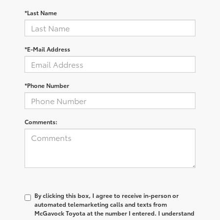
*Last Name
*E-Mail Address
*Phone Number
Comments:
By clicking this box, I agree to receive in-person or
automated telemarketing calls and texts from
McGavock Toyota at the number I entered. I understand