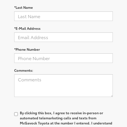
*Last Name
*E-Mail Address
*Phone Number
Comments:
By clicking this box, I agree to receive in-person or
automated telemarketing calls and texts from
McGavock Toyota at the number I entered. I understand