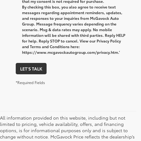
that my consent is not required for purchase.
By checking this box, you also agree to receive text
messages regarding appointment reminders, updates,
and responses to your inquiries from McGavock Auto
Group. Message frequency varies depending on the
scenario. Msg & data rates may apply. No mobile
information will be shared with third parties. Reply HELP
for help. Reply STOP to cancel. View our Privacy Policy
and Terms and Conditions here:
https://www.mcgavockautogroup.com/privacy.htm.’
LET'S TALK
*Required Fields
All information provided on this website, including but not
limited to pricing, vehicle availability, offers, and financing
options, is for informational purposes only and is subject to
change without notice. McGavock Price reflects the dealership’s