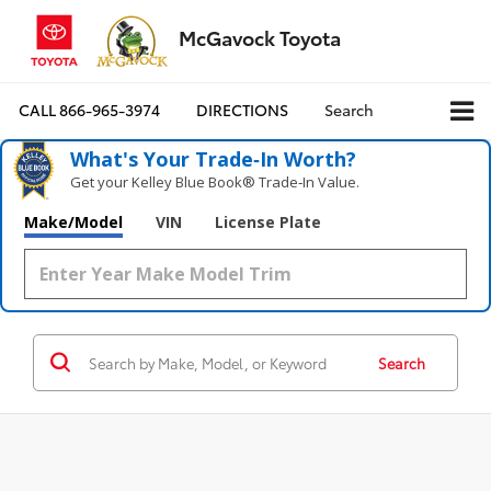
McGavock Toyota
CALL
866-965-3974
DIRECTIONS
Search
What's Your Trade‑In Worth?
Get your Kelley Blue Book® Trade‑In Value.
Make/Model
VIN
License Plate
Search