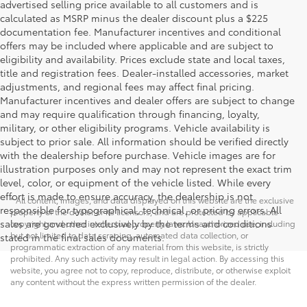
advertised selling price available to all customers and is
calculated as MSRP minus the dealer discount plus a $225
documentation fee. Manufacturer incentives and conditional
offers may be included where applicable and are subject to
eligibility and availability. Prices exclude state and local taxes,
title and registration fees. Dealer-installed accessories, market
adjustments, and regional fees may affect final pricing.
Manufacturer incentives and dealer offers are subject to change
and may require qualification through financing, loyalty,
military, or other eligibility programs. Vehicle availability is
subject to prior sale. All information should be verified directly
with the dealership before purchase. Vehicle images are for
illustration purposes only and may not represent the exact trim
level, color, or equipment of the vehicle listed. While every
effort is made to ensure accuracy, the dealership is not
* All content, images, and data displayed on this website are the exclusive
responsible for typographical, technical, or pricing errors. All
property of the dealer or its licensors, and are protected by applicable
sales are governed exclusively by the terms and conditions
copyright and other intellectual property laws. Unauthorized use, including
but not limited to data scraping, automated data collection, or
stated in the final sales documents.
programmatic extraction of any material from this website, is strictly
prohibited. Any such activity may result in legal action. By accessing this
website, you agree not to copy, reproduce, distribute, or otherwise exploit
any content without the express written permission of the dealer.