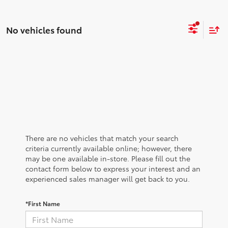
No vehicles found
There are no vehicles that match your search
criteria currently available online; however, there
may be one available in-store. Please fill out the
contact form below to express your interest and an
experienced sales manager will get back to you.
*First Name