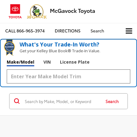
McGavock Toyota
CALL
866-965-3974
DIRECTIONS
Search
What's Your Trade‑In Worth?
Get your Kelley Blue Book® Trade‑In Value.
Make/Model
VIN
License Plate
Search