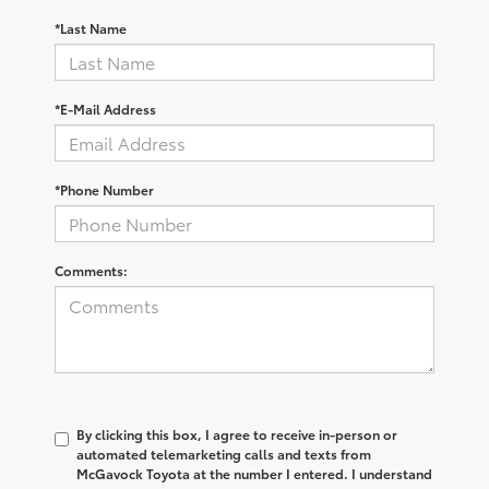
*Last Name
*E-Mail Address
*Phone Number
Comments:
By clicking this box, I agree to receive in-person or
automated telemarketing calls and texts from
McGavock Toyota at the number I entered. I understand