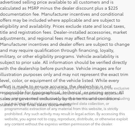
advertised selling price available to all customers and is
calculated as MSRP minus the dealer discount plus a $225
documentation fee. Manufacturer incentives and conditional
offers may be included where applicable and are subject to
eligibility and availability. Prices exclude state and local taxes,
title and registration fees. Dealer-installed accessories, market
adjustments, and regional fees may affect final pricing.
Manufacturer incentives and dealer offers are subject to change
and may require qualification through financing, loyalty,
military, or other eligibility programs. Vehicle availability is
subject to prior sale. All information should be verified directly
with the dealership before purchase. Vehicle images are for
illustration purposes only and may not represent the exact trim
level, color, or equipment of the vehicle listed. While every
effort is made to ensure accuracy, the dealership is not
* All content, images, and data displayed on this website are the exclusive
responsible for typographical, technical, or pricing errors. All
property of the dealer or its licensors, and are protected by applicable
sales are governed exclusively by the terms and conditions
copyright and other intellectual property laws. Unauthorized use, including
but not limited to data scraping, automated data collection, or
stated in the final sales documents.
programmatic extraction of any material from this website, is strictly
prohibited. Any such activity may result in legal action. By accessing this
website, you agree not to copy, reproduce, distribute, or otherwise exploit
any content without the express written permission of the dealer.