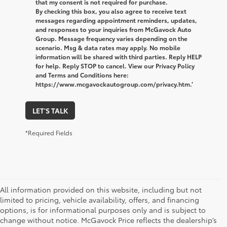
that my consent is not required for purchase.
By checking this box, you also agree to receive text
messages regarding appointment reminders, updates,
and responses to your inquiries from McGavock Auto
Group. Message frequency varies depending on the
scenario. Msg & data rates may apply. No mobile
information will be shared with third parties. Reply HELP
for help. Reply STOP to cancel. View our Privacy Policy
and Terms and Conditions here:
https://www.mcgavockautogroup.com/privacy.htm.’
LET'S TALK
*Required Fields
All information provided on this website, including but not
limited to pricing, vehicle availability, offers, and financing
options, is for informational purposes only and is subject to
change without notice. McGavock Price reflects the dealership’s