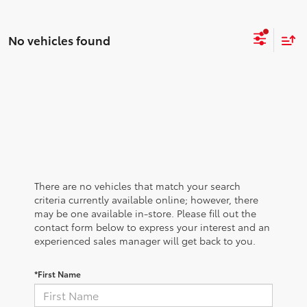
No vehicles found
There are no vehicles that match your search
criteria currently available online; however, there
may be one available in-store. Please fill out the
contact form below to express your interest and an
experienced sales manager will get back to you.
*First Name