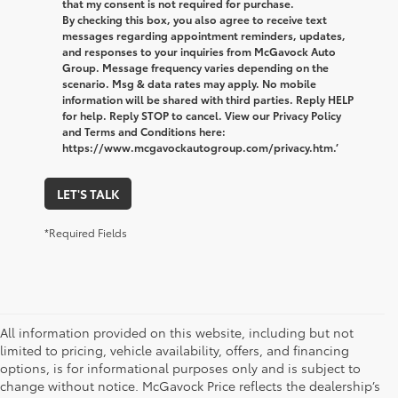
that my consent is not required for purchase.
By checking this box, you also agree to receive text
messages regarding appointment reminders, updates,
and responses to your inquiries from McGavock Auto
Group. Message frequency varies depending on the
scenario. Msg & data rates may apply. No mobile
information will be shared with third parties. Reply HELP
for help. Reply STOP to cancel. View our Privacy Policy
and Terms and Conditions here:
https://www.mcgavockautogroup.com/privacy.htm.’
LET'S TALK
*Required Fields
All information provided on this website, including but not
limited to pricing, vehicle availability, offers, and financing
options, is for informational purposes only and is subject to
change without notice. McGavock Price reflects the dealership’s