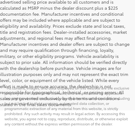
advertised selling price available to all customers and is
calculated as MSRP minus the dealer discount plus a $225
documentation fee. Manufacturer incentives and conditional
offers may be included where applicable and are subject to
eligibility and availability. Prices exclude state and local taxes,
title and registration fees. Dealer-installed accessories, market
adjustments, and regional fees may affect final pricing.
Manufacturer incentives and dealer offers are subject to change
and may require qualification through financing, loyalty,
military, or other eligibility programs. Vehicle availability is
subject to prior sale. All information should be verified directly
with the dealership before purchase. Vehicle images are for
illustration purposes only and may not represent the exact trim
level, color, or equipment of the vehicle listed. While every
effort is made to ensure accuracy, the dealership is not
* All content, images, and data displayed on this website are the exclusive
responsible for typographical, technical, or pricing errors. All
property of the dealer or its licensors, and are protected by applicable
sales are governed exclusively by the terms and conditions
copyright and other intellectual property laws. Unauthorized use, including
but not limited to data scraping, automated data collection, or
stated in the final sales documents.
programmatic extraction of any material from this website, is strictly
prohibited. Any such activity may result in legal action. By accessing this
website, you agree not to copy, reproduce, distribute, or otherwise exploit
any content without the express written permission of the dealer.