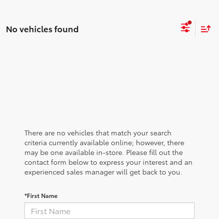
No vehicles found
There are no vehicles that match your search
criteria currently available online; however, there
may be one available in-store. Please fill out the
contact form below to express your interest and an
experienced sales manager will get back to you.
*First Name