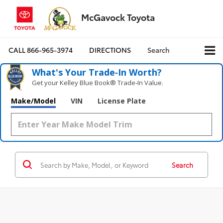
McGavock Toyota
CALL
866-965-3974
DIRECTIONS
Search
What's Your Trade‑In Worth?
Get your Kelley Blue Book® Trade‑In Value.
Make/Model
VIN
License Plate
Search