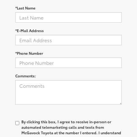
*Last Name
*E-Mail Address
*Phone Number
Comments:
By clicking this box, I agree to receive in-person or
automated telemarketing calls and texts from
McGavock Toyota at the number I entered. I understand