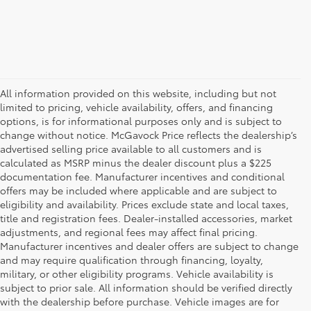
All information provided on this website, including but not
limited to pricing, vehicle availability, offers, and financing
options, is for informational purposes only and is subject to
change without notice. McGavock Price reflects the dealership’s
advertised selling price available to all customers and is
calculated as MSRP minus the dealer discount plus a $225
documentation fee. Manufacturer incentives and conditional
offers may be included where applicable and are subject to
eligibility and availability. Prices exclude state and local taxes,
title and registration fees. Dealer-installed accessories, market
adjustments, and regional fees may affect final pricing.
Manufacturer incentives and dealer offers are subject to change
and may require qualification through financing, loyalty,
military, or other eligibility programs. Vehicle availability is
subject to prior sale. All information should be verified directly
with the dealership before purchase. Vehicle images are for