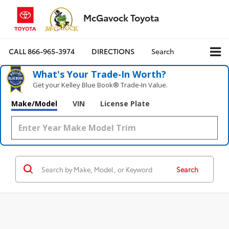
McGavock Toyota
CALL
866-965-3974
DIRECTIONS
Search
What's Your Trade‑In Worth?
Get your Kelley Blue Book® Trade‑In Value.
Make/Model
VIN
License Plate
Search