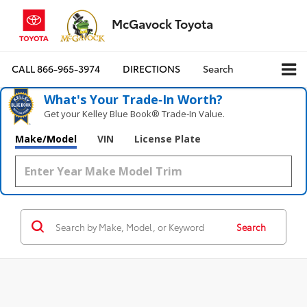
McGavock Toyota
CALL
866-965-3974
DIRECTIONS
Search
What's Your Trade‑In Worth?
Get your Kelley Blue Book® Trade‑In Value.
Make/Model
VIN
License Plate
Search