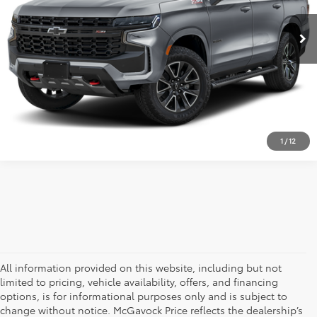
34,448 mi
Ext.
Int.
Retail Price:
$61,992
Document Fee:
+$225
CLICK TO CALL
CONFIRM AVAILABILITY
1
/
12
All information provided on this website, including but not
limited to pricing, vehicle availability, offers, and financing
options, is for informational purposes only and is subject to
change without notice. McGavock Price reflects the dealership’s