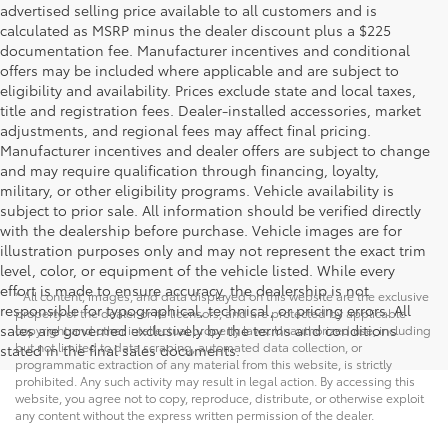
advertised selling price available to all customers and is
calculated as MSRP minus the dealer discount plus a $225
documentation fee. Manufacturer incentives and conditional
offers may be included where applicable and are subject to
eligibility and availability. Prices exclude state and local taxes,
title and registration fees. Dealer-installed accessories, market
adjustments, and regional fees may affect final pricing.
Manufacturer incentives and dealer offers are subject to change
and may require qualification through financing, loyalty,
military, or other eligibility programs. Vehicle availability is
subject to prior sale. All information should be verified directly
with the dealership before purchase. Vehicle images are for
illustration purposes only and may not represent the exact trim
level, color, or equipment of the vehicle listed. While every
effort is made to ensure accuracy, the dealership is not
* All content, images, and data displayed on this website are the exclusive
responsible for typographical, technical, or pricing errors. All
property of the dealer or its licensors, and are protected by applicable
sales are governed exclusively by the terms and conditions
copyright and other intellectual property laws. Unauthorized use, including
but not limited to data scraping, automated data collection, or
stated in the final sales documents.
programmatic extraction of any material from this website, is strictly
prohibited. Any such activity may result in legal action. By accessing this
website, you agree not to copy, reproduce, distribute, or otherwise exploit
any content without the express written permission of the dealer.