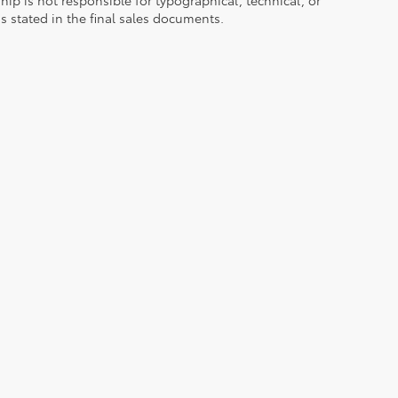
ns stated in the final sales documents.