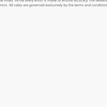
rrors. All sales are governed exclusively by the terms and conditio