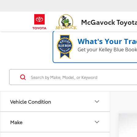
McGavock Toyot
What's Your Tra
Get your Kelley Blue Boo
Vehicle Condition
Co
Make
2023
2.0T 