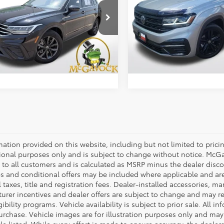
Less
Less
cial Offer
Special Offer
Price:
$22,392
Retail Price:
V3B7AXXPM059898
Stock:
19689ROA
VIN:
1V2SR2CA3PC536883
Sto
:
BJ23VS
Model:
CA28UR
ent Fee:
+$225
Document Fee:
8 mi
45,919 mi
Ext.
Int.
CONFIRM AVAILABILITY
CONFIRM AVAILA
mation provided on this website, including but not limited to pricing,
ional purposes only and is subject to change without notice. McGavo
e to all customers and is calculated as MSRP minus the dealer dis
s and conditional offers may be included where applicable and are su
 taxes, title and registration fees. Dealer-installed accessories, ma
rer incentives and dealer offers are subject to change and may requ
gibility programs. Vehicle availability is subject to prior sale. All 
urchase. Vehicle images are for illustration purposes only and may 
le listed. While every effort is made to ensure accuracy, the dealer