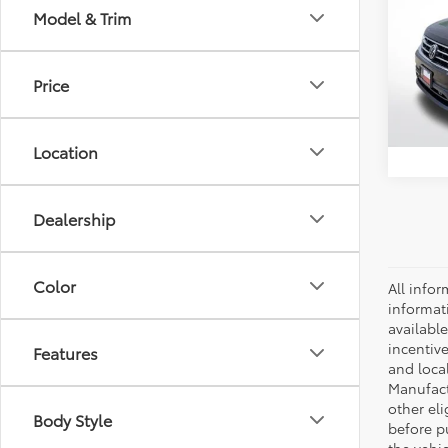
Model & Trim
Spe
Retail 
VIN:
3V
Model
Docum
Price
52,41
Location
Dealership
Color
All infor
informat
availabl
incentive
Features
and local
Manufactu
other eli
Body Style
before p
the vehic