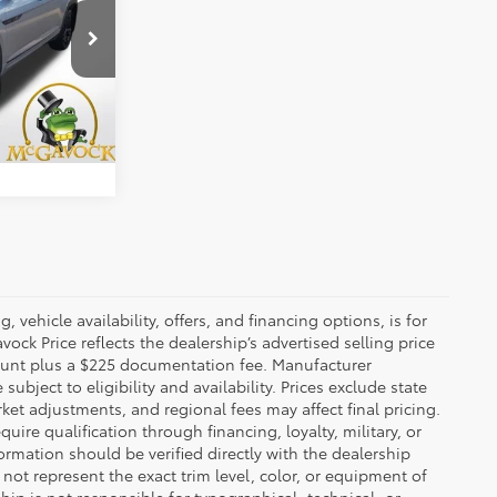
$33,192
ck:
21813PHA
+$225
Ext.
Int.
BILITY
 vehicle availability, offers, and financing options, is for
ck Price reflects the dealership’s advertised selling price
count plus a $225 documentation fee. Manufacturer
bject to eligibility and availability. Prices exclude state
rket adjustments, and regional fees may affect final pricing.
ire qualification through financing, loyalty, military, or
information should be verified directly with the dealership
not represent the exact trim level, color, or equipment of
ship is not responsible for typographical, technical, or