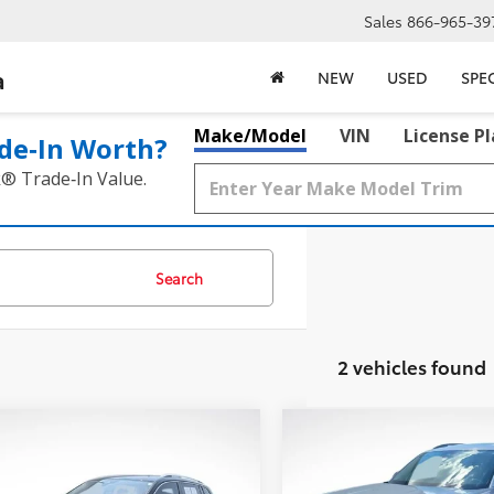
Sales
866-965-39
a
NEW
USED
SPE
Make/Model
VIN
License P
de‑In Worth?
k® Trade‑In Value.
Search
2 vehicles found
mpare Vehicle
Compare Vehicle
$22,617
$33,417
Volkswagen Tiguan
2023
Volkswagen Atla
SE
BEST PRICE:
3.6L V6 SEL R-Line
BEST PRICE: