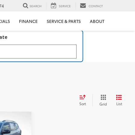
74
SEARCH
SERVICE
CONTACT
CIALS
FINANCE
SERVICE & PARTS
ABOUT
late
Sort
List
Grid
s