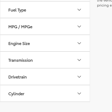
pricing e
Fuel Type
MPG / MPGe
Engine Size
Transmission
Drivetrain
Cylinder