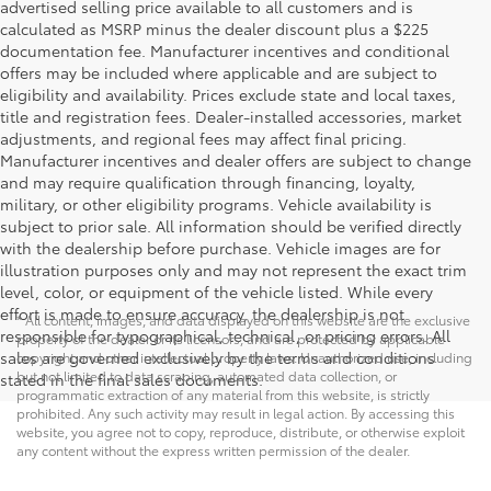
advertised selling price available to all customers and is
calculated as MSRP minus the dealer discount plus a $225
documentation fee. Manufacturer incentives and conditional
offers may be included where applicable and are subject to
eligibility and availability. Prices exclude state and local taxes,
title and registration fees. Dealer-installed accessories, market
adjustments, and regional fees may affect final pricing.
Manufacturer incentives and dealer offers are subject to change
and may require qualification through financing, loyalty,
military, or other eligibility programs. Vehicle availability is
subject to prior sale. All information should be verified directly
with the dealership before purchase. Vehicle images are for
illustration purposes only and may not represent the exact trim
level, color, or equipment of the vehicle listed. While every
effort is made to ensure accuracy, the dealership is not
* All content, images, and data displayed on this website are the exclusive
responsible for typographical, technical, or pricing errors. All
property of the dealer or its licensors, and are protected by applicable
sales are governed exclusively by the terms and conditions
copyright and other intellectual property laws. Unauthorized use, including
but not limited to data scraping, automated data collection, or
stated in the final sales documents.
programmatic extraction of any material from this website, is strictly
prohibited. Any such activity may result in legal action. By accessing this
website, you agree not to copy, reproduce, distribute, or otherwise exploit
any content without the express written permission of the dealer.