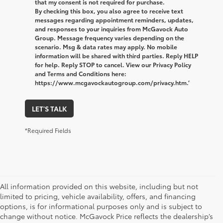
that my consent is not required for purchase.
By checking this box, you also agree to receive text
messages regarding appointment reminders, updates,
and responses to your inquiries from McGavock Auto
Group. Message frequency varies depending on the
scenario. Msg & data rates may apply. No mobile
information will be shared with third parties. Reply HELP
for help. Reply STOP to cancel. View our Privacy Policy
and Terms and Conditions here:
https://www.mcgavockautogroup.com/privacy.htm.’
LET'S TALK
*Required Fields
All information provided on this website, including but not
limited to pricing, vehicle availability, offers, and financing
options, is for informational purposes only and is subject to
change without notice. McGavock Price reflects the dealership’s