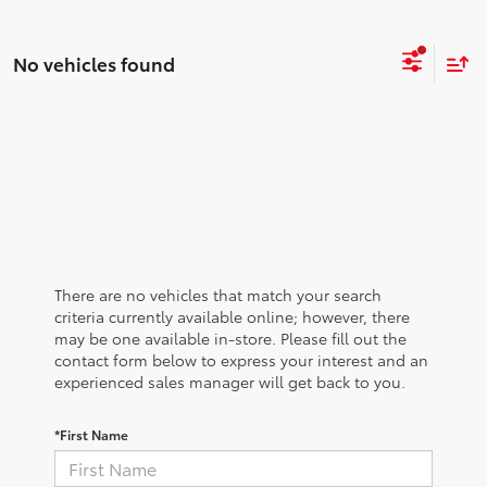
No vehicles found
There are no vehicles that match your search
criteria currently available online; however, there
may be one available in-store. Please fill out the
contact form below to express your interest and an
experienced sales manager will get back to you.
*First Name