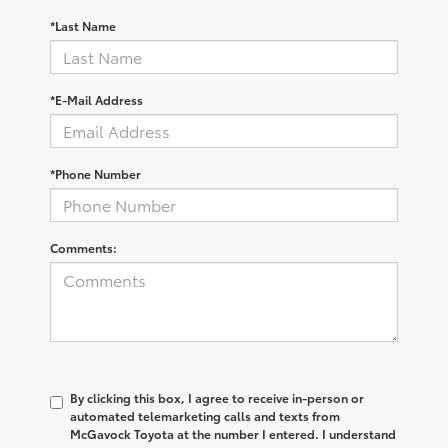
*Last Name
*E-Mail Address
*Phone Number
Comments:
By clicking this box, I agree to receive in-person or
automated telemarketing calls and texts from
McGavock Toyota at the number I entered. I understand