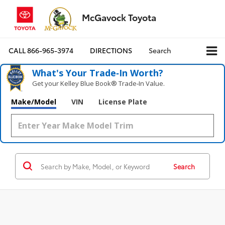
McGavock Toyota
CALL
866-965-3974
DIRECTIONS
Search
What's Your Trade‑In Worth?
Get your Kelley Blue Book® Trade‑In Value.
Make/Model
VIN
License Plate
Search