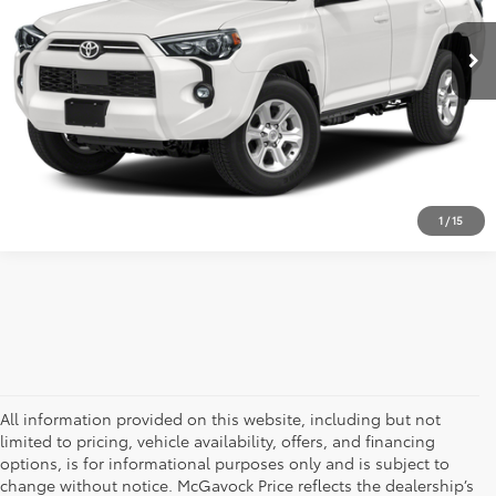
26,000 mi
Ext.
Int.
Retail Price:
$43,992
Document Fee:
+$225
CLICK TO CALL
CONFIRM AVAILABILITY
1
/
15
All information provided on this website, including but not
limited to pricing, vehicle availability, offers, and financing
options, is for informational purposes only and is subject to
change without notice. McGavock Price reflects the dealership’s