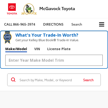
McGavock Toyota
CALL
866-965-3974
DIRECTIONS
Search
What's Your Trade‑In Worth?
Get your Kelley Blue Book® Trade‑In Value.
Make/Model
VIN
License Plate
Search