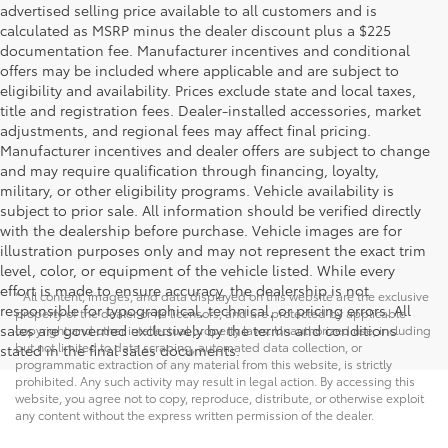
advertised selling price available to all customers and is
calculated as MSRP minus the dealer discount plus a $225
documentation fee. Manufacturer incentives and conditional
offers may be included where applicable and are subject to
eligibility and availability. Prices exclude state and local taxes,
title and registration fees. Dealer-installed accessories, market
adjustments, and regional fees may affect final pricing.
Manufacturer incentives and dealer offers are subject to change
and may require qualification through financing, loyalty,
military, or other eligibility programs. Vehicle availability is
subject to prior sale. All information should be verified directly
with the dealership before purchase. Vehicle images are for
illustration purposes only and may not represent the exact trim
level, color, or equipment of the vehicle listed. While every
effort is made to ensure accuracy, the dealership is not
* All content, images, and data displayed on this website are the exclusive
responsible for typographical, technical, or pricing errors. All
property of the dealer or its licensors, and are protected by applicable
sales are governed exclusively by the terms and conditions
copyright and other intellectual property laws. Unauthorized use, including
but not limited to data scraping, automated data collection, or
stated in the final sales documents.
programmatic extraction of any material from this website, is strictly
prohibited. Any such activity may result in legal action. By accessing this
website, you agree not to copy, reproduce, distribute, or otherwise exploit
any content without the express written permission of the dealer.