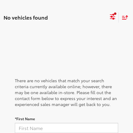
No vehicles found
There are no vehicles that match your search
criteria currently available online; however, there
may be one available in-store. Please fill out the
contact form below to express your interest and an
experienced sales manager will get back to you.
*First Name