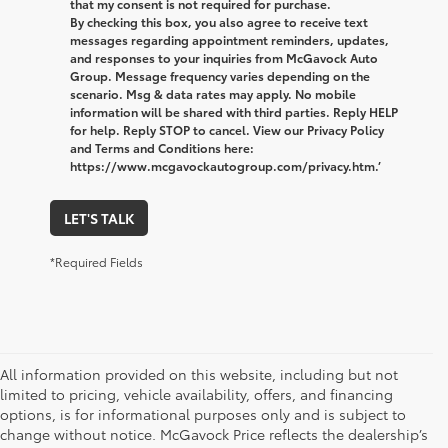
that my consent is not required for purchase.
By checking this box, you also agree to receive text
messages regarding appointment reminders, updates,
and responses to your inquiries from McGavock Auto
Group. Message frequency varies depending on the
scenario. Msg & data rates may apply. No mobile
information will be shared with third parties. Reply HELP
for help. Reply STOP to cancel. View our Privacy Policy
and Terms and Conditions here:
https://www.mcgavockautogroup.com/privacy.htm.’
LET'S TALK
*Required Fields
All information provided on this website, including but not
limited to pricing, vehicle availability, offers, and financing
options, is for informational purposes only and is subject to
change without notice. McGavock Price reflects the dealership’s