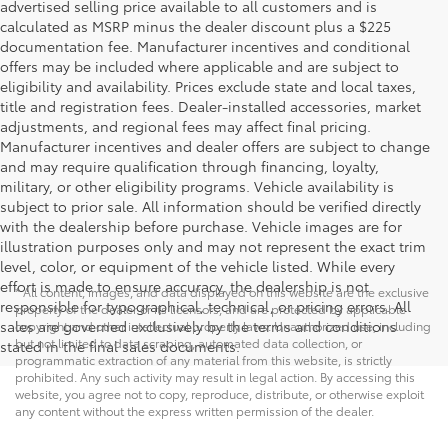
advertised selling price available to all customers and is
calculated as MSRP minus the dealer discount plus a $225
documentation fee. Manufacturer incentives and conditional
offers may be included where applicable and are subject to
eligibility and availability. Prices exclude state and local taxes,
title and registration fees. Dealer-installed accessories, market
adjustments, and regional fees may affect final pricing.
Manufacturer incentives and dealer offers are subject to change
and may require qualification through financing, loyalty,
military, or other eligibility programs. Vehicle availability is
subject to prior sale. All information should be verified directly
with the dealership before purchase. Vehicle images are for
illustration purposes only and may not represent the exact trim
level, color, or equipment of the vehicle listed. While every
effort is made to ensure accuracy, the dealership is not
* All content, images, and data displayed on this website are the exclusive
responsible for typographical, technical, or pricing errors. All
property of the dealer or its licensors, and are protected by applicable
sales are governed exclusively by the terms and conditions
copyright and other intellectual property laws. Unauthorized use, including
but not limited to data scraping, automated data collection, or
stated in the final sales documents.
programmatic extraction of any material from this website, is strictly
prohibited. Any such activity may result in legal action. By accessing this
website, you agree not to copy, reproduce, distribute, or otherwise exploit
any content without the express written permission of the dealer.