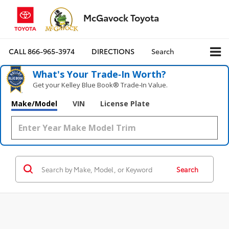
McGavock Toyota
CALL
866-965-3974
DIRECTIONS
Search
What's Your Trade‑In Worth?
Get your Kelley Blue Book® Trade‑In Value.
Make/Model
VIN
License Plate
Search