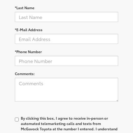
*Last Name
*E-Mail Address
*Phone Number
Comments:
By clicking this box, I agree to receive in-person or
automated telemarketing calls and texts from
McGavock Toyota at the number I entered. I understand