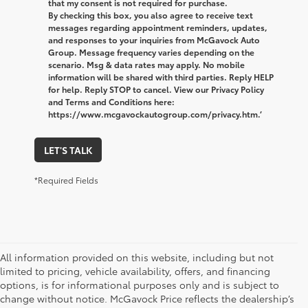
that my consent is not required for purchase.
By checking this box, you also agree to receive text
messages regarding appointment reminders, updates,
and responses to your inquiries from McGavock Auto
Group. Message frequency varies depending on the
scenario. Msg & data rates may apply. No mobile
information will be shared with third parties. Reply HELP
for help. Reply STOP to cancel. View our Privacy Policy
and Terms and Conditions here:
https://www.mcgavockautogroup.com/privacy.htm.’
LET'S TALK
*Required Fields
All information provided on this website, including but not
limited to pricing, vehicle availability, offers, and financing
options, is for informational purposes only and is subject to
change without notice. McGavock Price reflects the dealership’s