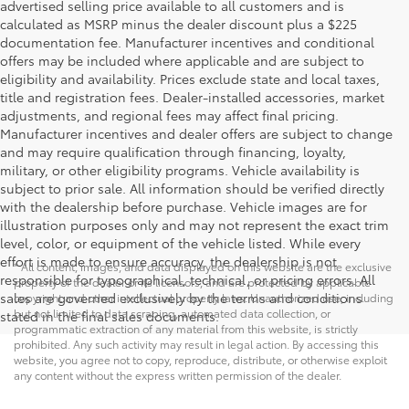
advertised selling price available to all customers and is
calculated as MSRP minus the dealer discount plus a $225
documentation fee. Manufacturer incentives and conditional
offers may be included where applicable and are subject to
eligibility and availability. Prices exclude state and local taxes,
title and registration fees. Dealer-installed accessories, market
adjustments, and regional fees may affect final pricing.
Manufacturer incentives and dealer offers are subject to change
and may require qualification through financing, loyalty,
military, or other eligibility programs. Vehicle availability is
subject to prior sale. All information should be verified directly
with the dealership before purchase. Vehicle images are for
illustration purposes only and may not represent the exact trim
level, color, or equipment of the vehicle listed. While every
effort is made to ensure accuracy, the dealership is not
* All content, images, and data displayed on this website are the exclusive
responsible for typographical, technical, or pricing errors. All
property of the dealer or its licensors, and are protected by applicable
sales are governed exclusively by the terms and conditions
copyright and other intellectual property laws. Unauthorized use, including
but not limited to data scraping, automated data collection, or
stated in the final sales documents.
programmatic extraction of any material from this website, is strictly
prohibited. Any such activity may result in legal action. By accessing this
website, you agree not to copy, reproduce, distribute, or otherwise exploit
any content without the express written permission of the dealer.