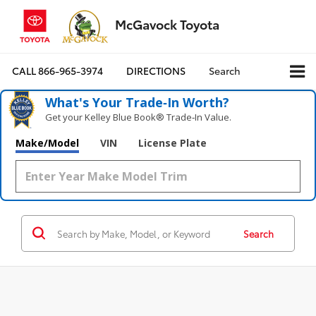
McGavock Toyota
CALL
866-965-3974
DIRECTIONS
Search
What's Your Trade‑In Worth?
Get your Kelley Blue Book® Trade‑In Value.
Make/Model
VIN
License Plate
Search