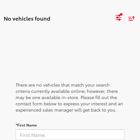
No vehicles found
There are no vehicles that match your search
criteria currently available online; however, there
may be one available in-store. Please fill out the
contact form below to express your interest and an
experienced sales manager will get back to you.
*First Name