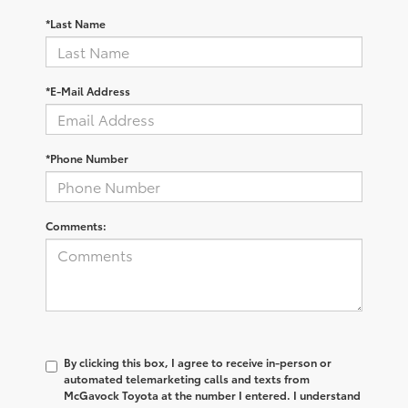
*Last Name
*E-Mail Address
*Phone Number
Comments:
By clicking this box, I agree to receive in-person or
automated telemarketing calls and texts from
McGavock Toyota at the number I entered. I understand