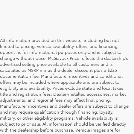
All information provided on this website, including but not
limited to pricing, vehicle availability, offers, and financing
options, is for informational purposes only and is subject to
change without notice. McGavock Price reflects the dealership’s
advertised selling price available to all customers and is
calculated as MSRP minus the dealer discount plus a $225
documentation fee. Manufacturer incentives and conditional
offers may be included where applicable and are subject to
eligibility and availability. Prices exclude state and local taxes,
title and registration fees. Dealer-installed accessories, market
adjustments, and regional fees may affect final pricing.
Manufacturer incentives and dealer offers are subject to change
and may require qualification through financing, loyalty,
military, or other eligibility programs. Vehicle availability is
subject to prior sale. All information should be verified directly
with the dealership before purchase. Vehicle images are for