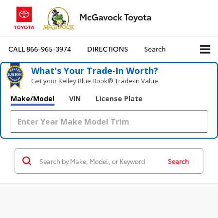
McGavock Toyota
CALL
866-965-3974
DIRECTIONS
Search
What's Your Trade‑In Worth?
Get your Kelley Blue Book® Trade‑In Value.
Make/Model
VIN
License Plate
Search