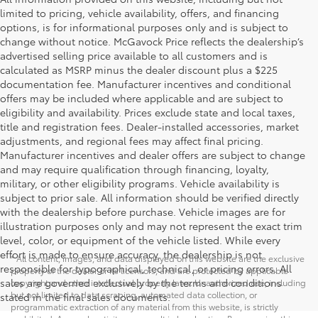
limited to pricing, vehicle availability, offers, and financing
options, is for informational purposes only and is subject to
change without notice. McGavock Price reflects the dealership’s
advertised selling price available to all customers and is
calculated as MSRP minus the dealer discount plus a $225
documentation fee. Manufacturer incentives and conditional
offers may be included where applicable and are subject to
eligibility and availability. Prices exclude state and local taxes,
title and registration fees. Dealer-installed accessories, market
adjustments, and regional fees may affect final pricing.
Manufacturer incentives and dealer offers are subject to change
and may require qualification through financing, loyalty,
military, or other eligibility programs. Vehicle availability is
subject to prior sale. All information should be verified directly
with the dealership before purchase. Vehicle images are for
illustration purposes only and may not represent the exact trim
level, color, or equipment of the vehicle listed. While every
effort is made to ensure accuracy, the dealership is not
* All content, images, and data displayed on this website are the exclusive
responsible for typographical, technical, or pricing errors. All
property of the dealer or its licensors, and are protected by applicable
sales are governed exclusively by the terms and conditions
copyright and other intellectual property laws. Unauthorized use, including
but not limited to data scraping, automated data collection, or
stated in the final sales documents.
programmatic extraction of any material from this website, is strictly