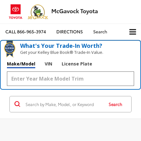
McGavock Toyota
CALL
866-965-3974
DIRECTIONS
Search
What's Your Trade‑In Worth?
Get your Kelley Blue Book® Trade‑In Value.
Make/Model
VIN
License Plate
Search