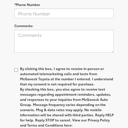
*Phone Number
Comments:
By clicking this box, I agree to receive in-person or
automated telemarketing calls and texts from
McGavock Toyota at the number I entered. I understand
that my consent is not required for purchase.
By checking this box, you also agree to receive text
messages regarding appointment reminders, updates,
and responses to your inquiries from McGavock Auto
Group. Message frequency varies depending on the
scenario. Msg & data rates may apply. No mobile
information will be shared with third parties. Reply HELP
for help. Reply STOP to cancel. View our Privacy Policy
and Terms and Conditions here: