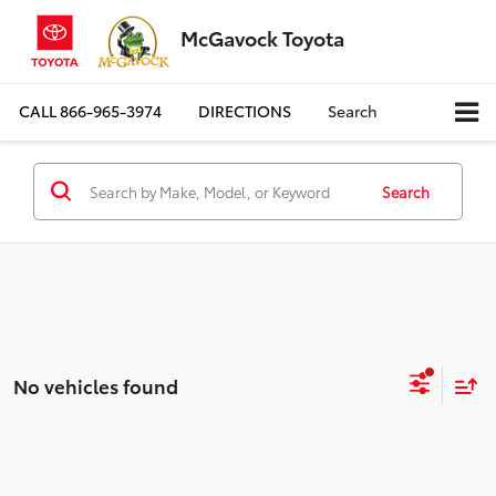
McGavock Toyota
CALL
866-965-3974
DIRECTIONS
Search
Search
No vehicles found