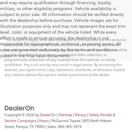
and may require qualification through financing, loyalty,
military, or other eligibility programs. Vehicle availability is
subject to prior sale. All information should be verified directly
with the dealership before purchase. Vehicle images are for
illustration purposes only and may not represent the exact trim
level, color, or equipment of the vehicle listed. While every
effort is made to ensure accuracy, the dealership is not
* All content, images, and data displayed on this website are the exclusive
responsible for typographical, technical, or pricing errors. All
property of the dealer or its licensors, and are protected by applicable
sales are governed exclusively by the terms and conditions
copyright and other intellectual property laws. Unauthorized use, including
but not limited to data scraping, automated data collection, or
stated in the final sales documents.
programmatic extraction of any material from this website, is strictly
prohibited. Any such activity may result in legal action. By accessing this
website, you agree not to copy, reproduce, distribute, or otherwise exploit
any content without the express written permission of the dealer.
Copyright © 2026
by
DealerOn
|
Sitemap
|
Privacy
|
Safety Recalls &
Service Campaigns
|
Hours
| McGavock Toyota
|
805 North Hobart
Street,
Pampa,
TX
79065
| Sales:
866-965-3974