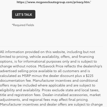
https://www.mcgavockautogroup.com/privacy.htm.’
LET'S TALK
*Required Fields
All information provided on this website, including but not
limited to pricing, vehicle availability, offers, and financing
options, is for informational purposes only and is subject to
change without notice. McGavock Price reflects the dealership’s
advertised selling price available to all customers and is
calculated as MSRP minus the dealer discount plus a $225
documentation fee. Manufacturer incentives and conditional
offers may be included where applicable and are subject to
eligibility and availability. Prices exclude state and local taxes,
title and registration fees. Dealer-installed accessories, market
adjustments, and regional fees may affect final pricing.
Manufacturer incentives and dealer offers are subject to change