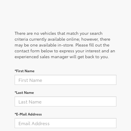
There are no vehicles that match your search
criteria currently available online; however, there
may be one available in-store. Please fill out the
contact form below to express your interest and an
experienced sales manager will get back to you.
*First Name
*Last Name
*E-Mail Address