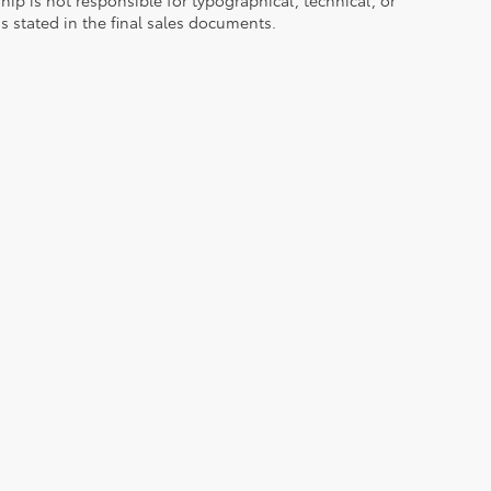
ns stated in the final sales documents.