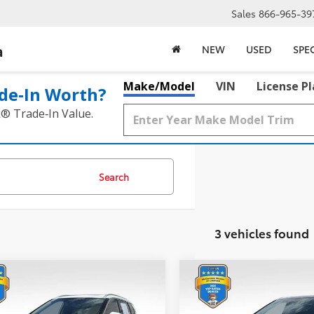
Sales
866-965-39
a
NEW
USED
SPE
Make/Model
VIN
License P
de‑In Worth?
k® Trade‑In Value.
Search
3 vehicles found
mpare Vehicle
Compare Vehicle
$22,217
$22,717
Nissan Rogue
2021
Nissan Rogue
inum
BEST PRICE:
Platinum
BEST PRICE: