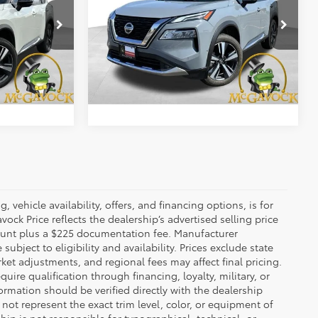
Less
VIN:
JN8AT3DC3MW105964
Stock:
48143ARB
$22,492
Retail Price:
$23,992
Model:
22711
ock:
47162KIA
+$225
Document Fee:
+$225
46,690 mi
Ext.
Int.
Ext.
Int.
BILITY
CONFIRM AVAILABILITY
 vehicle availability, offers, and financing options, is for
ck Price reflects the dealership’s advertised selling price
count plus a $225 documentation fee. Manufacturer
bject to eligibility and availability. Prices exclude state
rket adjustments, and regional fees may affect final pricing.
ire qualification through financing, loyalty, military, or
information should be verified directly with the dealership
not represent the exact trim level, color, or equipment of
ship is not responsible for typographical, technical, or