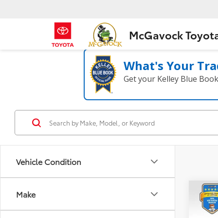
McGavock Toyot
What's Your Tra
Get your Kelley Blue Boo
Vehicle Condition
Co
Make
2021
Plat