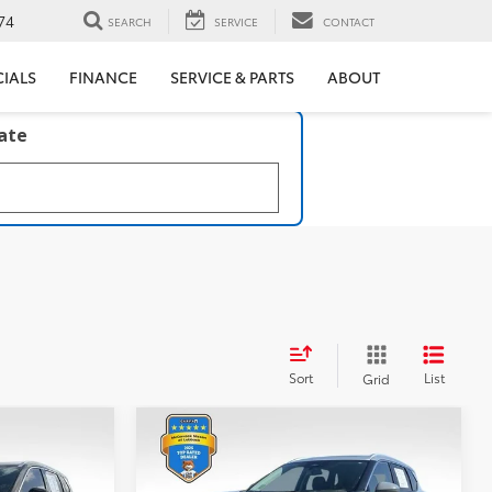
74
SEARCH
SERVICE
CONTACT
CIALS
FINANCE
SERVICE & PARTS
ABOUT
late
Sort
List
Grid
Compare Vehicle
$24,217
2021
Nissan Rogue
Platinum
BEST PRICE: