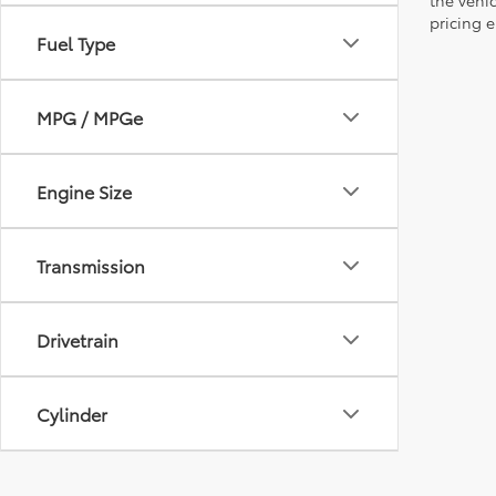
pricing e
Fuel Type
MPG / MPGe
Engine Size
Transmission
Drivetrain
Cylinder