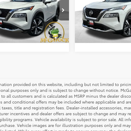
Less
Less
cial Offer
Special Offer
Price:
$21,992
Retail Price:
N8AT3DD7MW306839
Stock:
48121ROA
VIN:
JN8AT3DDXMW310366
St
:
22611
Model:
22611
ent Fee:
+$225
Document Fee:
27 mi
61,856 mi
Ext.
Int.
CONFIRM AVAILABILITY
CONFIRM AVAILA
mation provided on this website, including but not limited to pricing,
ional purposes only and is subject to change without notice. McGavo
e to all customers and is calculated as MSRP minus the dealer dis
s and conditional offers may be included where applicable and are su
 taxes, title and registration fees. Dealer-installed accessories, ma
rer incentives and dealer offers are subject to change and may requ
gibility programs. Vehicle availability is subject to prior sale. All 
urchase. Vehicle images are for illustration purposes only and may 
le listed. While every effort is made to ensure accuracy, the dealer