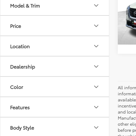
Model & Trim
Spe
Retail 
VIN:
J
Model
Docum
Price
72,5
Location
Dealership
Color
All infor
informat
availabl
incentive
Features
and local
Manufactu
other eli
Body Style
before p
the vehic