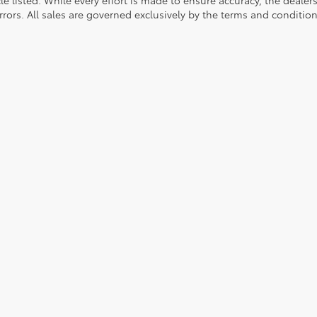
rrors. All sales are governed exclusively by the terms and conditio