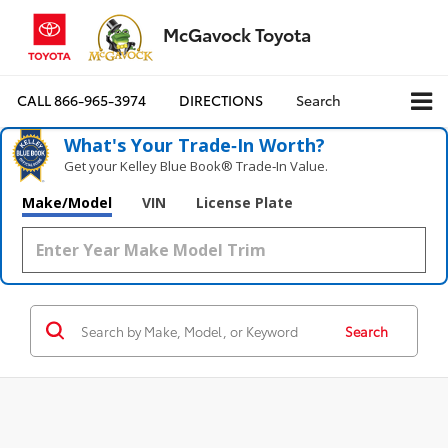
McGavock Toyota
CALL
866-965-3974
DIRECTIONS
Search
What's Your Trade‑In Worth?
Get your Kelley Blue Book® Trade‑In Value.
Make/Model
VIN
License Plate
Search