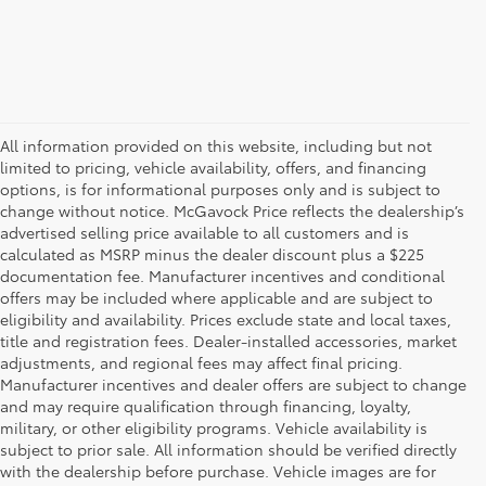
All information provided on this website, including but not
limited to pricing, vehicle availability, offers, and financing
options, is for informational purposes only and is subject to
change without notice. McGavock Price reflects the dealership’s
advertised selling price available to all customers and is
calculated as MSRP minus the dealer discount plus a $225
documentation fee. Manufacturer incentives and conditional
offers may be included where applicable and are subject to
eligibility and availability. Prices exclude state and local taxes,
title and registration fees. Dealer-installed accessories, market
adjustments, and regional fees may affect final pricing.
Manufacturer incentives and dealer offers are subject to change
and may require qualification through financing, loyalty,
military, or other eligibility programs. Vehicle availability is
subject to prior sale. All information should be verified directly
with the dealership before purchase. Vehicle images are for