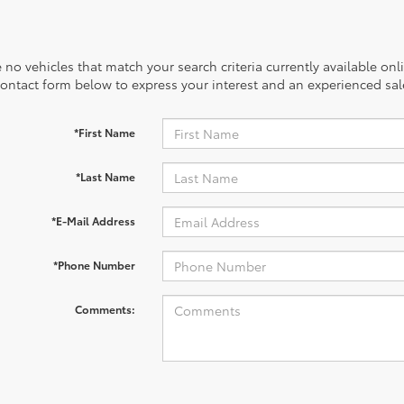
 no vehicles that match your search criteria currently available onl
contact form below to express your interest and an experienced sal
*First Name
*Last Name
*E-Mail Address
*Phone Number
Comments: