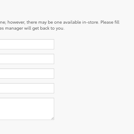
ine; however, there may be one available in-store. Please fill
es manager will get back to you.