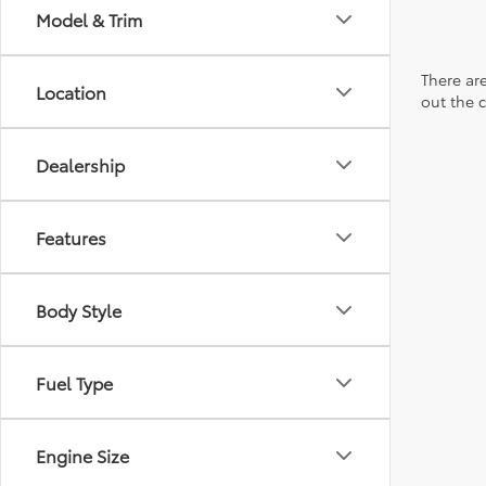
Model & Trim
There are
Location
out the 
Dealership
Features
Body Style
Fuel Type
Engine Size