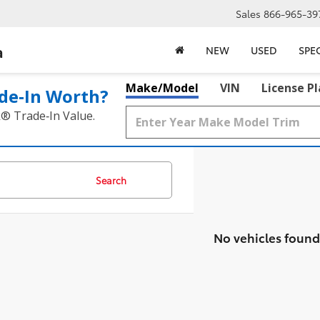
Sales
866-965-39
a
NEW
USED
SPE
Make/Model
VIN
License P
de‑In Worth?
k® Trade‑In Value.
Search
No vehicles found