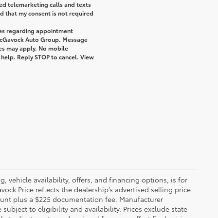
ted telemarketing calls and texts
 that my consent is not required
ges regarding appointment
 McGavock Auto Group. Message
tes may apply. No mobile
r help. Reply STOP to cancel. View
 vehicle availability, offers, and financing options, is for
ck Price reflects the dealership’s advertised selling price
count plus a $225 documentation fee. Manufacturer
bject to eligibility and availability. Prices exclude state