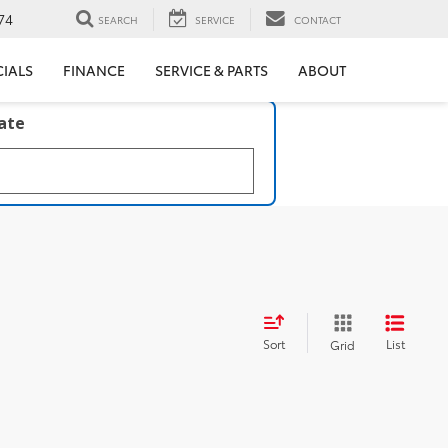
74
SEARCH
SERVICE
CONTACT
CIALS
FINANCE
SERVICE & PARTS
ABOUT
late
Sort
List
Grid