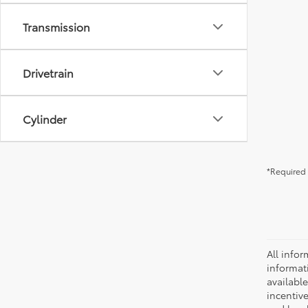
Transmission
Drivetrain
Cylinder
*Required 
All infor
informat
availabl
incentive