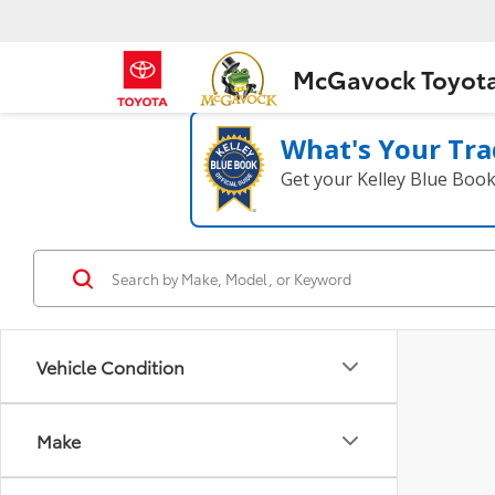
McGavock Toyot
What's Your Tra
Get your Kelley Blue Boo
Vehicle Condition
Make