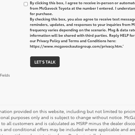
By clicking this box, I agree to receive in-person or automa
from McGavock Toyota at the number I entered. I understand
for purchase.
By checking this box, you also agree to receive text messa
reminders, updates, and responses to your inquiries from
frequency varies depending on the scenario. Msg & data ra
information will be shared with third parties. Reply HELP fo
our Privacy Policy and Terms and Conditions here:
https://www.mcgavockautogroup.com/privacy.htm.’
LET'S TALK
Fields
mation provided on this website, including but not limited to pricing,
ional purposes only and is subject to change without notice. McGavo
e to all customers and is calculated as MSRP minus the dealer dis
s and conditional offers may be included where applicable and are su