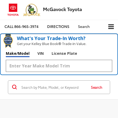
McGavock Toyota
CALL
866-965-3974
DIRECTIONS
Search
What's Your Trade‑In Worth?
Get your Kelley Blue Book® Trade‑In Value.
Make/Model
VIN
License Plate
Search