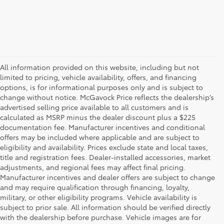
All information provided on this website, including but not
limited to pricing, vehicle availability, offers, and financing
options, is for informational purposes only and is subject to
change without notice. McGavock Price reflects the dealership’s
advertised selling price available to all customers and is
calculated as MSRP minus the dealer discount plus a $225
documentation fee. Manufacturer incentives and conditional
offers may be included where applicable and are subject to
eligibility and availability. Prices exclude state and local taxes,
title and registration fees. Dealer-installed accessories, market
adjustments, and regional fees may affect final pricing.
Manufacturer incentives and dealer offers are subject to change
and may require qualification through financing, loyalty,
military, or other eligibility programs. Vehicle availability is
subject to prior sale. All information should be verified directly
with the dealership before purchase. Vehicle images are for