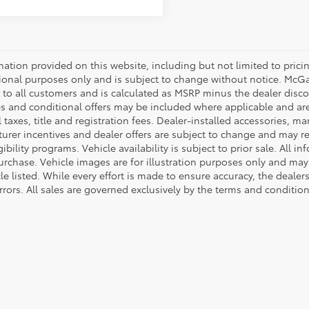
mation provided on this website, including but not limited to pricing,
ional purposes only and is subject to change without notice. McGavo
e to all customers and is calculated as MSRP minus the dealer dis
s and conditional offers may be included where applicable and are su
 taxes, title and registration fees. Dealer-installed accessories, ma
rer incentives and dealer offers are subject to change and may requ
gibility programs. Vehicle availability is subject to prior sale. All 
urchase. Vehicle images are for illustration purposes only and may 
le listed. While every effort is made to ensure accuracy, the dealer
rrors. All sales are governed exclusively by the terms and conditio