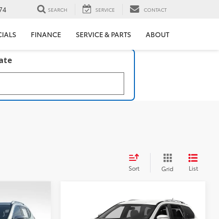
74
SEARCH
SERVICE
CONTACT
CIALS
FINANCE
SERVICE & PARTS
ABOUT
late
Sort
List
Grid
Compare Vehicle
$17,917
2020
Nissan Pathfinder
SL
BEST PRICE: