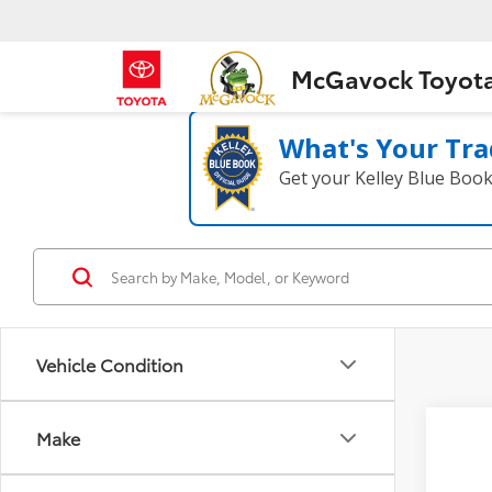
McGavock Toyot
What's Your Tra
Get your Kelley Blue Boo
Vehicle Condition
Co
Make
2020