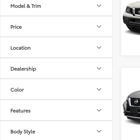
Model & Trim
VIN:
1N
Retail 
Model
Docum
Price
84,2
Location
Dealership
Co
2020
Plat
Color
VIN:
5N
Retail 
Model
Features
Docum
48,0
Body Style