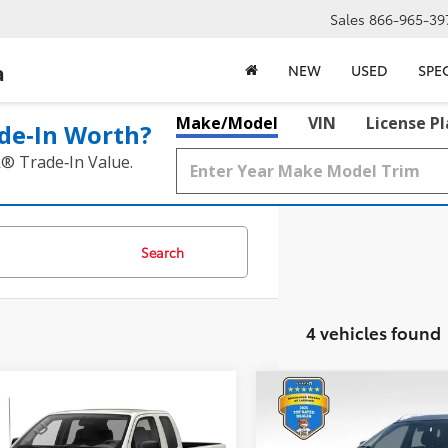
Sales
866-965-39
a
NEW
USED
SPE
Make/Model
VIN
License P
de‑In Worth?
k® Trade‑In Value.
Search
4 vehicles found
mpare Vehicle
Compare Vehicle
$16,217
$17,217
Nissan Frontier
S
2020
Nissan Rogue
SV
BEST PRICE:
BEST PRICE: