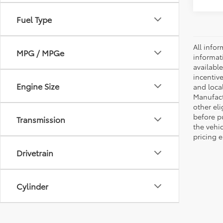
Fuel Type
All infor
MPG / MPGe
informat
availabl
incentive
Engine Size
and local
Manufactu
other eli
before p
Transmission
the vehic
pricing e
Drivetrain
Cylinder