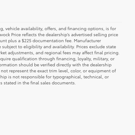
 vehicle availability, offers, and financing options, is for
ck Price reflects the dealership’s advertised selling price
count plus a $225 documentation fee. Manufacturer
bject to eligibility and availability. Prices exclude state
rket adjustments, and regional fees may affect final pricing.
ire qualification through financing, loyalty, military, or
information should be verified directly with the dealership
not represent the exact trim level, color, or equipment of
ship is not responsible for typographical, technical, or
ns stated in the final sales documents.