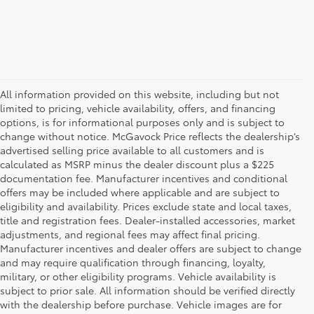
All information provided on this website, including but not
limited to pricing, vehicle availability, offers, and financing
options, is for informational purposes only and is subject to
change without notice. McGavock Price reflects the dealership’s
advertised selling price available to all customers and is
calculated as MSRP minus the dealer discount plus a $225
documentation fee. Manufacturer incentives and conditional
offers may be included where applicable and are subject to
eligibility and availability. Prices exclude state and local taxes,
title and registration fees. Dealer-installed accessories, market
adjustments, and regional fees may affect final pricing.
Manufacturer incentives and dealer offers are subject to change
and may require qualification through financing, loyalty,
military, or other eligibility programs. Vehicle availability is
subject to prior sale. All information should be verified directly
with the dealership before purchase. Vehicle images are for