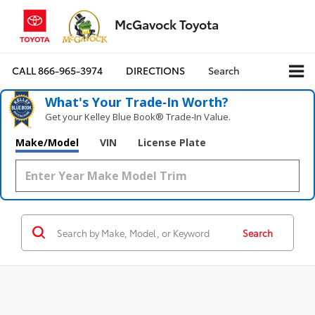
McGavock Toyota
CALL
866-965-3974
DIRECTIONS
Search
What's Your Trade‑In Worth?
Get your Kelley Blue Book® Trade‑In Value.
Make/Model
VIN
License Plate
Search